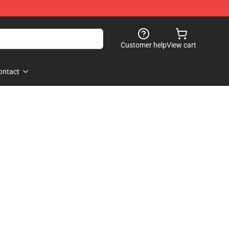
Customer help
View cart
ontact