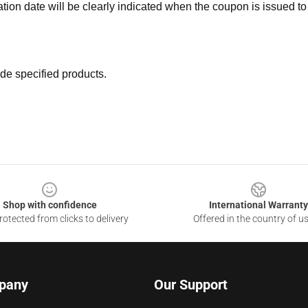
ation date will be clearly indicated when the coupon is issued to
de specified products.
Shop with confidence
International Warranty
otected from clicks to delivery
Offered in the country of u
pany
Our Support