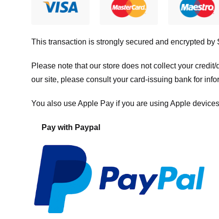
This transaction is strongly secured and encrypted by
Please note that our store
does not collect your credi
our site, please consult your card-issuing bank for info
You also use Apple Pay if you are using Apple devices
Pay with Paypal