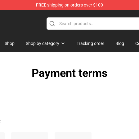
FREE
shipping on orders over $100
erchandise Store
Shop
Shop by category
Tracking order
Blog
C
Payment terms
.