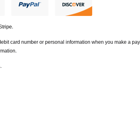
Stripe
.
t/debit card number or personal information when you make a pay
rmation.
.