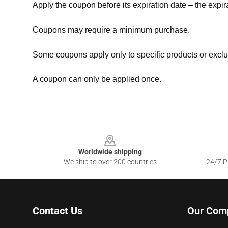
Apply the coupon before its expiration date – the expir
Coupons may require a minimum purchase.
Some coupons apply only to specific products or exclu
A coupon can only be applied once.
Footer
Worldwide shipping
We ship to over 200 countries
24/7 Pr
Contact Us
Our Com