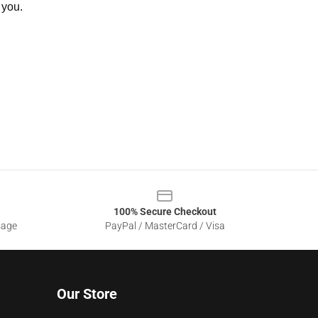
 you.
100% Secure Checkout
sage
PayPal / MasterCard / Visa
Our Store