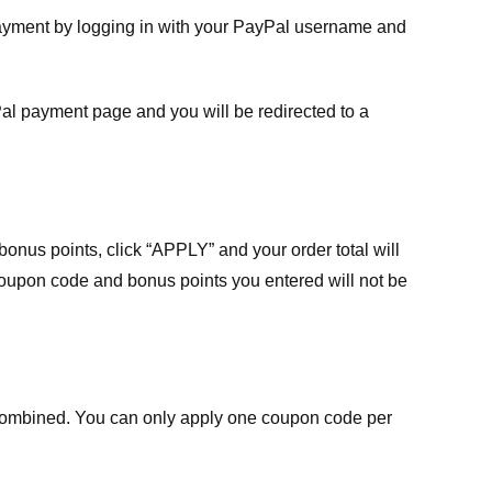
payment by logging in with your PayPal username and
Pal payment page and you will be redirected to a
nus points, click “APPLY” and your order total will
 coupon code and bonus points you entered will not be
ombined. You can only apply one coupon code per