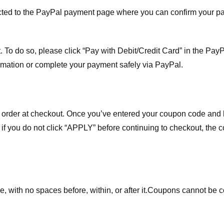
ected to the PayPal payment page where you can confirm your 
 To do so, please click “Pay with Debit/Credit Card” in the Pay
rmation or complete your payment safely via PayPal.
order at checkout. Once you’ve entered your coupon code and bo
t if you do not click “APPLY” before continuing to checkout, the
 with no spaces before, within, or after it.
Coupons cannot be c