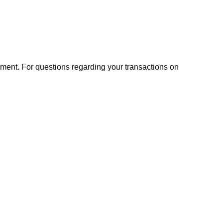
ment. For questions regarding your transactions on