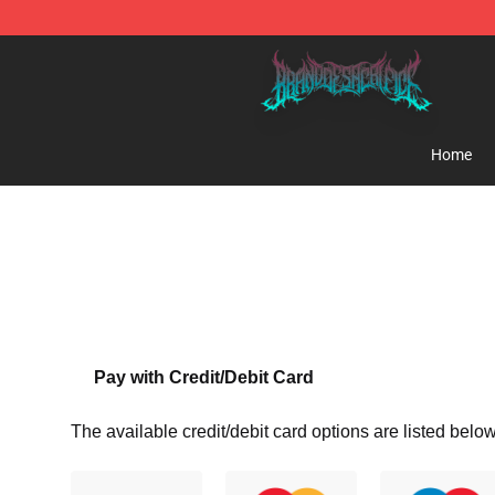
Brand of Sacrifice Shop - Official Brand of Sacrifice M
Home
Pay with Credit/Debit Card
The available credit/debit card options are listed below