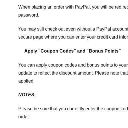
When placing an order with PayPal, you will be redir
password.
You may still check out even without a PayPal account.
secure page where you can enter your credit card info
Apply “Coupon Codes” and “Bonus Points”
You can apply coupon codes and bonus points to your 
update to reflect the discount amount. Please note tha
applied.
NOTES:
Please be sure that you correctly enter the coupon code,
order.