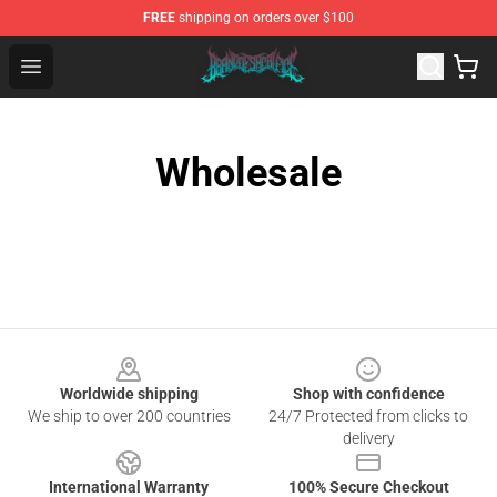
FREE
shipping on orders over $100
Brand of Sacrifice Shop - Official Brand of Sacrifice Mer
Open menu
Wholesale
Footer
Worldwide shipping
Shop with confidence
We ship to over 200 countries
24/7 Protected from clicks to
delivery
International Warranty
100% Secure Checkout