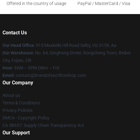
Offered in the country of usage
PayPal / MasterCard / Visa
Contact Us
Our Head Office
: 915 Maskells Hill Road Selby, Vic 3159, Au
Our Warehouse
: No. 64, Qinghang Street, Rongcheng Town, Beibei
City, Fujian, CN
Hour
: 9AM – 5PM (Mon – Fri)
Email
: contact@brandofsacrificeshop.com
Our Company
About us
Terms & Conditions
Privacy Policies
DMCA - Copyright Policy
CA SB657: Supply Chain Transparency Act
Our Support