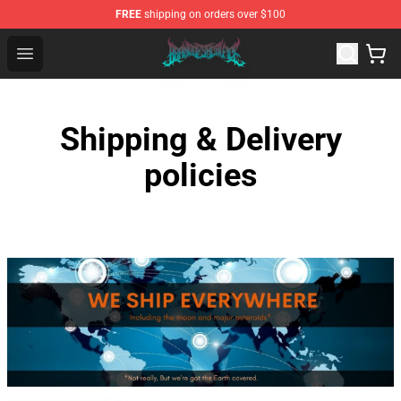
FREE
shipping on orders over $100
Brand of Sacrifice Shop - Official Brand of Sacrifice Mer
Open menu
Shipping & Delivery
policies