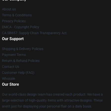
About us
Terms & Conditions
Privacy Policies
DMCA - Copyright Policy
CA SB657: Supply Chain Transparency Act
Our Support
Shipping & Delivery Policies
Payment Terms
Return & Refund Policies
Contact Us
Customer Help (FAQ)
Whosale
Our Store
Our world-class design team has created each product. We have a
large selection of high-quality items with attractive designs. These
aren't just for displaying your personal flair on a daily basis.