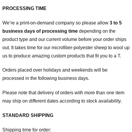
PROCESSING TIME
We’re a print-on-demand company so please allow
3 to 5
business days of processing time
depending on the
product type and our current volume before your order ships
out. It takes time for our microfiber-polyester sheep to wool up
us to produce amazing custom products that fit you to a T.
Orders placed over holidays and weekends will be
processed in the following business days.
Please note that delivery of orders with more than one item
may ship on different dates according to stock availability.
STANDARD SHIPPING
Shipping time for order: