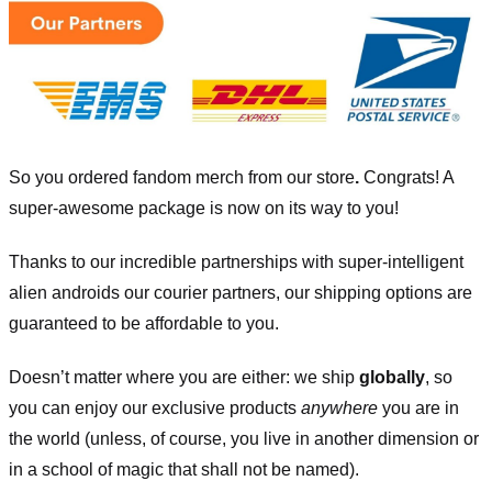
So you ordered fandom merch from our store
.
Congrats! A
super-awesome package is now on its way to you!
Thanks to our incredible partnerships with super-intelligent
alien androids our courier partners, our shipping options are
guaranteed to be affordable to you.
Doesn’t matter where you are either: we ship
globally
, so
you can enjoy our exclusive products
anywhere
you are in
the world (unless, of course, you live in another dimension or
in a school of magic that shall not be named).