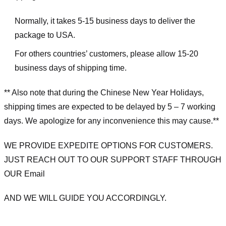
Normally, it takes 5-15 business days to deliver the
package to USA.
For others countries’ customers, please allow 15-20
business days of shipping time.
** Also note that during the Chinese New Year Holidays,
shipping times are expected to be delayed by 5 – 7 working
days. We apologize for any inconvenience this may cause.**
WE PROVIDE EXPEDITE OPTIONS FOR CUSTOMERS.
JUST REACH OUT TO OUR SUPPORT STAFF THROUGH
OUR Email
AND WE WILL GUIDE YOU ACCORDINGLY.