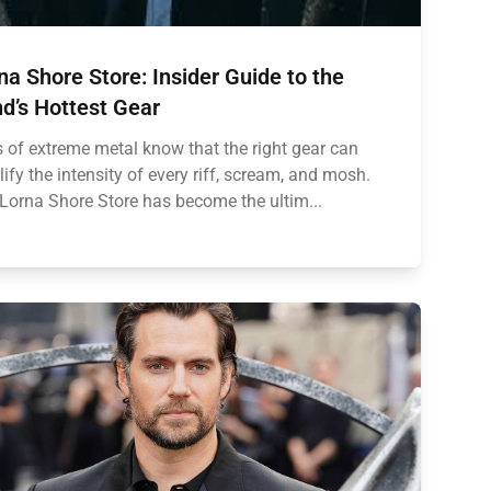
na Shore Store: Insider Guide to the
d’s Hottest Gear
 of extreme metal know that the right gear can
ify the intensity of every riff, scream, and mosh.
Lorna Shore Store has become the ultim...