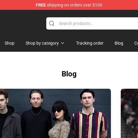
FREE
shipping on orders over $100
erchandise Store
Shop
Shop by category
Tracking order
Blog
C
Blog