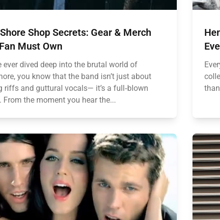
 Shore Shop Secrets: Gear & Merch
Hen
 Fan Must Own
Eve
e ever dived deep into the brutal world of
Ever
ore, you know that the band isn’t just about
coll
 riffs and guttural vocals— it’s a full‑blown
than
e. From the moment you hear the...