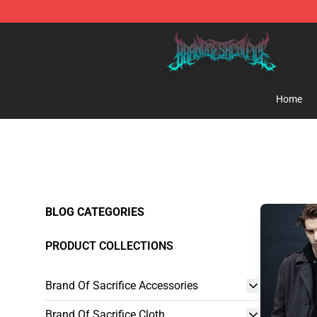
Brand of Sacrifice Shop - Official Brand of Sacrifice M
Home
BLOG CATEGORIES
PRODUCT COLLECTIONS
Brand Of Sacrifice Accessories
Brand Of Sacrifice Cloth