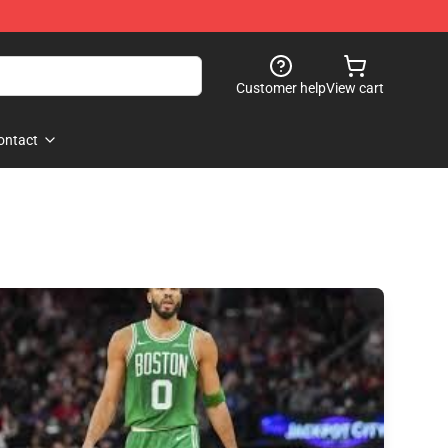
Customer help
View cart
ontact