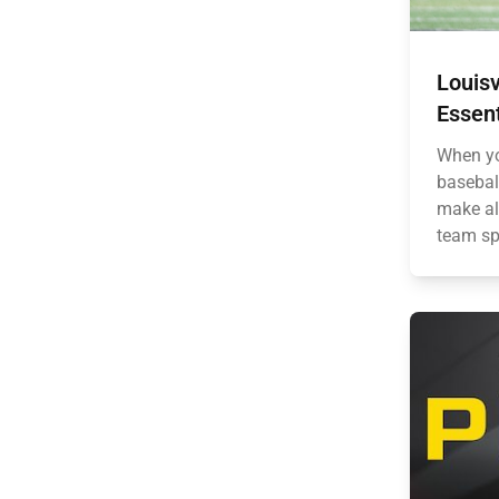
Louisv
Essent
When yo
basebal
make all
team spi