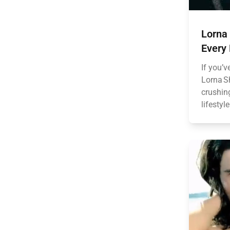
Lorna
Every
If you’v
Lorna Sh
crushing
lifestyl