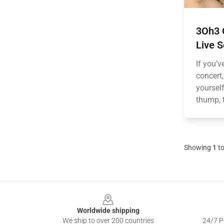
3Oh3 O
Live 
If you’v
concert
yourself
thump, t
Showing
1
t
Footer
Worldwide shipping
We ship to over 200 countries
24/7 Pr