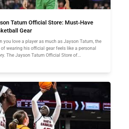
son Tatum Official Store: Must‑Have
ketball Gear
 you love a player as much as Jayson Tatum, the
ll of wearing his official gear feels like a personal
ory. The Jayson Tatum Official Store of...