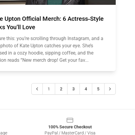
e Upton Official Merch: 6 Actress‑Style
ks You’ll Love
ure this: you’re scrolling through Instagram, and a
photo of Kate Upton catches your eye. She’s
sed in a cozy hoodie, sipping coffee, and the
ion reads “New merch drop! Get your fav...
1
2
3
4
5
100% Secure Checkout
sage
PayPal / MasterCard / Visa