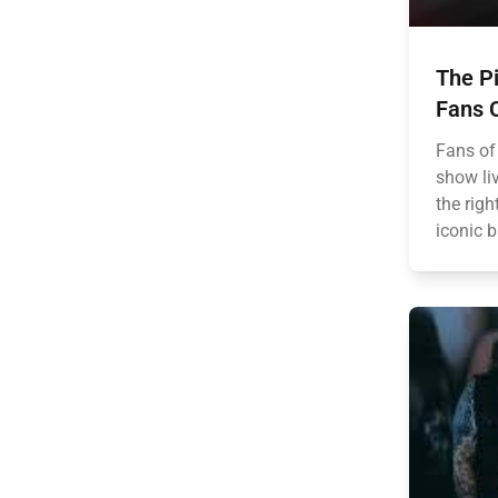
The Pi
Fans C
Fans of
show liv
the rig
iconic b