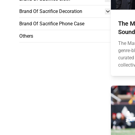
Brand Of Sacrifice Decoration
The Ma
Brand Of Sacrifice Phone Case
Sound
Others
The Mar
genre‑bl
curated
collecti