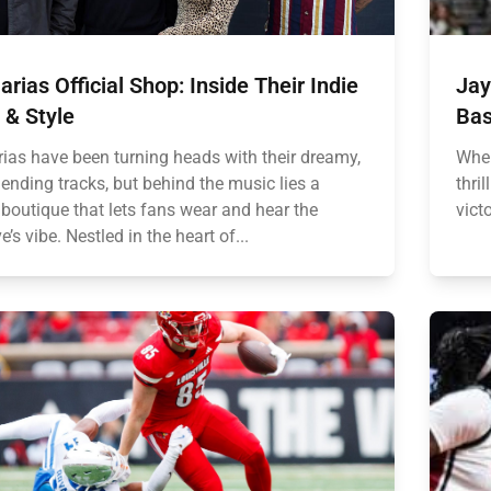
rias Official Shop: Inside Their Indie
Jay
 & Style
Bas
ias have been turning heads with their dreamy,
When
ending tracks, but behind the music lies a
thri
 boutique that lets fans wear and hear the
vict
ve’s vibe. Nestled in the heart of...