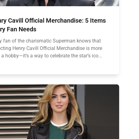
ry Cavill Official Merchandise: 5 Items
ry Fan Needs
y fan of the charismatic Superman knows that
ecting Henry Cavill Official Merchandise is more
 a hobby—it’s a way to celebrate the star’s ico...