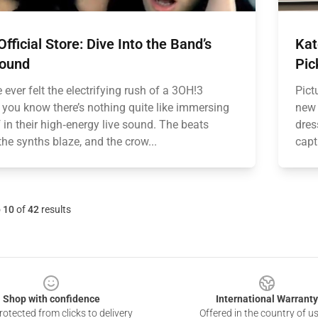
fficial Store: Dive Into the Band’s
Kat
Sound
Pic
e ever felt the electrifying rush of a 3OH!3
Pict
, you know there’s nothing quite like immersing
new 
 in their high‑energy live sound. The beats
dres
he synths blaze, and the crow...
capt
o
10
of
42
results
Shop with confidence
International Warranty
otected from clicks to delivery
Offered in the country of u