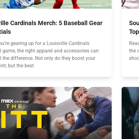
ille Cardinals Merch: 5 Baseball Gear
Sou
ials
Top
u’re gearing up for a Louisville Cardinals
Read
l game, the right apparel and accessories can
the 
 the difference. Not only do they boost your
shoo
rit, but the best