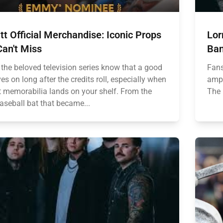
tt Official Merchandise: Iconic Props
Lor
an't Miss
Ban
 the beloved television series know that a good
Fans
es on long after the credits roll, especially when
ampl
ht memorabilia lands on your shelf. From the
The 
aseball bat that became...