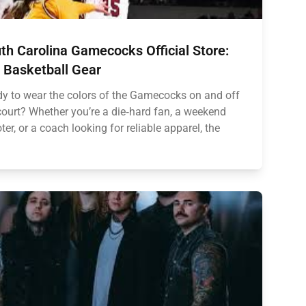
th Carolina Gamecocks Official Store:
 Basketball Gear
y to wear the colors of the Gamecocks on and off
court? Whether you’re a die‑hard fan, a weekend
ter, or a coach looking for reliable apparel, the