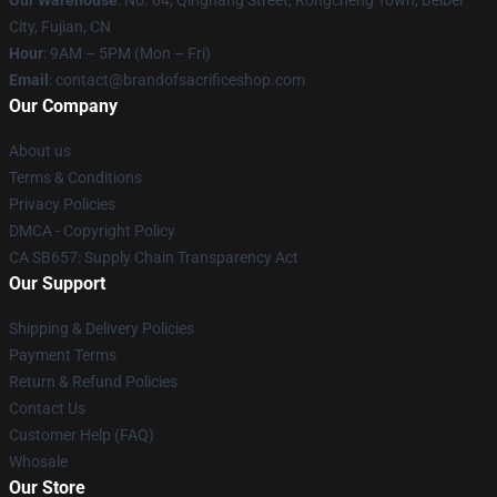
City, Fujian, CN
Hour
: 9AM – 5PM (Mon – Fri)
Email
: contact@brandofsacrificeshop.com
Our Company
About us
Terms & Conditions
Privacy Policies
DMCA - Copyright Policy
CA SB657: Supply Chain Transparency Act
Our Support
Shipping & Delivery Policies
Payment Terms
Return & Refund Policies
Contact Us
Customer Help (FAQ)
Whosale
Our Store