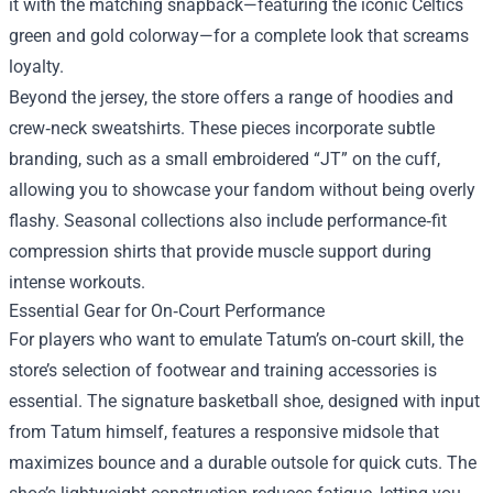
it with the matching snapback—featuring the iconic Celtics
green and gold colorway—for a complete look that screams
loyalty.
Beyond the jersey, the store offers a range of hoodies and
crew‑neck sweatshirts. These pieces incorporate subtle
branding, such as a small embroidered “JT” on the cuff,
allowing you to showcase your fandom without being overly
flashy. Seasonal collections also include performance‑fit
compression shirts that provide muscle support during
intense workouts.
Essential Gear for On‑Court Performance
For players who want to emulate Tatum’s on‑court skill, the
store’s selection of footwear and training accessories is
essential. The signature basketball shoe, designed with input
from Tatum himself, features a responsive midsole that
maximizes bounce and a durable outsole for quick cuts. The