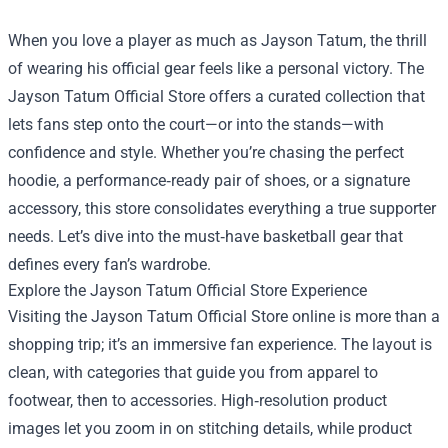
When you love a player as much as Jayson Tatum, the thrill
of wearing his official gear feels like a personal victory. The
Jayson Tatum Official Store
offers a curated collection that
lets fans step onto the court—or into the stands—with
confidence and style. Whether you’re chasing the perfect
hoodie, a performance‑ready pair of shoes, or a signature
accessory, this store consolidates everything a true supporter
needs. Let’s dive into the must‑have basketball gear that
defines every fan’s wardrobe.
Explore the Jayson Tatum Official Store Experience
Visiting the Jayson Tatum Official Store online is more than a
shopping trip; it’s an immersive fan experience. The layout is
clean, with categories that guide you from apparel to
footwear, then to accessories. High‑resolution product
images let you zoom in on stitching details, while product