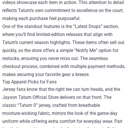
videos showcase each item in action. This attention to detail
reflects Tatum’s own commitment to excellence on the court,
making each purchase feel purposeful.
One of the standout features is the “Latest Drops” section,
where you’ll find limited‑edition releases that align with
Tatum’s current season highlights. These items often sell out
quickly, so the store offers a simple “Notify Me” option for
restocks, ensuring you never miss out. The seamless
checkout process, combined with multiple payment methods,
makes securing your favorite gear a breeze.
Top Apparel Picks for Fans
Jersey fans know that the right tee can turn heads, and the
Jayson Tatum Official Store delivers on that front. The
classic “Tatum 0” jersey, crafted from breathable
moisture‑wicking fabric, mirrors the look of the game‑day
uniform while offering extra comfort for everyday wear. Pair