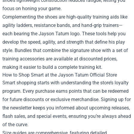
shoe’s lightweight construction reduces fatigue, letting you
focus on honing your game.
Complementing the shoes are high‑quality training aids like
agility ladders, resistance bands, and hand‑grip trainers—
each bearing the Jayson Tatum logo. These tools help you
develop the speed, agility, and strength that define his play
style. Bundles that combine the signature shoe with a set of
training accessories are available at discounted prices,
making it easier to build a complete training kit.
How to Shop Smart at the Jayson Tatum Official Store
Smart shopping starts with understanding the store’s loyalty
program. Every purchase earns points that can be redeemed
for future discounts or exclusive merchandise. Signing up for
the newsletter keeps you informed about upcoming releases,
flash sales, and special events, ensuring you’re always ahead
of the curve.
Size guides are comprehensive, featuring detailed