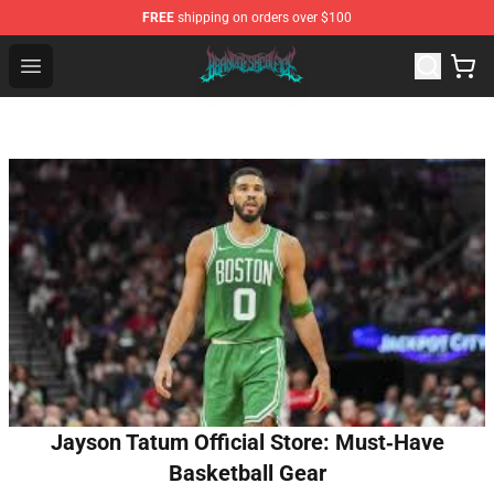
FREE
shipping on orders over $100
Brand of Sacrifice Shop - Official Brand of Sacrifice Mer
Open menu
Jayson Tatum Official Store: Must‑Have
Basketball Gear