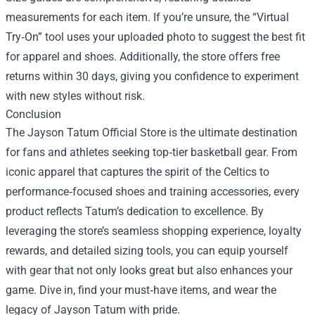
measurements for each item. If you’re unsure, the “Virtual
Try‑On” tool uses your uploaded photo to suggest the best fit
for apparel and shoes. Additionally, the store offers free
returns within 30 days, giving you confidence to experiment
with new styles without risk.
Conclusion
The Jayson Tatum Official Store is the ultimate destination
for fans and athletes seeking top‑tier basketball gear. From
iconic apparel that captures the spirit of the Celtics to
performance‑focused shoes and training accessories, every
product reflects Tatum’s dedication to excellence. By
leveraging the store’s seamless shopping experience, loyalty
rewards, and detailed sizing tools, you can equip yourself
with gear that not only looks great but also enhances your
game. Dive in, find your must‑have items, and wear the
legacy of Jayson Tatum with pride.