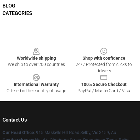
BLOG
CATEGORIES
Footer
Worldwide shipping
Shop with confidence
We ship to over 200 countries
24/7 Protected from clicks to
delivery
International Warranty
100% Secure Checkout
Offered in the country of usage
PayPal / MasterCard / Visa
Contact Us
Our Head Office
: 915 Maskells Hill Road Selby, Vic 3159, Au
Our Warehouse
: No. 64, Qinghang Street, Rongcheng Town, Beibei