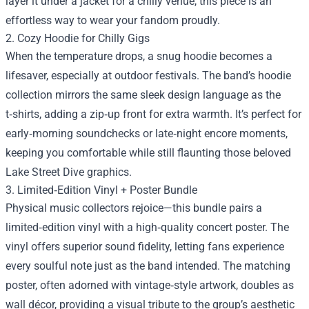
layer it under a jacket for a chilly venue, this piece is an
effortless way to wear your fandom proudly.
2. Cozy Hoodie for Chilly Gigs
When the temperature drops, a snug hoodie becomes a
lifesaver, especially at outdoor festivals. The band’s hoodie
collection mirrors the same sleek design language as the
t‑shirts, adding a zip‑up front for extra warmth. It’s perfect for
early‑morning soundchecks or late‑night encore moments,
keeping you comfortable while still flaunting those beloved
Lake Street Dive graphics.
3. Limited‑Edition Vinyl + Poster Bundle
Physical music collectors rejoice—this bundle pairs a
limited‑edition vinyl with a high‑quality concert poster. The
vinyl offers superior sound fidelity, letting fans experience
every soulful note just as the band intended. The matching
poster, often adorned with vintage‑style artwork, doubles as
wall décor, providing a visual tribute to the group’s aesthetic