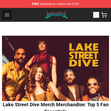
FREE
shipping on orders over $100
Brand of Sacrifice Shop - Official Brand of Sacrifice Mer
Open menu
Lake Street Dive Merch Merchandise: Top 5 Fan