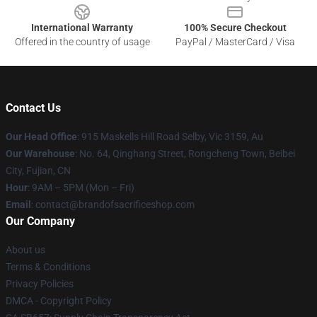
International Warranty
100% Secure Checkout
Offered in the country of usage
PayPal / MasterCard / Visa
Contact Us
Our Head Office
: 915 Maskells Hill Road Selby, Vic 3159, Au
Our Warehouse
: No. 64, Qinghang Street, Rongcheng Town, Beibei
City, Fujian, CN
Hour
: 9AM – 5PM (Mon – Fri)
Email
: contact@brandofsacrificeshop.com
Our Company
About us
Terms & Conditions
Privacy Policies
DMCA - Copyright Policy