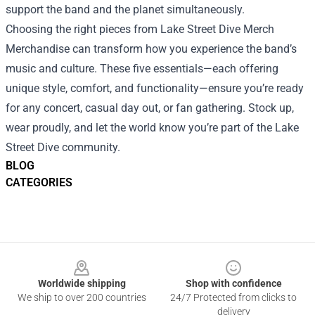
support the band and the planet simultaneously.
Choosing the right pieces from Lake Street Dive Merch
Merchandise can transform how you experience the band’s
music and culture. These five essentials—each offering
unique style, comfort, and functionality—ensure you’re ready
for any concert, casual day out, or fan gathering. Stock up,
wear proudly, and let the world know you’re part of the Lake
Street Dive community.
BLOG
CATEGORIES
Footer
Worldwide shipping
Shop with confidence
We ship to over 200 countries
24/7 Protected from clicks to
delivery