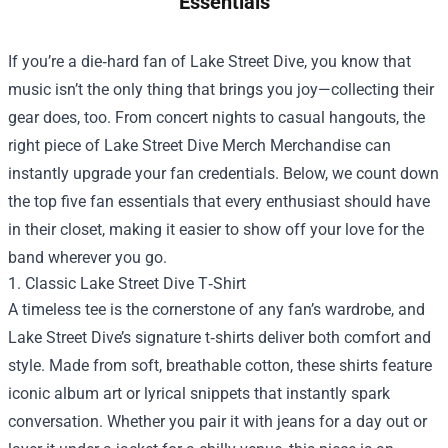
Essentials
If you’re a die‑hard fan of Lake Street Dive, you know that
music isn’t the only thing that brings you joy—collecting their
gear does, too. From concert nights to casual hangouts, the
right piece of
Lake Street Dive Merch Merchandise
can
instantly upgrade your fan credentials. Below, we count down
the top five fan essentials that every enthusiast should have
in their closet, making it easier to show off your love for the
band wherever you go.
1. Classic Lake Street Dive T‑Shirt
A timeless tee is the cornerstone of any fan’s wardrobe, and
Lake Street Dive’s signature t‑shirts deliver both comfort and
style. Made from soft, breathable cotton, these shirts feature
iconic album art or lyrical snippets that instantly spark
conversation. Whether you pair it with jeans for a day out or