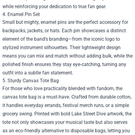
while reinforcing your dedication to true fan gear.
4. Enamel Pin Set
Small but mighty, enamel pins are the perfect accessory for
backpacks, jackets, or hats. Each pin showcases a distinct
element of the band’s branding—from the iconic logo to
stylized instrument silhouettes. Their lightweight design
means you can mix and match without adding bulk, while the
polished finish ensures they stay eye‑catching, turning any
outfit into a subtle fan statement.
5. Sturdy Canvas Tote Bag
For those who love practicality blended with fandom, the
canvas tote bag is a must‑have. Crafted from durable cotton,
it handles everyday errands, festival merch runs, or a simple
grocery swing. Printed with bold Lake Street Dive artwork, the
tote not only showcases your musical taste but also serves
as an eco‑friendly alternative to disposable bags, letting you