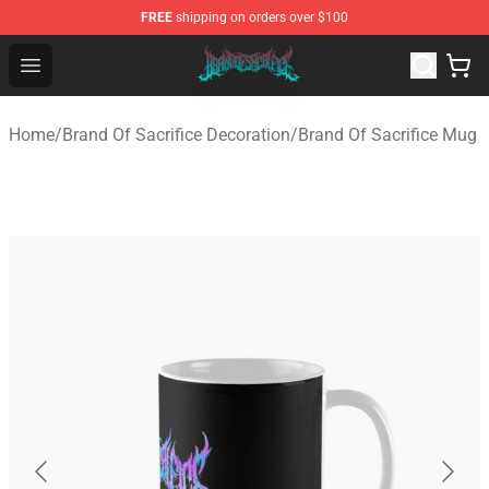
FREE
shipping on orders over $100
Brand of Sacrifice Shop - Official Brand of Sacrifice Mer
Open menu
Home
/
Brand Of Sacrifice Decoration
/
Brand Of Sacrifice Mug