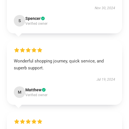
Nov 30, 2024
Spencer
S
Verified owner
Wonderful shopping journey, quick service, and
superb support.
Jul 19, 2024
Matthew
M
Verified owner