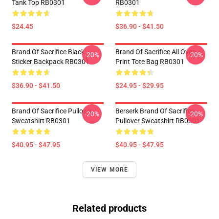
Tank Top RB0301
RB0301
$24.45
$36.90 - $41.50
Brand Of Sacrifice Black
Brand Of Sacrifice All Over
-20%
-20%
Sticker Backpack RB0301
Print Tote Bag RB0301
$36.90 - $41.50
$24.95 - $29.95
Brand Of Sacrifice Pullover
Berserk Brand Of Sacrifice
-20%
-20%
Sweatshirt RB0301
Pullover Sweatshirt RB0301
$40.95 - $47.95
$40.95 - $47.95
VIEW MORE
Related products