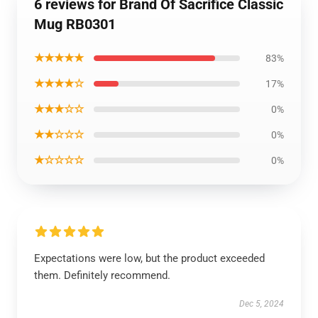
6 reviews for Brand Of Sacrifice Classic
Mug RB0301
★★★★★
83%
★★★★☆
17%
★★★☆☆
0%
★★☆☆☆
0%
★☆☆☆☆
0%
Expectations were low, but the product exceeded
them. Definitely recommend.
Dec 5, 2024