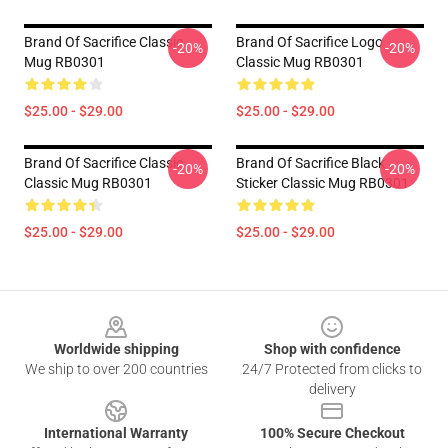
Brand Of Sacrifice Classic
Brand Of Sacrifice Logo
-20%
-20%
Mug RB0301
Classic Mug RB0301
$25.00 - $29.00
$25.00 - $29.00
Brand Of Sacrifice Classic
Brand Of Sacrifice Black
-20%
-20%
Classic Mug RB0301
Sticker Classic Mug RB0301
$25.00 - $29.00
$25.00 - $29.00
Footer
Worldwide shipping
Shop with confidence
We ship to over 200 countries
24/7 Protected from clicks to
delivery
International Warranty
100% Secure Checkout