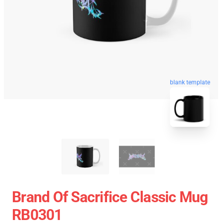
blank template
Brand Of Sacrifice Classic Mug
RB0301