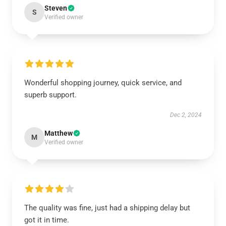
Steven
S
Verified owner
Wonderful shopping journey, quick service, and
superb support.
Dec 2, 2024
Matthew
M
Verified owner
The quality was fine, just had a shipping delay but
got it in time.