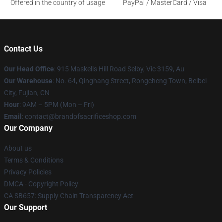
Offered in the country of usage
PayPal / MasterCard / Visa
Contact Us
Our Head Office
: 915 Maskells Hill Road Selby, Vic 3159, Au
Our Warehouse
: No. 64, Qinghang Street, Rongcheng Town, Beibei
City, Fujian, CN
Hour
: 9AM – 5PM (Mon – Fri)
Email
: contact@brandofsacrificeshop.com
Our Company
About us
Terms & Conditions
Privacy Policies
DMCA - Copyright Policy
CA SB657: Supply Chain Transparency Act
Our Support