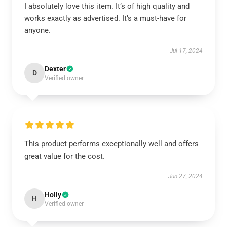
I absolutely love this item. It’s of high quality and
works exactly as advertised. It’s a must-have for
anyone.
Jul 17, 2024
Dexter
D
Verified owner
This product performs exceptionally well and offers
great value for the cost.
Jun 27, 2024
Holly
H
Verified owner