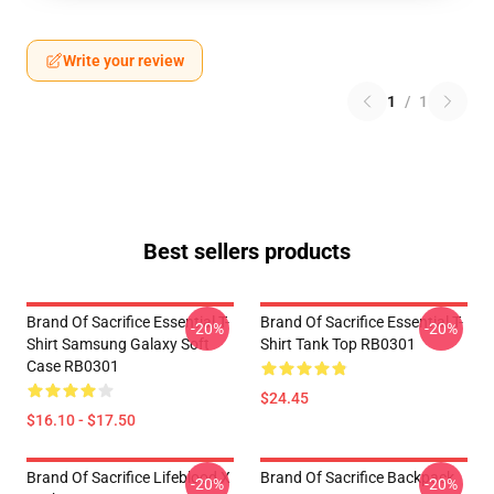
Write your review
1
/
1
Best sellers products
Brand Of Sacrifice Essential T-
Brand Of Sacrifice Essential T-
-20%
-20%
Shirt Samsung Galaxy Soft
Shirt Tank Top RB0301
Case RB0301
$24.45
$16.10 - $17.50
Brand Of Sacrifice Lifeblood X
Brand Of Sacrifice Backpack
-20%
-20%