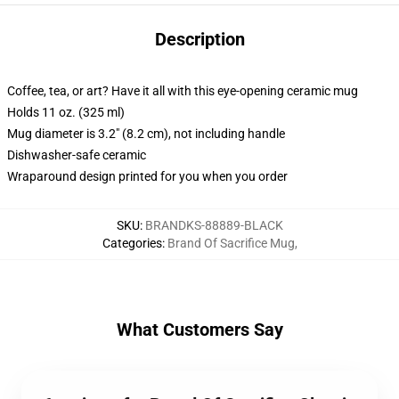
Description
Coffee, tea, or art? Have it all with this eye-opening ceramic mug
Holds 11 oz. (325 ml)
Mug diameter is 3.2" (8.2 cm), not including handle
Dishwasher-safe ceramic
Wraparound design printed for you when you order
SKU
:
BRANDKS-88889-BLACK
Categories
:
Brand Of Sacrifice Mug
,
What Customers Say