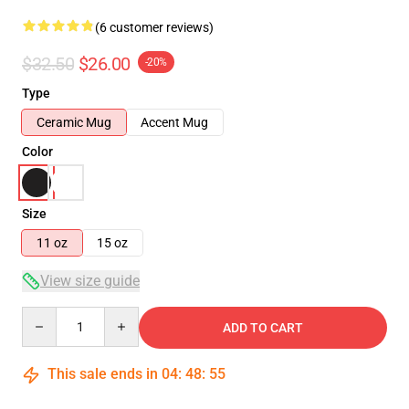
(6 customer reviews)
$32.50
$26.00
-20%
Type
Ceramic Mug
Accent Mug
Color
Size
11 oz
15 oz
View size guide
Quantity
ADD TO CART
This sale ends in
04
:
48
:
54