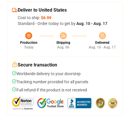
Deliver to United States
Cost to ship:
$6.99
Standard - Order today to get by
Aug. 10 - Aug. 17
Production
Shipping
Delivered
Today
Aug. 06
Aug. 10 - Aug. 17
Secure transaction
Worldwide delivery to your doorstep
Tracking number provided for all parcels
Full refund if the product is not received