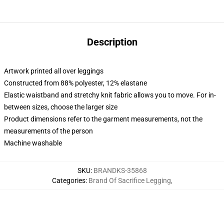
Description
Artwork printed all over leggings
Constructed from 88% polyester, 12% elastane
Elastic waistband and stretchy knit fabric allows you to move. For in-
between sizes, choose the larger size
Product dimensions refer to the garment measurements, not the
measurements of the person
Machine washable
SKU
:
BRANDKS-35868
Categories
:
Brand Of Sacrifice Legging
,