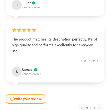
Julian
J
Verified owner
The product matches its description perfectly. It’s of
high quality and performs excellently for everyday
use.
Aug 21, 2024
Samuel
S
Verified owner
Write your review
1
/
1