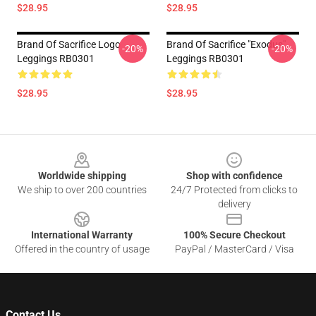
$28.95
$28.95
Brand Of Sacrifice Logo
Brand Of Sacrifice "Exodus"
-20%
-20%
Leggings RB0301
Leggings RB0301
$28.95
$28.95
Footer
Worldwide shipping
Shop with confidence
We ship to over 200 countries
24/7 Protected from clicks to
delivery
International Warranty
100% Secure Checkout
Offered in the country of usage
PayPal / MasterCard / Visa
Contact Us