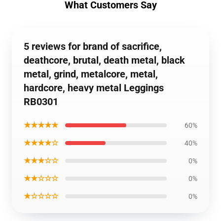
What Customers Say
5 reviews for brand of sacrifice,
deathcore, brutal, death metal, black
metal, grind, metalcore, metal,
hardcore, heavy metal Leggings
RB0301
★★★★★
60%
★★★★☆
40%
★★★☆☆
0%
★★☆☆☆
0%
★☆☆☆☆
0%