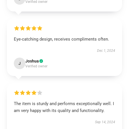
Verified owner
Eye-catching design, receives compliments often.
Dec 1, 2024
Joshua
J
Verified owner
The item is sturdy and performs exceptionally well. I
am very happy with its quality and functionality.
Sep 14, 2024