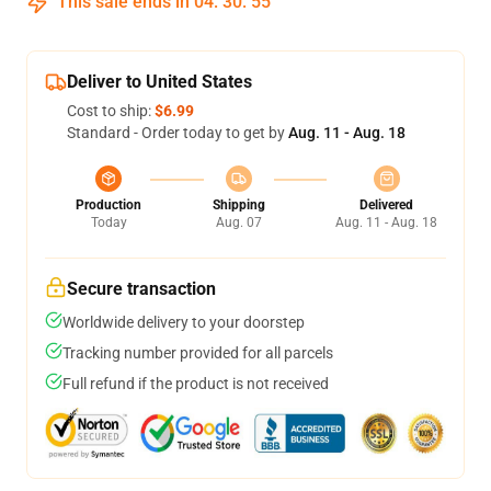
This sale ends in
04
:
30
:
54
Deliver to United States
Cost to ship:
$6.99
Standard - Order today to get by
Aug. 11 - Aug. 18
Production
Shipping
Delivered
Today
Aug. 07
Aug. 11 - Aug. 18
Secure transaction
Worldwide delivery to your doorstep
Tracking number provided for all parcels
Full refund if the product is not received