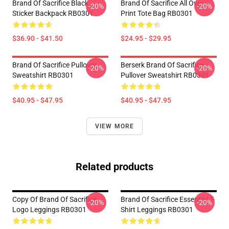
Brand Of Sacrifice Black
Brand Of Sacrifice All Over
-20%
-20%
Sticker Backpack RB0301
Print Tote Bag RB0301
$36.90 - $41.50
$24.95 - $29.95
Brand Of Sacrifice Pullover
Berserk Brand Of Sacrifice
-20%
-20%
Sweatshirt RB0301
Pullover Sweatshirt RB0301
$40.95 - $47.95
$40.95 - $47.95
VIEW MORE
Related products
Copy Of Brand Of Sacrifice
Brand Of Sacrifice Essential T-
-20%
-20%
Logo Leggings RB0301
Shirt Leggings RB0301