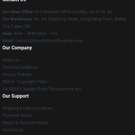
Our Head Office
: 915 Maskells Hill Road Selby, Vic 3159, Au
Our Warehouse
: No. 64, Qinghang Street, Rongcheng Town, Beibei
City, Fujian, CN
Hour
: 9AM – 5PM (Mon – Fri)
Email
: contact@brandofsacrificeshop.com
Our Company
About us
Terms & Conditions
Privacy Policies
DMCA - Copyright Policy
CA SB657: Supply Chain Transparency Act
Our Support
Shipping & Delivery Policies
Payment Terms
Return & Refund Policies
Contact Us