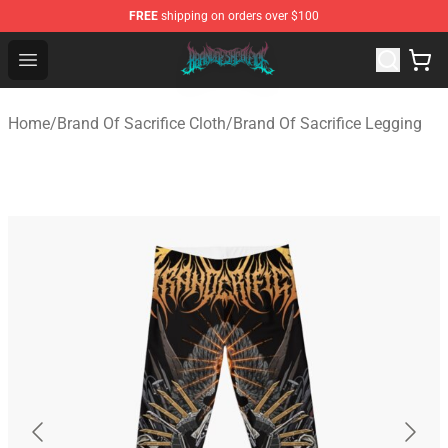
FREE
shipping on orders over $100
Brand of Sacrifice Shop - Official Brand of Sacrifice Mer
Open menu
Home
/
Brand Of Sacrifice Cloth
/
Brand Of Sacrifice Legging