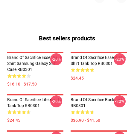
Best sellers products
Brand Of Sacrifice Essential T-
Brand Of Sacrifice Essential T-
-20%
-20%
Shirt Samsung Galaxy Soft
Shirt Tank Top RB0301
Case RB0301
$24.45
$16.10 - $17.50
Brand Of Sacrifice Lifeblood X
Brand Of Sacrifice Backpack
-20%
-20%
Tank Top RB0301
RB0301
$24.45
$36.90 - $41.50