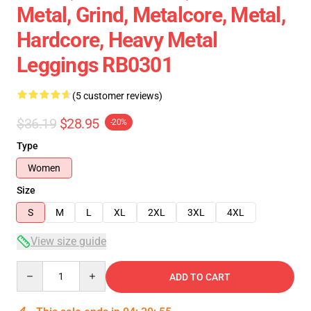
Metal, Grind, Metalcore, Metal,
Hardcore, Heavy Metal
Leggings RB0301
(5 customer reviews)
$36.19
$28.95
-20%
Type
Women
Size
S
M
L
XL
2XL
3XL
4XL
View size guide
Quantity
ADD TO CART