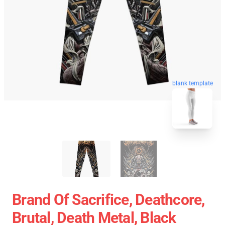
blank template
Brand Of Sacrifice, Deathcore,
Brutal, Death Metal, Black