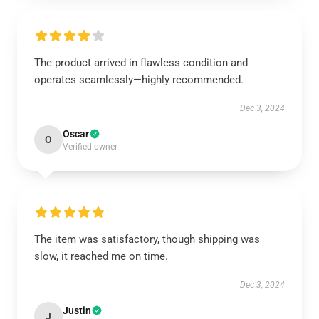
The product arrived in flawless condition and
operates seamlessly—highly recommended.
Dec 3, 2024
Oscar
O
Verified owner
The item was satisfactory, though shipping was
slow, it reached me on time.
Dec 3, 2024
Justin
J