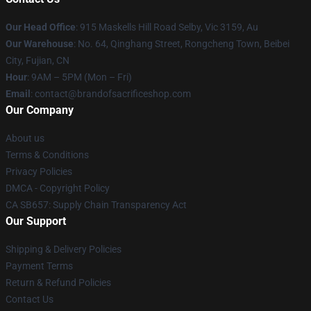
Our Head Office
: 915 Maskells Hill Road Selby, Vic 3159, Au
Our Warehouse
: No. 64, Qinghang Street, Rongcheng Town, Beibei
City, Fujian, CN
Hour
: 9AM – 5PM (Mon – Fri)
Email
: contact@brandofsacrificeshop.com
Our Company
About us
Terms & Conditions
Privacy Policies
DMCA - Copyright Policy
CA SB657: Supply Chain Transparency Act
Our Support
Shipping & Delivery Policies
Payment Terms
Return & Refund Policies
Contact Us