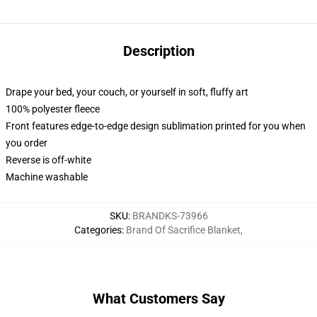
Description
Drape your bed, your couch, or yourself in soft, fluffy art
100% polyester fleece
Front features edge-to-edge design sublimation printed for you when
you order
Reverse is off-white
Machine washable
SKU
:
BRANDKS-73966
Categories
:
Brand Of Sacrifice Blanket
,
What Customers Say