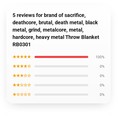
5 reviews for brand of sacrifice,
deathcore, brutal, death metal, black
metal, grind, metalcore, metal,
hardcore, heavy metal Throw Blanket
RB0301
★★★★★
100%
★★★★☆
0%
★★★☆☆
0%
★★☆☆☆
0%
★☆☆☆☆
0%