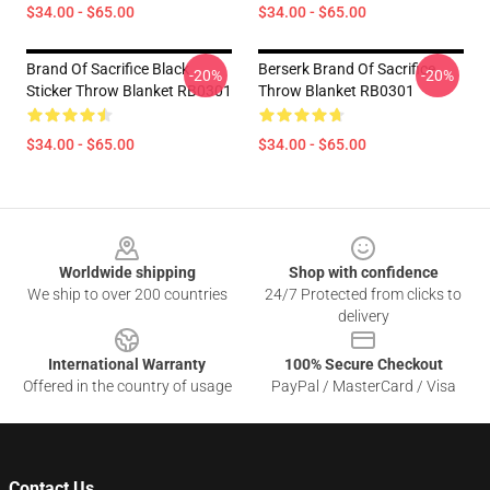
$34.00 - $65.00
$34.00 - $65.00
Brand Of Sacrifice Black
Berserk Brand Of Sacrifice
-20%
-20%
Sticker Throw Blanket RB0301
Throw Blanket RB0301
$34.00 - $65.00
$34.00 - $65.00
Footer
Worldwide shipping
Shop with confidence
We ship to over 200 countries
24/7 Protected from clicks to
delivery
International Warranty
100% Secure Checkout
Offered in the country of usage
PayPal / MasterCard / Visa
Contact Us