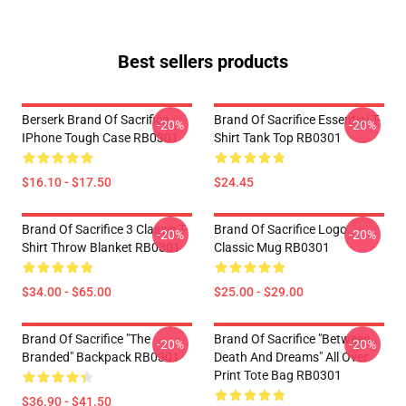
Best sellers products
Berserk Brand Of Sacrifice
Brand Of Sacrifice Essential T-
-20%
-20%
IPhone Tough Case RB0301
Shirt Tank Top RB0301
$16.10 - $17.50
$24.45
Brand Of Sacrifice 3 Classic T-
Brand Of Sacrifice Logo
-20%
-20%
Shirt Throw Blanket RB0301
Classic Mug RB0301
$34.00 - $65.00
$25.00 - $29.00
Brand Of Sacrifice "The
Brand Of Sacrifice "Between
-20%
-20%
Branded" Backpack RB0301
Death And Dreams" All Over
Print Tote Bag RB0301
$36.90 - $41.50