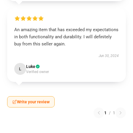
An amazing item that has exceeded my expectations
in both functionality and durability. I will definitely
buy from this seller again.
Jun 30, 2024
Luke
L
Verified owner
Write your review
1
/
1