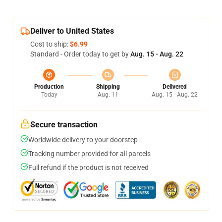
Deliver to United States
Cost to ship:
$6.99
Standard - Order today to get by
Aug. 15 - Aug. 22
Production
Shipping
Delivered
Today
Aug. 11
Aug. 15 - Aug. 22
Secure transaction
Worldwide delivery to your doorstep
Tracking number provided for all parcels
Full refund if the product is not received