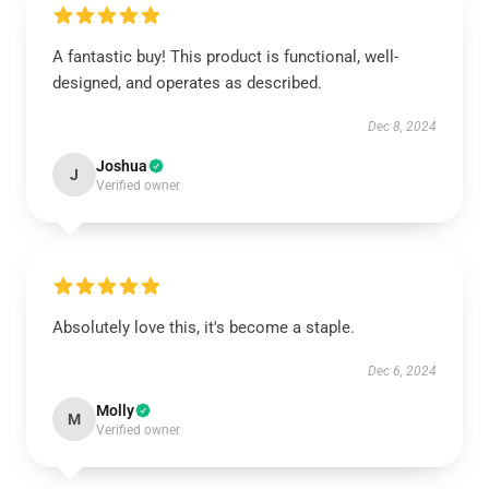
A fantastic buy! This product is functional, well-
designed, and operates as described.
Dec 8, 2024
Joshua
J
Verified owner
Absolutely love this, it's become a staple.
Dec 6, 2024
Molly
M
Verified owner