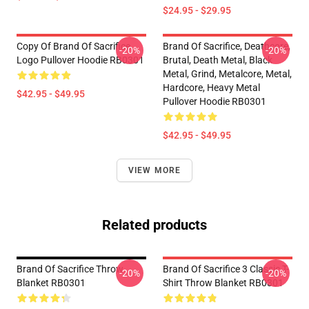
$24.95 - $29.95
Copy Of Brand Of Sacrifice
Brand Of Sacrifice, Deathcore,
-20%
-20%
Logo Pullover Hoodie RB0301
Brutal, Death Metal, Black
Metal, Grind, Metalcore, Metal,
Hardcore, Heavy Metal
$42.95 - $49.95
Pullover Hoodie RB0301
$42.95 - $49.95
VIEW MORE
Related products
Brand Of Sacrifice Throw
Brand Of Sacrifice 3 Classic T-
-20%
-20%
Blanket RB0301
Shirt Throw Blanket RB0301