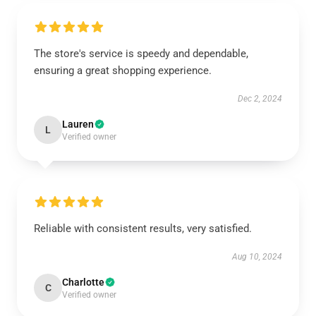
The store's service is speedy and dependable,
ensuring a great shopping experience.
Dec 2, 2024
Lauren
L
Verified owner
Reliable with consistent results, very satisfied.
Aug 10, 2024
Charlotte
C
Verified owner