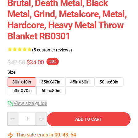
Brutal, Death Metal, Black
Metal, Grind, Metalcore, Metal,
Hardcore, Heavy Metal Throw
Blanket RB0301
(5 customer reviews)
$42.50
$34.00
-20%
Size
30inx40in
35inX47in
45inX60in
50inx60in
53inX70in
60inx80in
View size guide
Quantity
ADD TO CART
This sale ends in
00
:
48
:
53