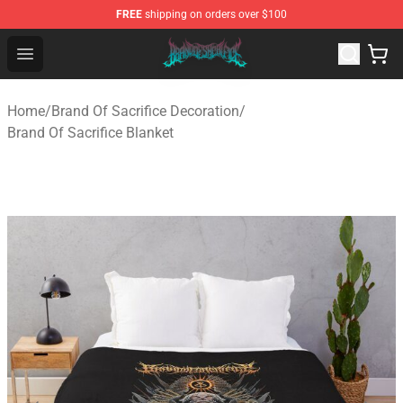
FREE
shipping on orders over $100
Brand of Sacrifice Shop - Official Brand of Sacrifice Mer
Open menu
Home
/
Brand Of Sacrifice Decoration
/
Brand Of Sacrifice Blanket