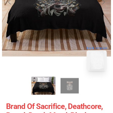
blank template
Brand Of Sacrifice, Deathcore,