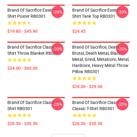
Brand Of Sacrifice Essential T-
Brand Of Sacrifice Essential T-
-20%
-20%
Shirt Poster RB0301
Shirt Tank Top RB0301
$19.80 - $45.90
$24.45
Brand Of Sacrifice Classic T-
Brand Of Sacrifice, Deathcore,
-20%
-20%
Shirt Throw Blanket RB0301
Brutal, Death Metal, Black
Metal, Grind, Metalcore, Metal,
Hardcore, Heavy Metal Throw
$34.00 - $65.00
Pillow RB0301
$24.00 - $29.00
Brand Of Sacrifice Classic T-
Brand Of Sacrifice Classic
-20%
-20%
Shirt RB0301
Classic T-Shirt RB0301
$26.50 - $30.50
$26.50 - $30.50