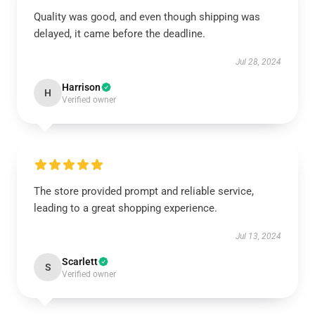
Quality was good, and even though shipping was
delayed, it came before the deadline.
Jul 28, 2024
Harrison
H
Verified owner
The store provided prompt and reliable service,
leading to a great shopping experience.
Jul 13, 2024
Scarlett
S
Verified owner