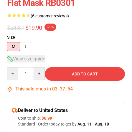
Flat Mask RB0301
(6 customer reviews)
$24.87
$19.90
-20%
Size
M
L
View size guide
Quantity
ADD TO CART
This sale ends in
03
:
37
:
54
Deliver to United States
Cost to ship:
$6.99
Standard - Order today to get by
Aug. 11 - Aug. 18