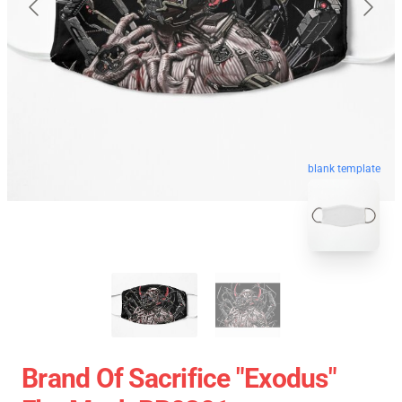
blank template
Brand Of Sacrifice "Exodus"