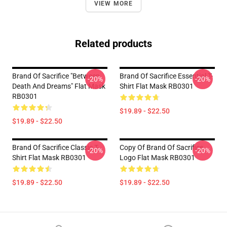
VIEW MORE
Related products
Brand Of Sacrifice "Between
Brand Of Sacrifice Essential T-
-20%
-20%
Death And Dreams" Flat Mask
Shirt Flat Mask RB0301
RB0301
$19.89 - $22.50
$19.89 - $22.50
Brand Of Sacrifice Classic T-
Copy Of Brand Of Sacrifice
-20%
-20%
Shirt Flat Mask RB0301
Logo Flat Mask RB0301
$19.89 - $22.50
$19.89 - $22.50
Footer