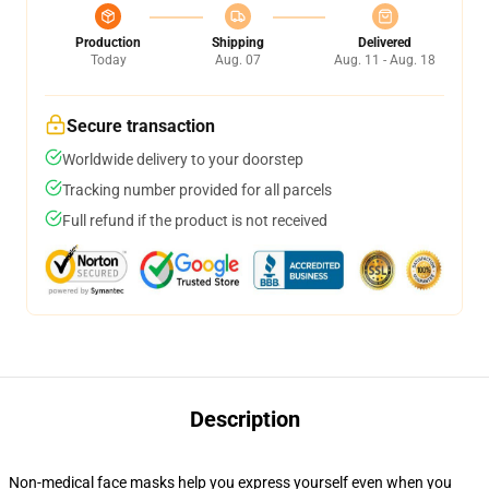
Production
Shipping
Delivered
Today
Aug. 07
Aug. 11 - Aug. 18
Secure transaction
Worldwide delivery to your doorstep
Tracking number provided for all parcels
Full refund if the product is not received
Description
Non-medical face masks help you express yourself even when you