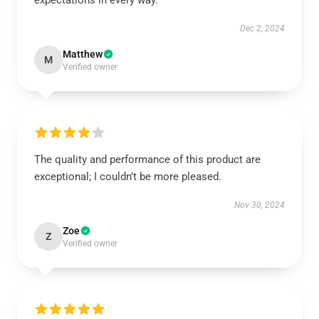
expectations in every way.
Dec 2, 2024
Matthew
M
Verified owner
The quality and performance of this product are
exceptional; I couldn’t be more pleased.
Nov 30, 2024
Zoe
Z
Verified owner