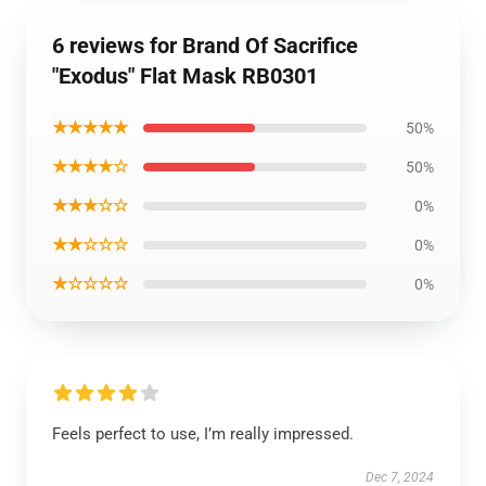
6 reviews for Brand Of Sacrifice
"Exodus" Flat Mask RB0301
★★★★★
50%
★★★★☆
50%
★★★☆☆
0%
★★☆☆☆
0%
★☆☆☆☆
0%
Feels perfect to use, I’m really impressed.
Dec 7, 2024