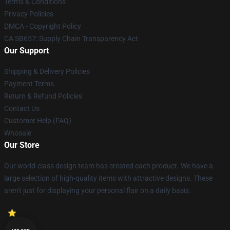
Terms & Conditions
Privacy Policies
DMCA - Copyright Policy
CA SB657: Supply Chain Transparency Act
Our Support
Shipping & Delivery Policies
Payment Terms
Return & Refund Policies
Contact Us
Customer Help (FAQ)
Whosale
Our Store
Our world-class design team has created each product. We have a
large selection of high-quality items with attractive designs. These
aren't just for displaying your personal flair on a daily basis.