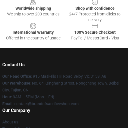
Worldwide shipping
Shop with confidence
We ship to over 200 countries
24/7 Protected from clicks to
delivery
International Warranty
100% Secure Checkout
Offered in the country of usage
PayPal / MasterCard / Visa
Contact Us
Our Head Office
: 915 Maskells Hill Road Selby, Vic 3159, Au
Our Warehouse
: No. 64, Qinghang Street, Rongcheng Town, Beibei
City, Fujian, CN
Hour
: 9AM – 5PM (Mon – Fri)
Email
: contact@brandofsacrificeshop.com
Our Company
About us