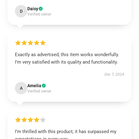
Daisy
D
Verified owner
Exactly as advertised, this item works wonderfully.
I’m very satisfied with its quality and functionality.
Dec 7, 2024
Amelia
A
Verified owner
I’m thrilled with this product; it has surpassed my