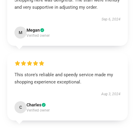
Shopping here was delightful. The staff were friendly
and very supportive in adjusting my order.
Sep 6, 2024
Megan
M
Verified owner
This store's reliable and speedy service made my
shopping experience exceptional.
Aug 3, 2024
Charles
C
Verified owner