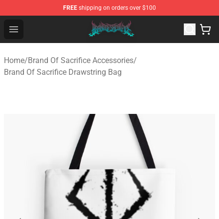
FREE
shipping on orders over $100
Brand of Sacrifice Shop - Official Brand of Sacrifice Mer
Open menu
Home
/
Brand Of Sacrifice Accessories
/
Brand Of Sacrifice Drawstring Bag