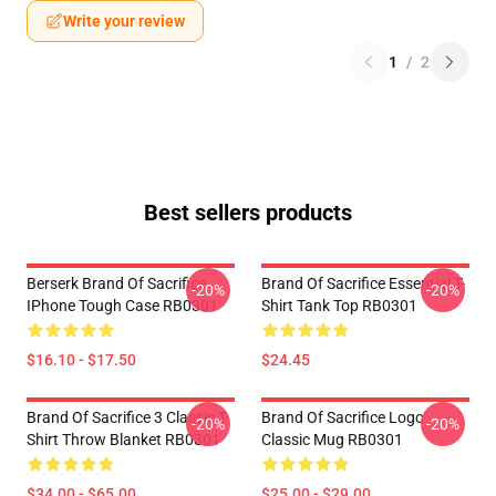
Write your review
1
/
2
Best sellers products
Berserk Brand Of Sacrifice
Brand Of Sacrifice Essential T-
-20%
-20%
IPhone Tough Case RB0301
Shirt Tank Top RB0301
$16.10 - $17.50
$24.45
Brand Of Sacrifice 3 Classic T-
Brand Of Sacrifice Logo
-20%
-20%
Shirt Throw Blanket RB0301
Classic Mug RB0301
$34.00 - $65.00
$25.00 - $29.00