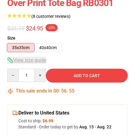
Over Print Tote Bag RB0301
(8 customer reviews)
$31.19
$24.95
-20%
Size
35x35cm
40x40cm
View size guide
Quantity
ADD TO CART
This sale ends in
00
:
56
:
54
Deliver to United States
Cost to ship:
$6.99
Standard - Order today to get by
Aug. 15 - Aug. 22