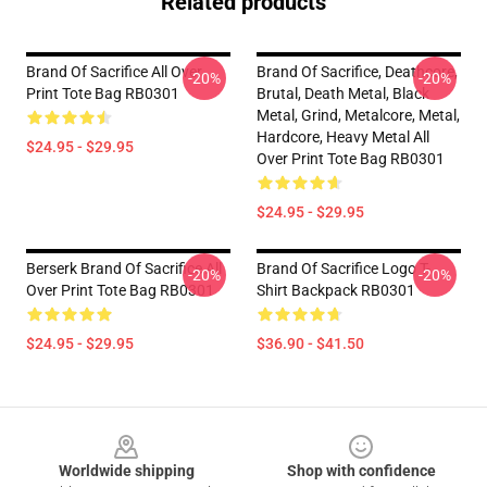
Related products
Brand Of Sacrifice All Over
Brand Of Sacrifice, Deathcore,
-20%
-20%
Print Tote Bag RB0301
Brutal, Death Metal, Black
Metal, Grind, Metalcore, Metal,
Hardcore, Heavy Metal All
$24.95 - $29.95
Over Print Tote Bag RB0301
$24.95 - $29.95
Berserk Brand Of Sacrifice All
Brand Of Sacrifice Logo T-
-20%
-20%
Over Print Tote Bag RB0301
Shirt Backpack RB0301
$24.95 - $29.95
$36.90 - $41.50
Footer
Worldwide shipping
Shop with confidence