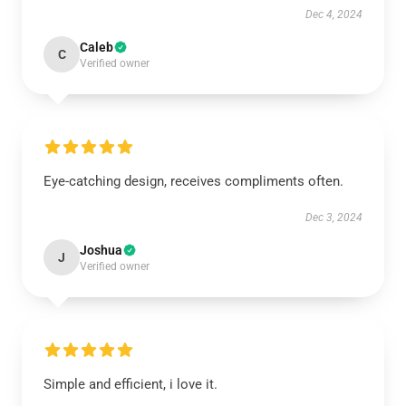
Dec 4, 2024
Caleb
C
Verified owner
Eye-catching design, receives compliments often.
Dec 3, 2024
Joshua
J
Verified owner
Simple and efficient, i love it.