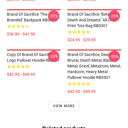
Brand Of Sacrifice "The
Brand Of Sacrifice "Between
-20%
-20%
Branded" Backpack RB0301
Death And Dreams" All Over
Print Tote Bag RB0301
$36.90 - $41.50
$24.95 - $29.95
Copy Of Brand Of Sacrifice
Brand Of Sacrifice, Deathcore,
-20%
-20%
Logo Pullover Hoodie RB0301
Brutal, Death Metal, Black
Metal, Grind, Metalcore, Metal,
Hardcore, Heavy Metal
$42.95 - $49.95
Pullover Hoodie RB0301
$42.95 - $49.95
VIEW MORE