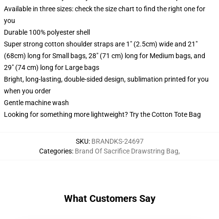
Available in three sizes: check the size chart to find the right one for
you
Durable 100% polyester shell
Super strong cotton shoulder straps are 1" (2.5cm) wide and 21"
(68cm) long for Small bags, 28" (71 cm) long for Medium bags, and
29" (74 cm) long for Large bags
Bright, long-lasting, double-sided design, sublimation printed for you
when you order
Gentle machine wash
Looking for something more lightweight? Try the Cotton Tote Bag
SKU
:
BRANDKS-24697
Categories
:
Brand Of Sacrifice Drawstring Bag
,
What Customers Say