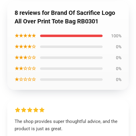
8 reviews for Brand Of Sacrifice Logo
All Over Print Tote Bag RB0301
★★★★★
100%
★★★★☆
0%
★★★☆☆
0%
★★☆☆☆
0%
★☆☆☆☆
0%
The shop provides super thoughtful advice, and the
product is just as great.