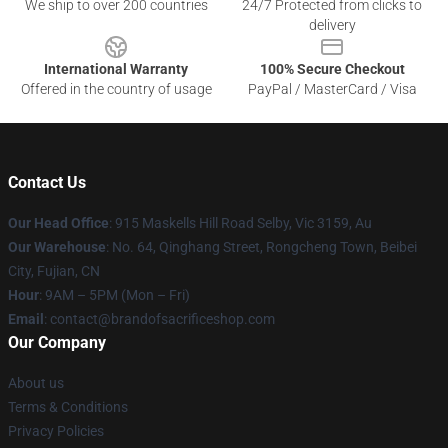
We ship to over 200 countries
24/7 Protected from clicks to
delivery
International Warranty
100% Secure Checkout
Offered in the country of usage
PayPal / MasterCard / Visa
Contact Us
Our Head Office
: 915 Maskells Hill Road Selby, Vic 3159, Au
Our Warehouse
: No. 64, Qinghang Street, Rongcheng Town, Beibei
City, Fujian, CN
Hour
: 9AM – 5PM (Mon – Fri)
Email
: contact@brandofsacrificeshop.com
Our Company
About us
Terms & Conditions
Privacy Policies