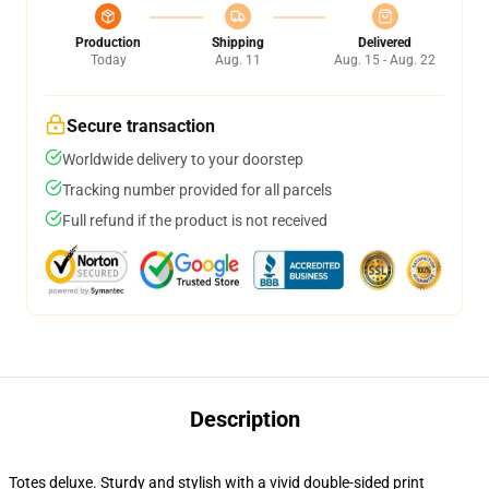
Production
Shipping
Delivered
Today
Aug. 11
Aug. 15 - Aug. 22
Secure transaction
Worldwide delivery to your doorstep
Tracking number provided for all parcels
Full refund if the product is not received
Description
Totes deluxe. Sturdy and stylish with a vivid double-sided print