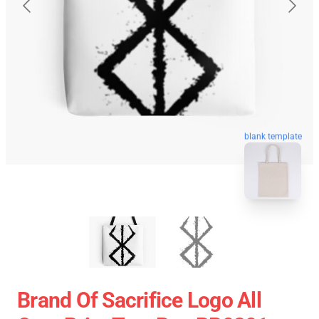
blank template
Brand Of Sacrifice Logo All