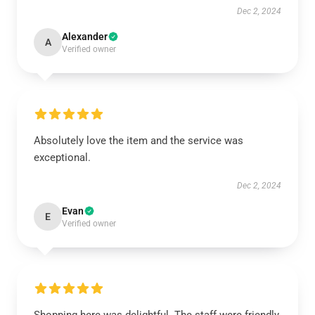
Dec 2, 2024
Alexander
A
Verified owner
Absolutely love the item and the service was
exceptional.
Dec 2, 2024
Evan
E
Verified owner