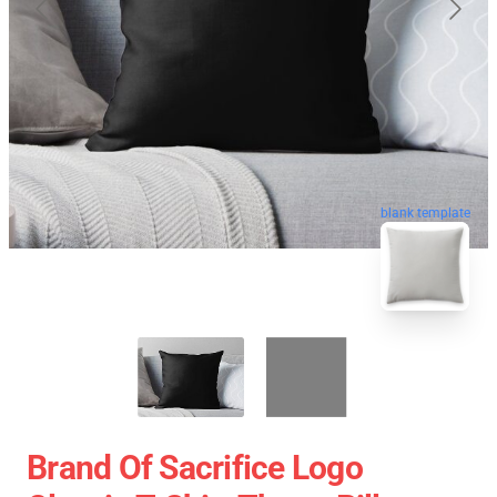
blank template
Brand Of Sacrifice Logo