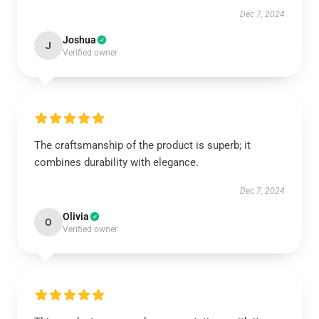
Dec 7, 2024
Joshua
J
Verified owner
The craftsmanship of the product is superb; it
combines durability with elegance.
Dec 7, 2024
Olivia
O
Verified owner