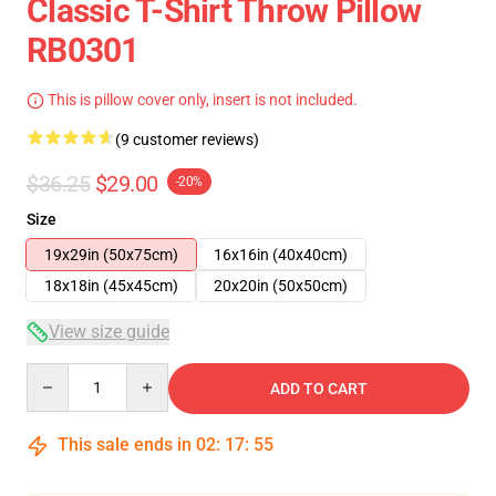
Classic T-Shirt Throw Pillow
RB0301
This is pillow cover only, insert is not included.
(9 customer reviews)
$36.25
$29.00
-20%
Size
19x29in (50x75cm)
16x16in (40x40cm)
18x18in (45x45cm)
20x20in (50x50cm)
View size guide
Quantity
ADD TO CART
This sale ends in
02
:
17
:
54