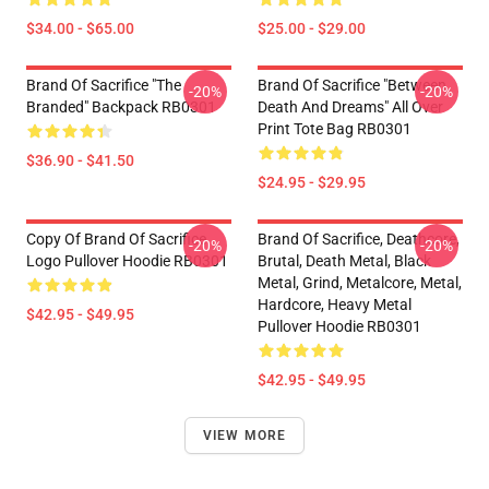
$34.00 - $65.00
$25.00 - $29.00
Brand Of Sacrifice "The
Brand Of Sacrifice "Between
-20%
-20%
Branded" Backpack RB0301
Death And Dreams" All Over
Print Tote Bag RB0301
$36.90 - $41.50
$24.95 - $29.95
Copy Of Brand Of Sacrifice
Brand Of Sacrifice, Deathcore,
-20%
-20%
Logo Pullover Hoodie RB0301
Brutal, Death Metal, Black
Metal, Grind, Metalcore, Metal,
Hardcore, Heavy Metal
$42.95 - $49.95
Pullover Hoodie RB0301
$42.95 - $49.95
VIEW MORE