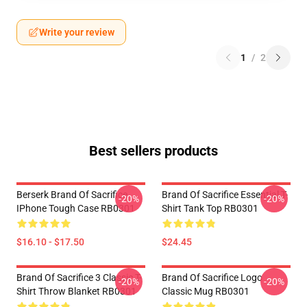
Write your review
1
/
2
Best sellers products
Berserk Brand Of Sacrifice
Brand Of Sacrifice Essential T-
-20%
-20%
IPhone Tough Case RB0301
Shirt Tank Top RB0301
$16.10 - $17.50
$24.45
Brand Of Sacrifice 3 Classic T-
Brand Of Sacrifice Logo
-20%
-20%
Shirt Throw Blanket RB0301
Classic Mug RB0301