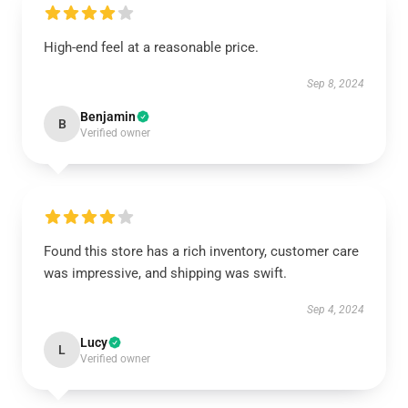
High-end feel at a reasonable price.
Sep 8, 2024
Benjamin
B
Verified owner
Found this store has a rich inventory, customer care
was impressive, and shipping was swift.
Sep 4, 2024
Lucy
L
Verified owner