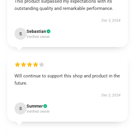
This product surpassed my expectations with its
outstanding quality and remarkable performance.
Dec 3, 2024
Sebastian
S
Verified owner
Will continue to support this shop and product in the
future.
Dec 2, 2024
Summer
S
Verified owner