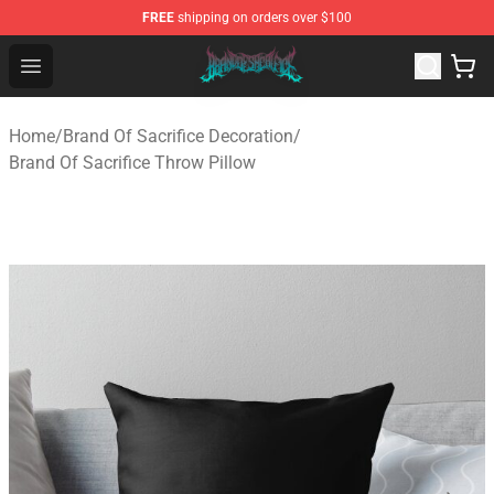
FREE
shipping on orders over $100
Brand of Sacrifice Shop - Official Brand of Sacrifice Mer
Open menu
Home
/
Brand Of Sacrifice Decoration
/
Brand Of Sacrifice Throw Pillow