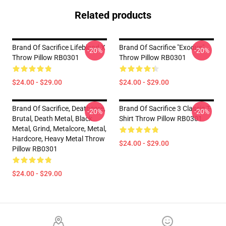
Related products
Brand Of Sacrifice Lifeblood X
Brand Of Sacrifice "Exodus"
-20%
-20%
Throw Pillow RB0301
Throw Pillow RB0301
$24.00 - $29.00
$24.00 - $29.00
Brand Of Sacrifice, Deathcore,
Brand Of Sacrifice 3 Classic T-
-20%
-20%
Brutal, Death Metal, Black
Shirt Throw Pillow RB0301
Metal, Grind, Metalcore, Metal,
Hardcore, Heavy Metal Throw
$24.00 - $29.00
Pillow RB0301
$24.00 - $29.00
Footer