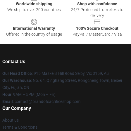
Worldwide shipping
Shop with confidence
We ship to over 200 countries
24/7 Protected from clicks to
delivery
International Warranty
100% Secure Checkout
Offered in the country of usage
PayPal / MasterCard / Visa
Contact Us
Our Head Office
: 915 Maskells Hill Road Selby, Vic 3159, Au
Our Warehouse
: No. 64, Qinghang Street, Rongcheng Town, Beibei
City, Fujian, CN
Hour
: 9AM – 5PM (Mon – Fri)
Email
: contact@brandofsacrificeshop.com
Our Company
About us
Terms & Conditions