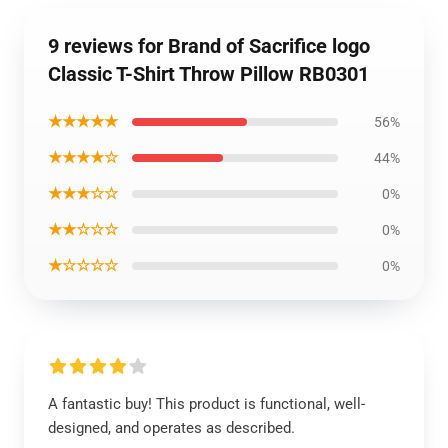
9 reviews for Brand of Sacrifice logo
Classic T-Shirt Throw Pillow RB0301
★★★★★
56%
★★★★☆
44%
★★★☆☆
0%
★★☆☆☆
0%
★☆☆☆☆
0%
A fantastic buy! This product is functional, well-
designed, and operates as described.