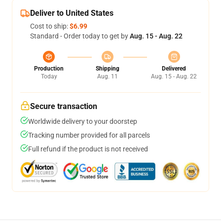
Deliver to United States
Cost to ship:
$6.99
Standard - Order today to get by
Aug. 15 - Aug. 22
Production
Shipping
Delivered
Today
Aug. 11
Aug. 15 - Aug. 22
Secure transaction
Worldwide delivery to your doorstep
Tracking number provided for all parcels
Full refund if the product is not received