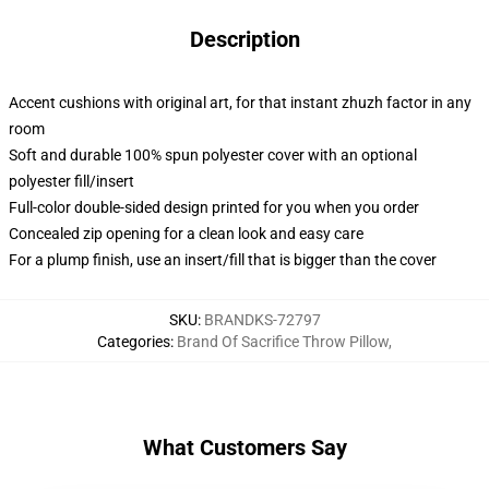
Description
Accent cushions with original art, for that instant zhuzh factor in any
room
Soft and durable 100% spun polyester cover with an optional
polyester fill/insert
Full-color double-sided design printed for you when you order
Concealed zip opening for a clean look and easy care
For a plump finish, use an insert/fill that is bigger than the cover
SKU
:
BRANDKS-72797
Categories
:
Brand Of Sacrifice Throw Pillow
,
What Customers Say