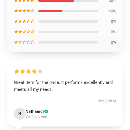
★★★★★
60%
★★★★☆
40%
★★★☆☆
0%
★★☆☆☆
0%
★☆☆☆☆
0%
Great item for the price. It performs excellently and
meets all my needs.
Dec 7, 2024
Nathaniel
N
Verified owner