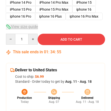
iPhone 14 Pro
iPhone 14 Pro Max
iPhone 15
iPhone 15 Pro
iPhone 15 Pro Max
iphone 16
iphone 16 Pro
iphone 16 Plus
iphone 16 Pro Max
View size guide
Quantity
ADD TO CART
This sale ends in
01
:
34
:
54
Deliver to United States
Cost to ship:
$6.99
Standard - Order today to get by
Aug. 11 - Aug. 18
Production
Shipping
Delivered
Today
Aug. 07
Aug. 11 - Aug. 18