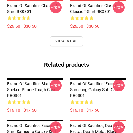
Brand Of Sacrifice Classic T-
Brand Of Sacrifice Classic
-20%
-20%
Shirt RB0301
Classic T-Shirt RB0301
$26.50 - $30.50
$26.50 - $30.50
VIEW MORE
Related products
Brand Of Sacrifice Black
Brand Of Sacrifice "Exodus"
-20%
-20%
Sticker IPhone Tough Case
Samsung Galaxy Soft Case
RB0301
RB0301
$16.10 - $17.50
$16.10 - $17.50
Brand Of Sacrifice Essential T-
Brand Of Sacrifice, Deathcore,
-20%
-20%
Shirt Samsung Galaxy Soft
Brutal, Death Metal, Black