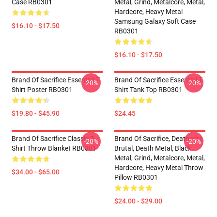
Case RB0301
Metal, Grind, Metalcore, Metal,
Hardcore, Heavy Metal
Samsung Galaxy Soft Case
$16.10 - $17.50
RB0301
$16.10 - $17.50
Brand Of Sacrifice Essential T-
Brand Of Sacrifice Essential T-
-20%
-20%
Shirt Poster RB0301
Shirt Tank Top RB0301
$19.80 - $45.90
$24.45
Brand Of Sacrifice Classic T-
Brand Of Sacrifice, Deathcore,
-20%
-20%
Shirt Throw Blanket RB0301
Brutal, Death Metal, Black
Metal, Grind, Metalcore, Metal,
Hardcore, Heavy Metal Throw
$34.00 - $65.00
Pillow RB0301
$24.00 - $29.00