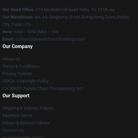
Our Head Office
: 915 Maskells Hill Road Selby, Vic 3159, Au
Our Warehouse
: No. 64, Qinghang Street, Rongcheng Town, Beibei
City, Fujian, CN
Hour
: 9AM – 5PM (Mon – Fri)
Email
: contact@brandofsacrificeshop.com
Our Company
About us
Terms & Conditions
Privacy Policies
DMCA - Copyright Policy
CA SB657: Supply Chain Transparency Act
Our Support
Shipping & Delivery Policies
Payment Terms
Return & Refund Policies
Contact Us
Customer Help (FAQ)