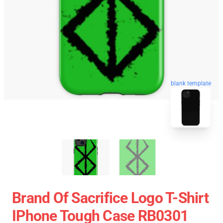
blank template
Brand Of Sacrifice Logo T-Shirt
IPhone Tough Case RB0301