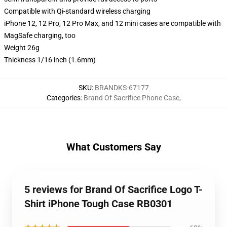
Compatible with Qi-standard wireless charging
iPhone 12, 12 Pro, 12 Pro Max, and 12 mini cases are compatible with
MagSafe charging, too
Weight 26g
Thickness 1/16 inch (1.6mm)
SKU
:
BRANDKS-67177
Categories
:
Brand Of Sacrifice Phone Case
,
What Customers Say
5 reviews for Brand Of Sacrifice Logo T-
Shirt iPhone Tough Case RB0301