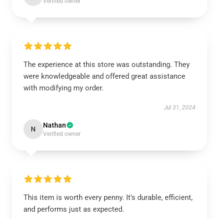
Verified owner
The experience at this store was outstanding. They
were knowledgeable and offered great assistance
with modifying my order.
Jul 31, 2024
Nathan
N
Verified owner
This item is worth every penny. It’s durable, efficient,
and performs just as expected.