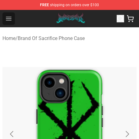
FREE
shipping on orders over $100
Brand of Sacrifice Shop - Official Brand of Sacrifice Mer
Open menu
Home
/
Brand Of Sacrifice Phone Case