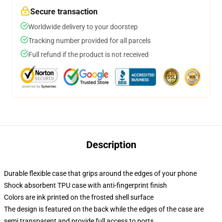
Secure transaction
Worldwide delivery to your doorstep
Tracking number provided for all parcels
Full refund if the product is not received
Description
Durable flexible case that grips around the edges of your phone
Shock absorbent TPU case with anti-fingerprint finish
Colors are ink printed on the frosted shell surface
The design is featured on the back while the edges of the case are
semi transparent and provide full access to ports