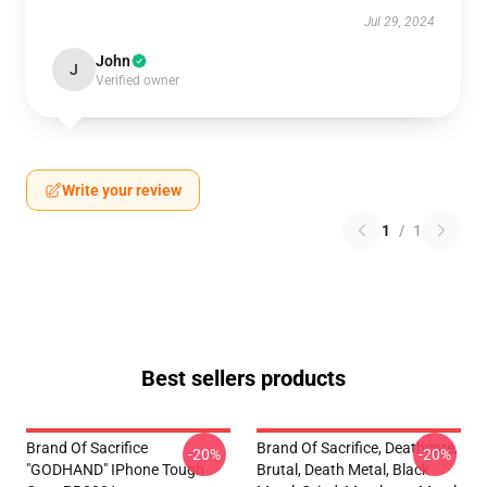
Jul 29, 2024
John
J
Verified owner
Write your review
1
/
1
Best sellers products
Brand Of Sacrifice
Brand Of Sacrifice, Deathcore,
-20%
-20%
"GODHAND" IPhone Tough
Brutal, Death Metal, Black