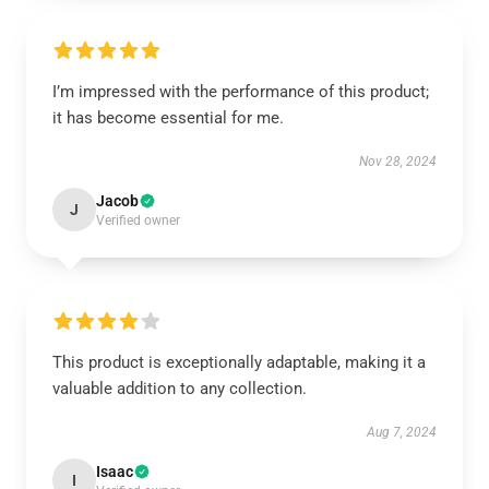
I’m impressed with the performance of this product;
it has become essential for me.
Nov 28, 2024
Jacob
J
Verified owner
This product is exceptionally adaptable, making it a
valuable addition to any collection.
Aug 7, 2024
Isaac
I