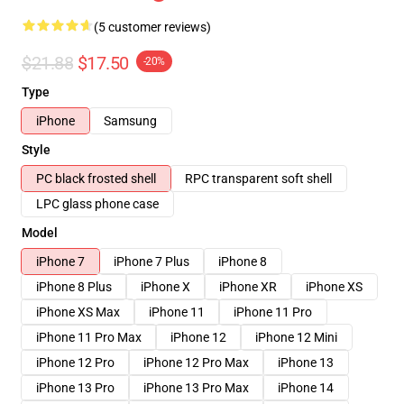
(5 customer reviews)
$21.88
$17.50
-20%
Type
iPhone
Samsung
Style
PC black frosted shell
RPC transparent soft shell
LPC glass phone case
Model
iPhone 7
iPhone 7 Plus
iPhone 8
iPhone 8 Plus
iPhone X
iPhone XR
iPhone XS
iPhone XS Max
iPhone 11
iPhone 11 Pro
iPhone 11 Pro Max
iPhone 12
iPhone 12 Mini
iPhone 12 Pro
iPhone 12 Pro Max
iPhone 13
iPhone 13 Pro
iPhone 13 Pro Max
iPhone 14