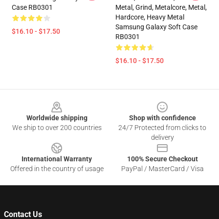
Case RB0301
Metal, Grind, Metalcore, Metal,
Hardcore, Heavy Metal
Samsung Galaxy Soft Case
$16.10 - $17.50
RB0301
$16.10 - $17.50
Footer
Worldwide shipping
Shop with confidence
We ship to over 200 countries
24/7 Protected from clicks to
delivery
International Warranty
100% Secure Checkout
Offered in the country of usage
PayPal / MasterCard / Visa
Contact Us