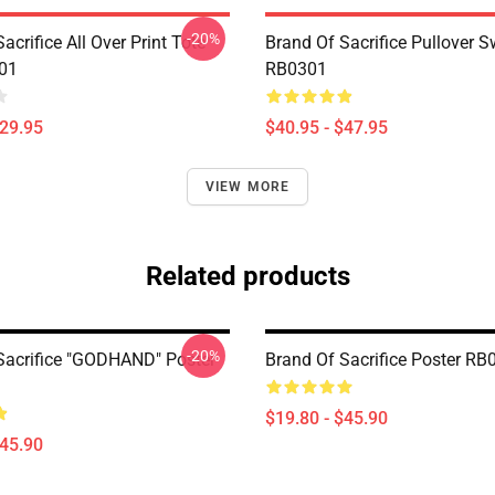
-20%
acrifice All Over Print Tote
Brand Of Sacrifice Pullover S
01
RB0301
$29.95
$40.95 - $47.95
VIEW MORE
Related products
-20%
Sacrifice "GODHAND" Poster
Brand Of Sacrifice Poster RB
$19.80 - $45.90
$45.90