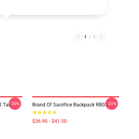
1
/
1
-20%
-20%
 X Tank
Brand Of Sacrifice Backpack RB0301
$36.90 - $41.50