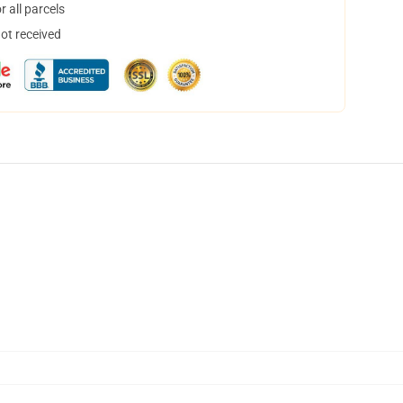
 all parcels
not received