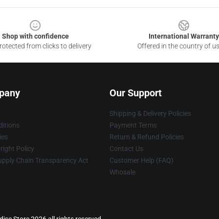
Shop with confidence
International Warranty
otected from clicks to delivery
Offered in the country of u
pany
Our Support
Shipping & Delivery Policies
itions
Payment Terms
ies
Return & Refund Policies
ight Policy
Contact Us
upply Chain Transparency Act
Customer Help (FAQ)
Whosale