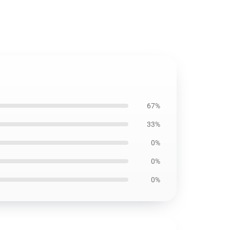
67%
33%
0%
0%
0%