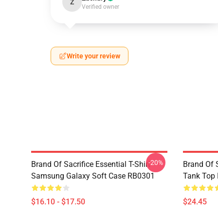
Z
Verified owner
Write your review
-20%
Brand Of Sacrifice Essential T-Shirt
Brand Of S
Samsung Galaxy Soft Case RB0301
Tank Top
$16.10 - $17.50
$24.45