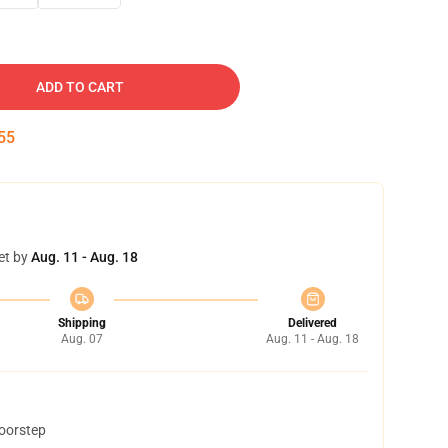
ADD TO CART
54
et by
Aug. 11 - Aug. 18
Shipping
Delivered
Aug. 07
Aug. 11 - Aug. 18
doorstep