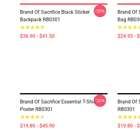
-20%
Brand Of Sacrifice Black Sticker
Brand Of S
Backpack RB0301
Bag RB03
$36.90 - $41.50
$24.95 - 
-20%
Brand Of Sacrifice Essential T-Shirt
Brand Of 
Poster RB0301
RB0301
$19.80 - $45.90
$19.80 - 