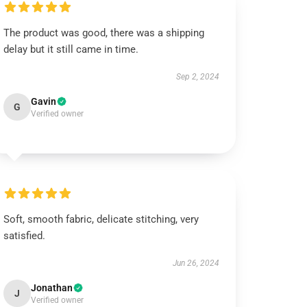
The product was good, there was a shipping
delay but it still came in time.
Sep 2, 2024
Gavin
G
Verified owner
Soft, smooth fabric, delicate stitching, very
satisfied.
Jun 26, 2024
Jonathan
J
Verified owner