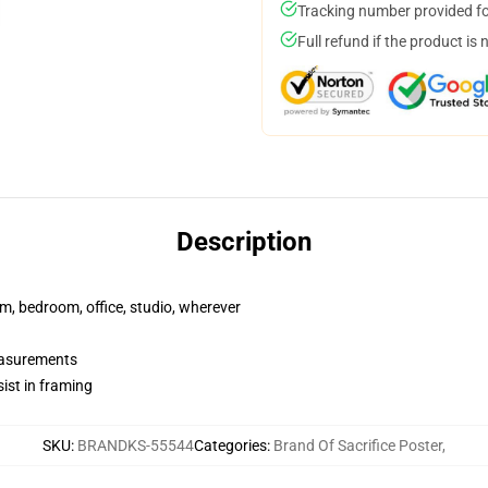
Tracking number provided for
Full refund if the product is 
Description
rm, bedroom, office, studio, wherever
measurements
ist in framing
SKU
:
BRANDKS-55544
Categories
:
Brand Of Sacrifice Poster
,