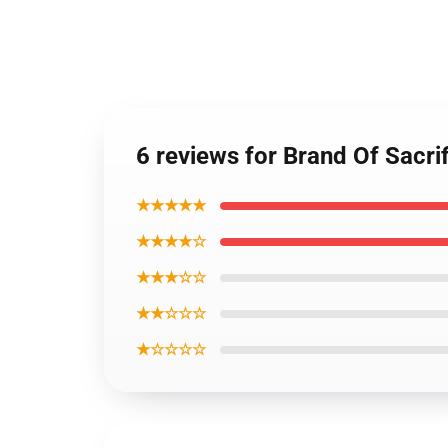
6 reviews for Brand Of Sacr
★★★★★
★★★★☆
★★★☆☆
★★☆☆☆
★☆☆☆☆