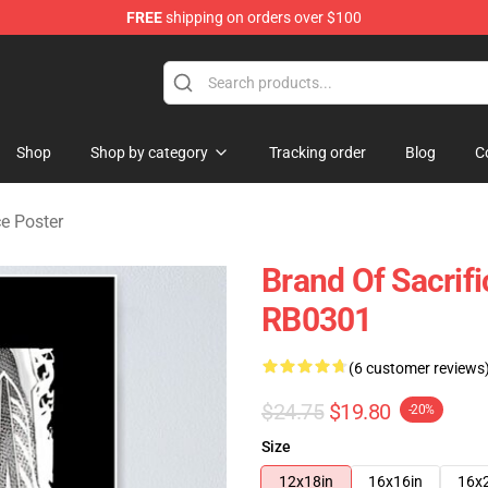
FREE
shipping on orders over $100
erchandise Store
Shop
Shop by category
Tracking order
Blog
C
ce Poster
Brand Of Sacrif
RB0301
(6 customer reviews
$24.75
$19.80
-20%
Size
12x18in
16x16in
16x