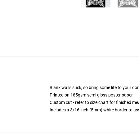
Blank walls suck, so bring some life to your do
Printed on 185gsm semi gloss poster paper
Custom cut - refer to size chart for finished 
Includes a 3/16 inch (5mm) white border to ass