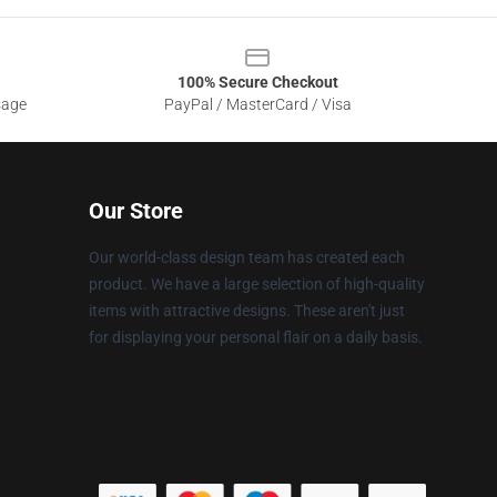
100% Secure Checkout
sage
PayPal / MasterCard / Visa
Our Store
Our world-class design team has created each
product. We have a large selection of high-quality
items with attractive designs. These aren't just
for displaying your personal flair on a daily basis.