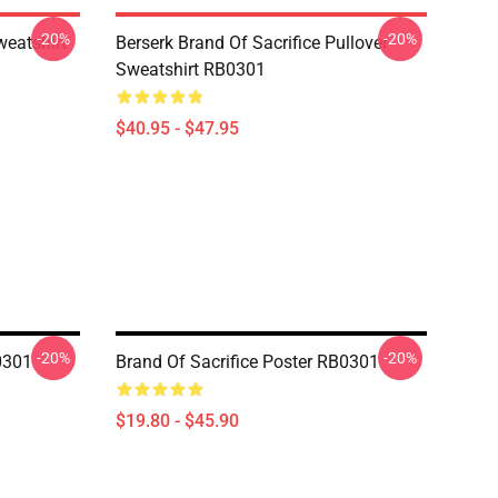
-20%
-20%
weatshirt
Berserk Brand Of Sacrifice Pullover
Sweatshirt RB0301
$40.95 - $47.95
-20%
-20%
0301
Brand Of Sacrifice Poster RB0301
$19.80 - $45.90