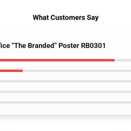
What Customers Say
ifice "The Branded" Poster RB0301