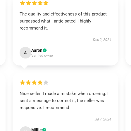
The quality and effectiveness of this product
surpassed what I anticipated; I highly
recommend it.
Dec 2, 2024
Aaron
A
Verified owner
Nice seller. I made a mistake when ordering. I
sent a message to correct it, the seller was
responsive. I recommend
Jul 7, 2024
Millie