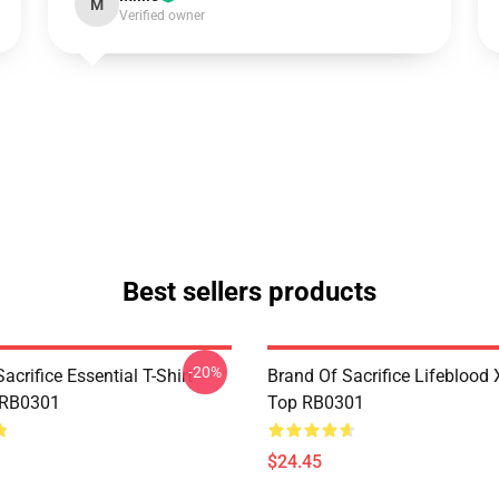
M
Verified owner
Best sellers products
-20%
acrifice Essential T-Shirt
Brand Of Sacrifice Lifeblood
 RB0301
Top RB0301
$24.45