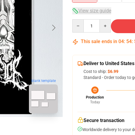
View size guide
Quantity
This sale ends in
04
:
54
:
Deliver to United States
Cost to ship:
$6.99
Standard - Order today to g
blank template
Production
Today
Secure transaction
Worldwide delivery to your 