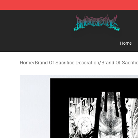
Brand of Sacrifice Shop - Official Brand of Sacrifice M
Home
Home
/
Brand Of Sacrifice Decoration
/
Brand Of Sacrifi