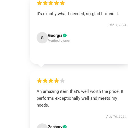
It’s exactly what I needed, so glad I found it.
Dec 3, 2024
Georgia
G
Verified owner
An amazing item that’s well worth the price. It
performs exceptionally well and meets my
needs.
Aug 16, 2024
Zachary