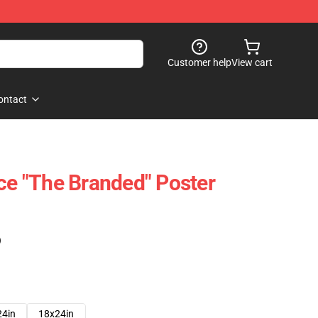
Customer help
View cart
ontact
ice "The Branded" Poster
)
24in
18x24in