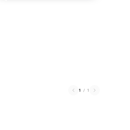
1
/
1