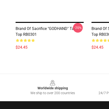
-20%
Brand Of Sacrifice "GODHAND" Tank
Brand Of S
Top RB0301
Top RB03
$24.45
$24.45
Footer
Worldwide shipping
We ship to over 200 countries
24/7 Pr