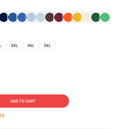
L
3XL
4XL
5XL
ADD TO CART
54