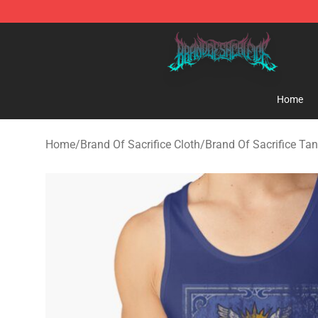
Brand of Sacrifice Shop - Official Brand of Sacrifice M
Home
Home
/
Brand Of Sacrifice Cloth
/
Brand Of Sacrifice Ta