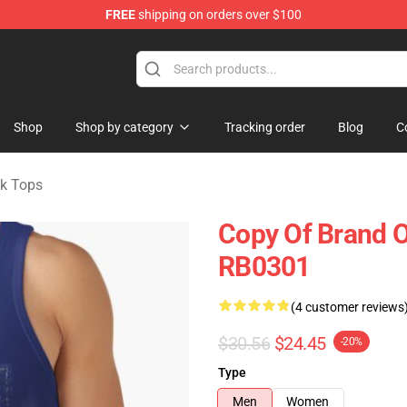
FREE
shipping on orders over $100
erchandise Store
Shop
Shop by category
Tracking order
Blog
C
nk Tops
Copy Of Brand O
RB0301
(4 customer reviews
$30.56
$24.45
-20%
Type
Men
Women