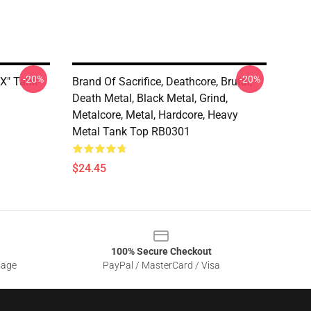
-20%
-20%
 X" Tank
Brand Of Sacrifice, Deathcore, Brutal,
Death Metal, Black Metal, Grind,
Metalcore, Metal, Hardcore, Heavy
Metal Tank Top RB0301
$24.45
100% Secure Checkout
sage
PayPal / MasterCard / Visa