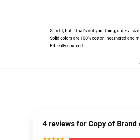
Slim fit, but if that’s not your thing, order a size
Solid colors are 100% cotton; heathered and m
Ethically sourced
4 reviews for Copy of Brand
★★★★★