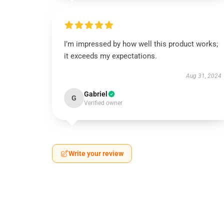
I’m impressed by how well this product works;
it exceeds my expectations.
Aug 31, 2024
Gabriel
G
Verified owner
Write your review