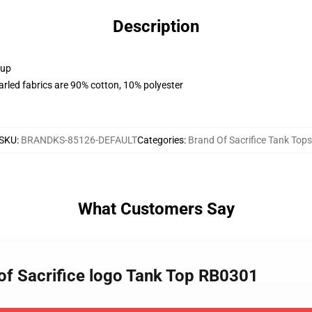
Description
 up
arled fabrics are 90% cotton, 10% polyester
SKU
:
BRANDKS-85126-DEFAULT
Categories
:
Brand Of Sacrifice Tank Tops
What Customers Say
 of Sacrifice logo Tank Top RB0301