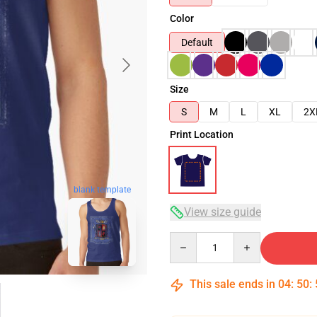
Color
Default
Size
S
M
L
XL
2X
Print Location
blank template
View size guide
Quantity
This sale ends in
04
:
50
: