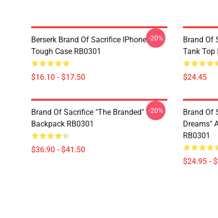
-20%
Berserk Brand Of Sacrifice IPhone
Brand Of S
Tough Case RB0301
Tank Top
$16.10 - $17.50
$24.45
-20%
Brand Of Sacrifice "The Branded"
Brand Of 
Backpack RB0301
Dreams" Al
RB0301
$36.90 - $41.50
$24.95 - 