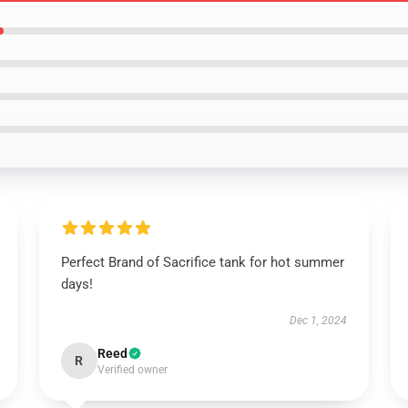
Perfect Brand of Sacrifice tank for hot summer
days!
Dec 1, 2024
Reed
R
Verified owner