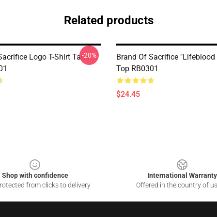
Related products
-20%
acrifice Logo T-Shirt Tank
Brand Of Sacrifice "Lifeblood
01
Top RB0301
$24.45
Shop with confidence
International Warranty
otected from clicks to delivery
Offered in the country of u