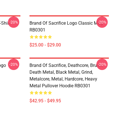
-20%
-20%
-Shirt
Brand Of Sacrifice Logo Classic Mug
RB0301
$25.00 - $29.00
-20%
-20%
ogo
Brand Of Sacrifice, Deathcore, Brutal,
Death Metal, Black Metal, Grind,
Metalcore, Metal, Hardcore, Heavy
Metal Pullover Hoodie RB0301
$42.95 - $49.95