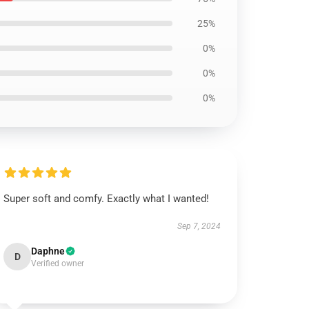
25%
0%
0%
0%
Super soft and comfy. Exactly what I wanted!
Sep 7, 2024
Daphne
D
Verified owner