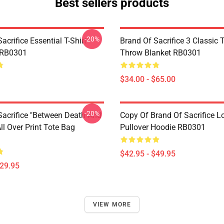
Best sellers products
-20%
acrifice Essential T-Shirt
Brand Of Sacrifice 3 Classic T
 RB0301
Throw Blanket RB0301
$34.00 - $65.00
-20%
Sacrifice "Between Death And
Copy Of Brand Of Sacrifice L
l Over Print Tote Bag
Pullover Hoodie RB0301
$42.95 - $49.95
$29.95
VIEW MORE