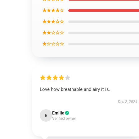
★★★★☆
★★★☆☆
★★☆☆☆
★☆☆☆☆
Love how breathable and airy it is.
Dec 2, 2024
Emilia
E
Verified owner