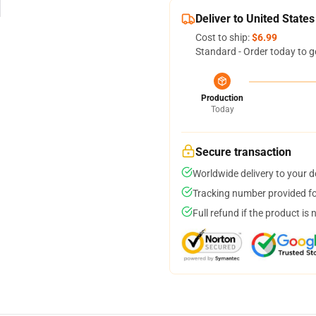
Deliver to United States
Cost to ship:
$6.99
Standard - Order today to g
Production
Today
Secure transaction
Worldwide delivery to your 
Tracking number provided for
Full refund if the product is 