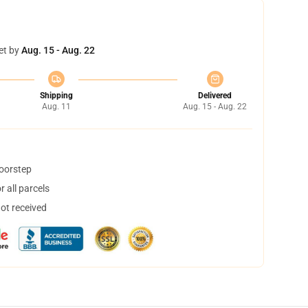
et by
Aug. 15 - Aug. 22
Shipping
Delivered
Aug. 11
Aug. 15 - Aug. 22
doorstep
 all parcels
not received