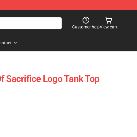
Customer help
View cart
ontact
f Sacrifice Logo Tank Top
)