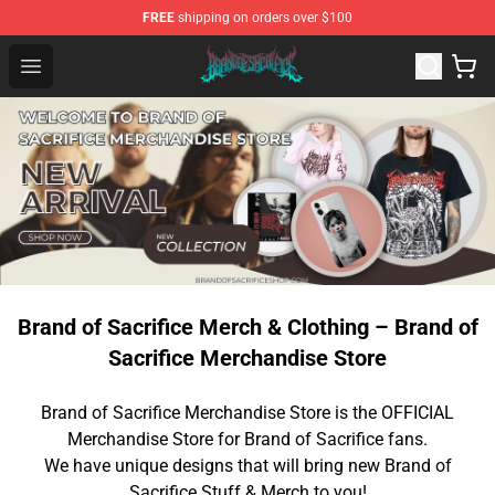
FREE
shipping on orders over $100
Brand of Sacrifice Shop - Official Brand of Sacrifice Mer
Open menu
Brand of Sacrifice Merch & Clothing – Brand of
Sacrifice Merchandise Store
Brand of Sacrifice Merchandise Store is the OFFICIAL
Merchandise Store for Brand of Sacrifice fans.
We have unique designs that will bring new Brand of
Sacrifice Stuff & Merch to you!