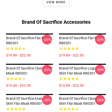
VIEW MORE
Brand Of Sacrifice Accessories
Brand Of Sacrifice Flat Mask
Brand Of Sacrifice Flat Mask
-20%
-20%
RB0301
RB0301
$19.89 - $22.50
$19.89 - $22.50
Brand Of Sacrifice Classic Flat
Brand Of Sacrifice Logo T-
-20%
-20%
Mask RB0301
Shirt Flat Mask RB0301
$19.89 - $22.50
$19.89 - $22.50
Brand Of Sacrifice Essential T-
Brand Of Sacrifice Classic T-
-20%
-20%
Shirt Flat Mask RB0301
Shirt Flat Mask RB0301