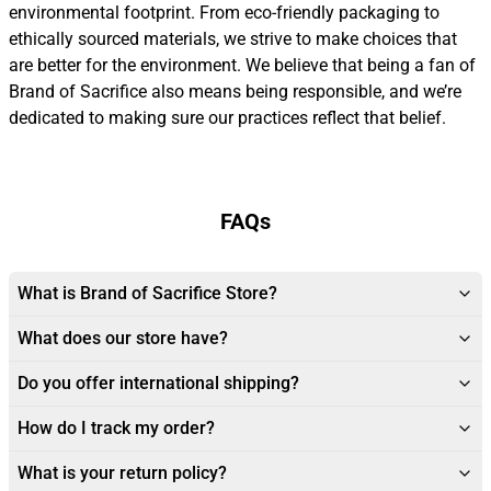
environmental footprint. From eco-friendly packaging to
ethically sourced materials, we strive to make choices that
are better for the environment. We believe that being a fan of
Brand of Sacrifice also means being responsible, and we’re
dedicated to making sure our practices reflect that belief.
FAQs
What is Brand of Sacrifice Store?
What does our store have?
Do you offer international shipping?
How do I track my order?
What is your return policy?