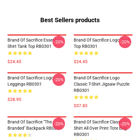
Best Sellers products
Brand Of Sacrifice Essential T-
Brand Of Sacrifice Logo Tank
-20%
-20%
Shirt Tank Top RB0301
Top RB0301
$24.45
$24.45
Brand Of Sacrifice Logo
Brand Of Sacrifice Logo
-20%
Leggings RB0301
Classic T-Shirt Jigsaw Puzzle
RB0301
$28.95
$37.83
Brand Of Sacrifice "The
Brand Of Sacrifice Classic T-
-20%
-20%
Branded" Backpack RB0301
Shirt All Over Print Tote Bag
RB0301