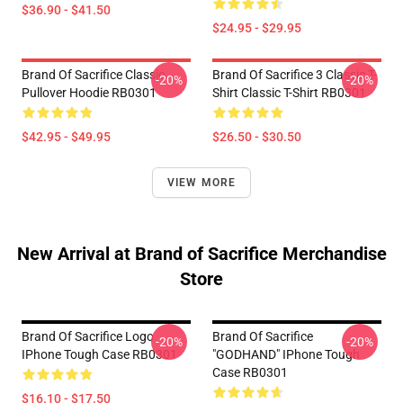
$36.90 - $41.50
$24.95 - $29.95
Brand Of Sacrifice Classic
Brand Of Sacrifice 3 Classic T-
-20%
-20%
Pullover Hoodie RB0301
Shirt Classic T-Shirt RB0301
$42.95 - $49.95
$26.50 - $30.50
VIEW MORE
New Arrival at Brand of Sacrifice Merchandise
Store
Brand Of Sacrifice Logo
Brand Of Sacrifice
-20%
-20%
IPhone Tough Case RB0301
"GODHAND" IPhone Tough
Case RB0301
$16.10 - $17.50