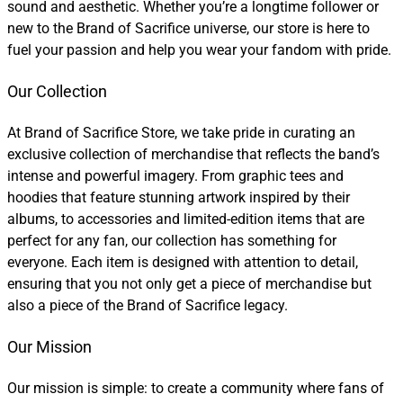
sound and aesthetic. Whether you’re a longtime follower or
new to the Brand of Sacrifice universe, our store is here to
fuel your passion and help you wear your fandom with pride.
Our Collection
At Brand of Sacrifice Store, we take pride in curating an
exclusive collection of merchandise that reflects the band’s
intense and powerful imagery. From graphic tees and
hoodies that feature stunning artwork inspired by their
albums, to accessories and limited-edition items that are
perfect for any fan, our collection has something for
everyone. Each item is designed with attention to detail,
ensuring that you not only get a piece of merchandise but
also a piece of the Brand of Sacrifice legacy.
Our Mission
Our mission is simple: to create a community where fans of