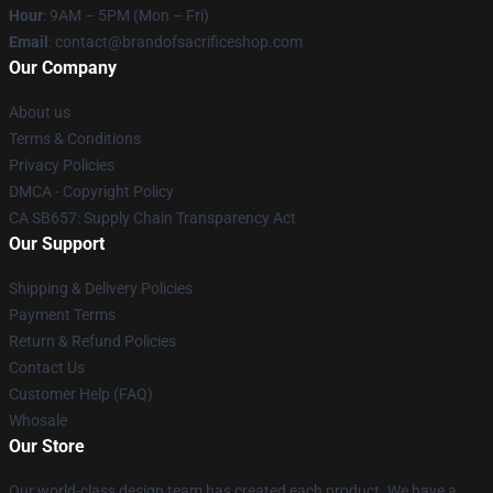
Hour
: 9AM – 5PM (Mon – Fri)
Email
: contact@brandofsacrificeshop.com
Our Company
About us
Terms & Conditions
Privacy Policies
DMCA - Copyright Policy
CA SB657: Supply Chain Transparency Act
Our Support
Shipping & Delivery Policies
Payment Terms
Return & Refund Policies
Contact Us
Customer Help (FAQ)
Whosale
Our Store
Our world-class design team has created each product. We have a