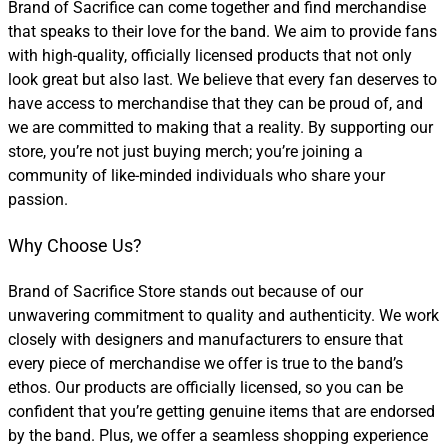
Brand of Sacrifice can come together and find merchandise
that speaks to their love for the band. We aim to provide fans
with high-quality, officially licensed products that not only
look great but also last. We believe that every fan deserves to
have access to merchandise that they can be proud of, and
we are committed to making that a reality. By supporting our
store, you’re not just buying merch; you’re joining a
community of like-minded individuals who share your
passion.
Why Choose Us?
Brand of Sacrifice Store stands out because of our
unwavering commitment to quality and authenticity. We work
closely with designers and manufacturers to ensure that
every piece of merchandise we offer is true to the band’s
ethos. Our products are officially licensed, so you can be
confident that you’re getting genuine items that are endorsed
by the band. Plus, we offer a seamless shopping experience