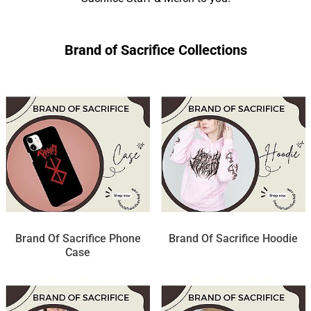
Brand of Sacrifice Collections
Brand Of Sacrifice Phone
Brand Of Sacrifice Hoodie
Case