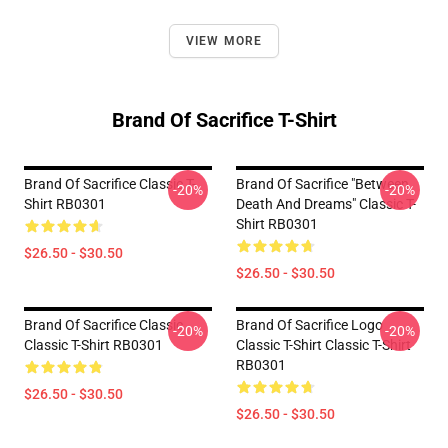
VIEW MORE
Brand Of Sacrifice T-Shirt
Brand Of Sacrifice Classic T-
Brand Of Sacrifice "Between
-20%
-20%
Shirt RB0301
Death And Dreams" Classic T-
Shirt RB0301
$26.50 - $30.50
$26.50 - $30.50
Brand Of Sacrifice Classic
Brand Of Sacrifice Logo
-20%
-20%
Classic T-Shirt RB0301
Classic T-Shirt Classic T-Shirt
RB0301
$26.50 - $30.50
$26.50 - $30.50