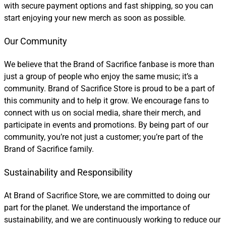
with secure payment options and fast shipping, so you can
start enjoying your new merch as soon as possible.
Our Community
We believe that the Brand of Sacrifice fanbase is more than
just a group of people who enjoy the same music; it’s a
community. Brand of Sacrifice Store is proud to be a part of
this community and to help it grow. We encourage fans to
connect with us on social media, share their merch, and
participate in events and promotions. By being part of our
community, you’re not just a customer; you’re part of the
Brand of Sacrifice family.
Sustainability and Responsibility
At Brand of Sacrifice Store, we are committed to doing our
part for the planet. We understand the importance of
sustainability, and we are continuously working to reduce our