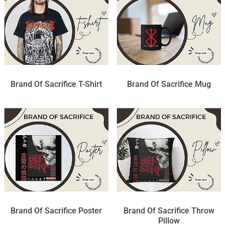
Brand Of Sacrifice T-Shirt
Brand Of Sacrifice Mug
Brand Of Sacrifice Poster
Brand Of Sacrifice Throw
Pillow