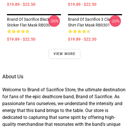
$19.89 - $22.50
$19.89 - $22.50
Brand Of Sacrifice Black
Brand Of Sacrifice 3 Classic T-
-20%
-20%
Sticker Flat Mask RB0301
Shirt Flat Mask RB0301
$19.89 - $22.50
$19.89 - $22.50
VIEW MORE
About Us
Welcome to Brand of Sacrifice Store, the ultimate destination
for fans of the epic deathcore band, Brand of Sacrifice. As
passionate fans ourselves, we understand the intensity and
energy that this band brings to the table. Our store is
dedicated to capturing that same spirit by offering high-
quality merchandise that resonates with the band’s unique