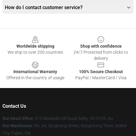
How do I contact customer service?
Footer
Worldwide shipping
Shop with confidence
We ship to over 200 countries
24/7 Protected from clicks to
delivery
International Warranty
100% Secure Checkout
Offered in the country of usage
PayPal / MasterCard / Visa
Contact Us
Our Head Office
: 915 Maskells Hill Road Selby, Vic 3159, Au
Our Warehouse
: No. 64, Qinghang Street, Rongcheng Town, Beibei
City, Fujian, CN