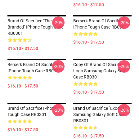
$16.10 - $17.50
Brand Of Sacrifice "The
Berserk Brand Of Sacrifice
-20%
-20%
Branded" IPhone Tough Case
IPhone Tough Case RB0301
RB0301
$16.10 - $17.50
$16.10 - $17.50
Berserk Brand Of Sacrifice
Copy Of Brand Of Sacrifice
-20%
-20%
IPhone Tough Case RB0301
Logo Samsung Galaxy Soft
Case RB0301
$16.10 - $17.50
$16.10 - $17.50
Brand Of Sacrifice IPhone
Brand Of Sacrifice "Exodus"
-20%
-20%
Tough Case RB0301
Samsung Galaxy Soft Case
RB0301
$16.10 - $17.50
$16.10 - $17.50