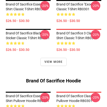
Brand Of Sacrifice Essential T-
Brand Of Sacrifice "Exodus"
-20%
-20%
Shirt Classic T-Shirt RB0301
Classic T-Shirt RB0301
$26.50 - $30.50
$26.50 - $30.50
Brand Of Sacrifice Black
Brand Of Sacrifice 3 Classic T-
-20%
-20%
Sticker Classic T-Shirt RB0301
Shirt Classic T-Shirt RB0301
$26.50 - $30.50
$26.50 - $30.50
VIEW MORE
Brand Of Sacrifice Hoodie
Brand Of Sacrifice Essential T-
Brand Of Sacrifice Classic
-20%
-20%
Shirt Pullover Hoodie RB0301
Pullover Hoodie RB0301