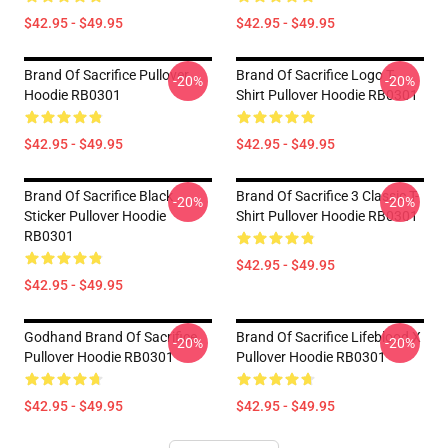
$42.95 - $49.95
$42.95 - $49.95
Brand Of Sacrifice Pullover
Brand Of Sacrifice Logo T-
-20%
-20%
Hoodie RB0301
Shirt Pullover Hoodie RB0301
$42.95 - $49.95
$42.95 - $49.95
Brand Of Sacrifice Black
Brand Of Sacrifice 3 Classic T-
-20%
-20%
Sticker Pullover Hoodie
Shirt Pullover Hoodie RB0301
RB0301
$42.95 - $49.95
$42.95 - $49.95
Godhand Brand Of Sacrifice
Brand Of Sacrifice Lifeblood X
-20%
-20%
Pullover Hoodie RB0301
Pullover Hoodie RB0301
$42.95 - $49.95
$42.95 - $49.95