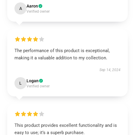
Aaron
A
Verified owner
The performance of this product is exceptional,
making it a valuable addition to my collection.
Sep 14, 2024
Logan
L
Verified owner
This product provides excellent functionality and is
easy to use; it’s a superb purchase.