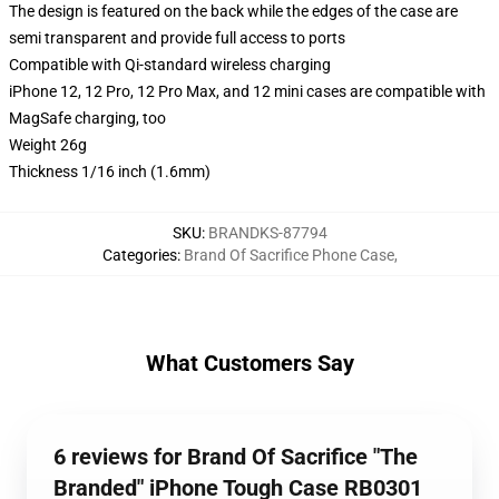
The design is featured on the back while the edges of the case are
semi transparent and provide full access to ports
Compatible with Qi-standard wireless charging
iPhone 12, 12 Pro, 12 Pro Max, and 12 mini cases are compatible with
MagSafe charging, too
Weight 26g
Thickness 1/16 inch (1.6mm)
SKU
:
BRANDKS-87794
Categories
:
Brand Of Sacrifice Phone Case
,
What Customers Say
6 reviews for Brand Of Sacrifice "The
Branded" iPhone Tough Case RB0301