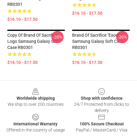
RB0301
$16.10 - $17.50
$16.10 - $17.50
Copy Of Brand Of Sacrifice
Brand Of Sacrifice "Exodus"
-20%
-20%
Logo Samsung Galaxy Soft
Samsung Galaxy Soft Case
Case RB0301
RB0301
$16.10 - $17.50
$16.10 - $17.50
Footer
Worldwide shipping
Shop with confidence
We ship to over 200 countries
24/7 Protected from clicks to
delivery
International Warranty
100% Secure Checkout
Offered in the country of usage
PayPal / MasterCard / Visa