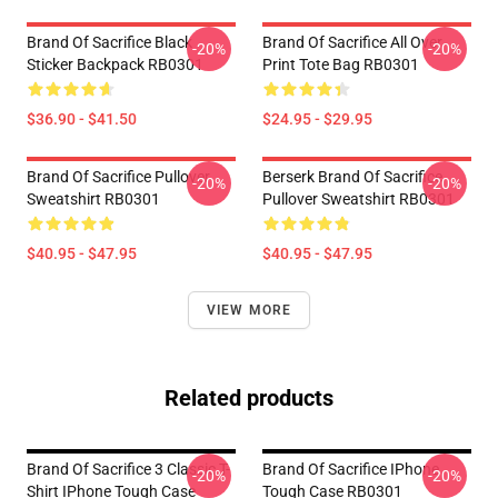
Brand Of Sacrifice Black
Brand Of Sacrifice All Over
-20%
-20%
Sticker Backpack RB0301
Print Tote Bag RB0301
$36.90 - $41.50
$24.95 - $29.95
Brand Of Sacrifice Pullover
Berserk Brand Of Sacrifice
-20%
-20%
Sweatshirt RB0301
Pullover Sweatshirt RB0301
$40.95 - $47.95
$40.95 - $47.95
VIEW MORE
Related products
Brand Of Sacrifice 3 Classic T-
Brand Of Sacrifice IPhone
-20%
-20%
Shirt IPhone Tough Case
Tough Case RB0301