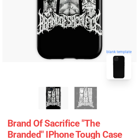
blank template
Brand Of Sacrifice "The
Branded" IPhone Tough Case