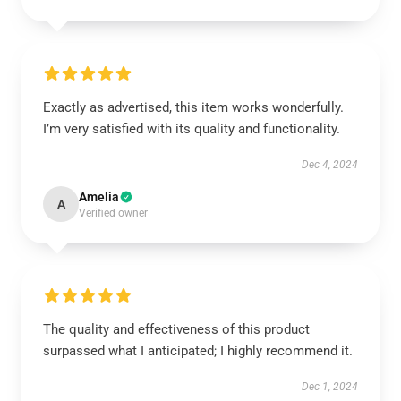
Exactly as advertised, this item works wonderfully.
I’m very satisfied with its quality and functionality.
Dec 4, 2024
Amelia
A
Verified owner
The quality and effectiveness of this product
surpassed what I anticipated; I highly recommend it.
Dec 1, 2024