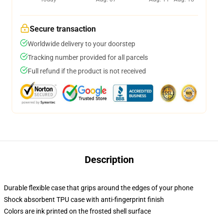
Secure transaction
Worldwide delivery to your doorstep
Tracking number provided for all parcels
Full refund if the product is not received
Description
Durable flexible case that grips around the edges of your phone
Shock absorbent TPU case with anti-fingerprint finish
Colors are ink printed on the frosted shell surface