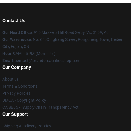
Contact Us
Our Head Office
: 915 Maskells Hill Road Selby, Vic 3159, Au
Our Warehouse
: No. 64, Qinghang Street, Rongcheng Town, Beibei
City, Fujian, CN
Hour
: 9AM – 5PM (Mon – Fri)
Email
: contact@brandofsacrificeshop.com
Our Company
About us
Terms & Conditions
Privacy Policies
DMCA - Copyright Policy
CA SB657: Supply Chain Transparency Act
Our Support
Shipping & Delivery Policies