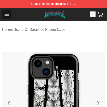
FREE
shipping on orders over $100
Brand of Sacrifice Shop - Official Brand of Sacrifice Mer
Open menu
Home
/
Brand Of Sacrifice Phone Case