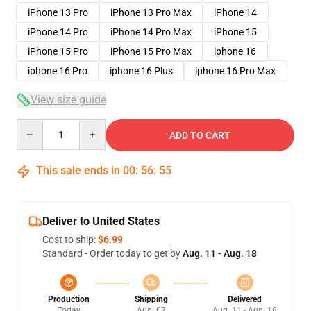
iPhone 13 Pro
iPhone 13 Pro Max
iPhone 14
iPhone 14 Pro
iPhone 14 Pro Max
iPhone 15
iPhone 15 Pro
iPhone 15 Pro Max
iphone 16
iphone 16 Pro
iphone 16 Plus
iphone 16 Pro Max
View size guide
Quantity
ADD TO CART
This sale ends in
00
:
56
:
54
Deliver to United States
Cost to ship:
$6.99
Standard - Order today to get by
Aug. 11 - Aug. 18
Production
Shipping
Delivered
Today
Aug. 07
Aug. 11 - Aug. 18