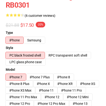
RB0301
(6 customer reviews)
$21.88
$17.50
-20%
Type
iPhone
Samsung
Style
PC black frosted shell
RPC transparent soft shell
LPC glass phone case
Model
iPhone 7
iPhone 7 Plus
iPhone 8
iPhone 8 Plus
iPhone X
iPhone XR
iPhone XS
iPhone XS Max
iPhone 11
iPhone 11 Pro
iPhone 11 Pro Max
iPhone 12
iPhone 12 Mini
iPhone 12 Pro
iPhone 12 Pro Max
iPhone 13