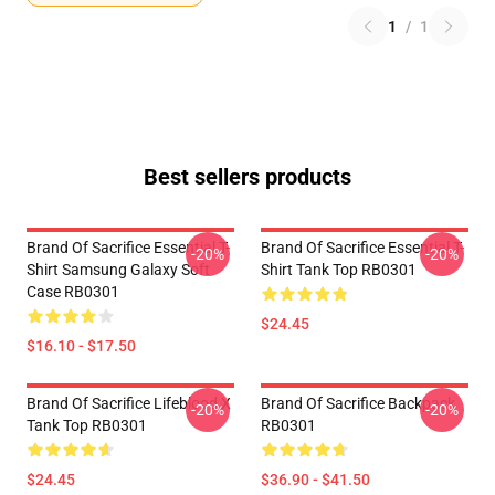
1
/
1
Best sellers products
Brand Of Sacrifice Essential T-
Brand Of Sacrifice Essential T-
-20%
-20%
Shirt Samsung Galaxy Soft
Shirt Tank Top RB0301
Case RB0301
$24.45
$16.10 - $17.50
Brand Of Sacrifice Lifeblood X
Brand Of Sacrifice Backpack
-20%
-20%
Tank Top RB0301
RB0301
$24.45
$36.90 - $41.50