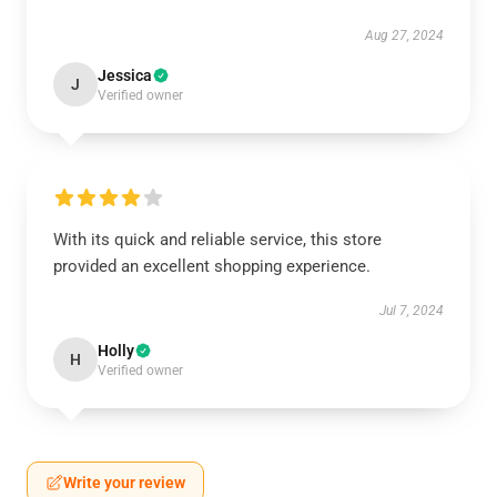
Aug 27, 2024
Jessica
J
Verified owner
With its quick and reliable service, this store
provided an excellent shopping experience.
Jul 7, 2024
Holly
H
Verified owner
Write your review