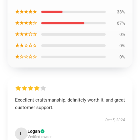
★★★★★
33%
★★★★☆
67%
★★★☆☆
0%
★★☆☆☆
0%
★☆☆☆☆
0%
Excellent craftsmanship, definitely worth it, and great
customer support.
Dec 5, 2024
Logan
L
Verified owner