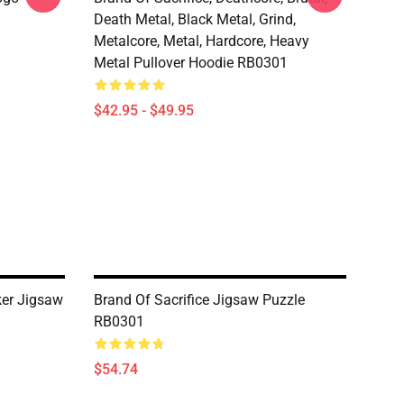
Death Metal, Black Metal, Grind,
Metalcore, Metal, Hardcore, Heavy
Metal Pullover Hoodie RB0301
$42.95 - $49.95
ker Jigsaw
Brand Of Sacrifice Jigsaw Puzzle
RB0301
$54.74