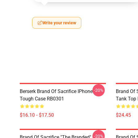
Write your review
-20%
Berserk Brand Of Sacrifice IPhone
Brand Of S
Tough Case RB0301
Tank Top
$16.10 - $17.50
$24.45
-20%
Brand Of Sacrifice "The Branded"
Brand Of 