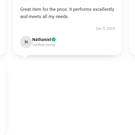
Great item for the price. It performs excellently
and meets all my needs.
Dec 5, 2024
Nathaniel
N
Verified owner