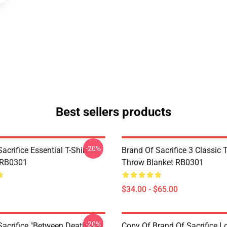
Best sellers products
-20%
acrifice Essential T-Shirt
Brand Of Sacrifice 3 Classic T
 RB0301
Throw Blanket RB0301
$34.00 - $65.00
-20%
Sacrifice "Between Death And
Copy Of Brand Of Sacrifice L