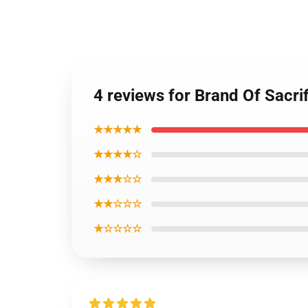
4 reviews for Brand Of Sacr
★★★★★
★★★★☆
★★★☆☆
★★☆☆☆
★☆☆☆☆