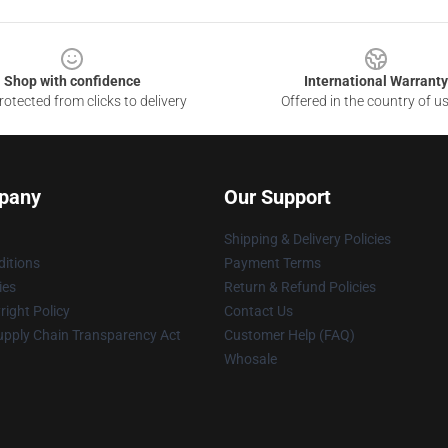
Shop with confidence
International Warranty
otected from clicks to delivery
Offered in the country of u
pany
Our Support
Shipping & Delivery Policies
itions
Payment Terms
ies
Return & Refund Policies
ight Policy
Contact Us
upply Chain Transparency Act
Customer Help (FAQ)
Whosale