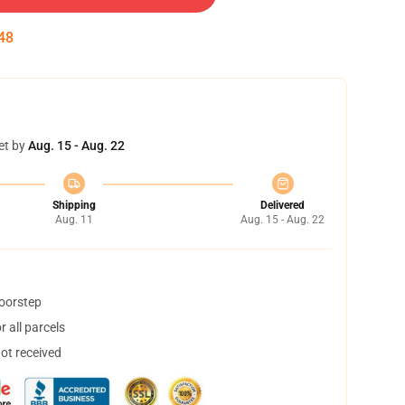
47
et by
Aug. 15 - Aug. 22
Shipping
Delivered
Aug. 11
Aug. 15 - Aug. 22
doorstep
 all parcels
not received