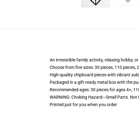
An irresistible family activity, relaxing hobby, o
Choose from five sizes: 30 pieces, 110 pieces, 
High-quality chipboard pieces with vibrant sub
Packaged in a gift-ready metal box with the puz
Recommended ages: 30 pieces for ages 4+, 110 p
WARNING: Choking Hazard—Small Parts. Not fo
Printed just for you when you order