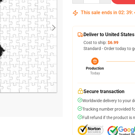
This sale ends in
02
:
39
:
Deliver to United States
Cost to ship:
$6.99
Standard - Order today to g
Production
Today
Secure transaction
Worldwide delivery to your 
Tracking number provided for
Full refund if the product is 