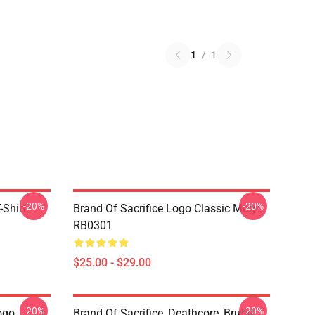
1
/
1
-20%
-20%
-Shirt
Brand Of Sacrifice Logo Classic Mug
RB0301
$25.00 - $29.00
-20%
-20%
ogo
Brand Of Sacrifice, Deathcore, Brutal,