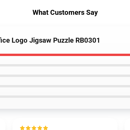
What Customers Say
ifice Logo Jigsaw Puzzle RB0301