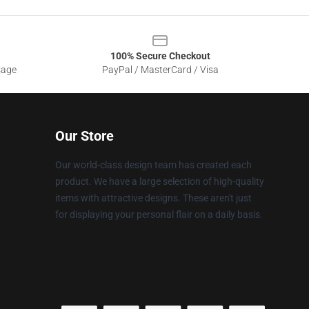
100% Secure Checkout
sage
PayPal / MasterCard / Visa
Our Store
Our world-class design team has created each
product. We have a large selection of high-quality
items with attractive designs. These aren't just
for displaying your personal flair on a daily basis.