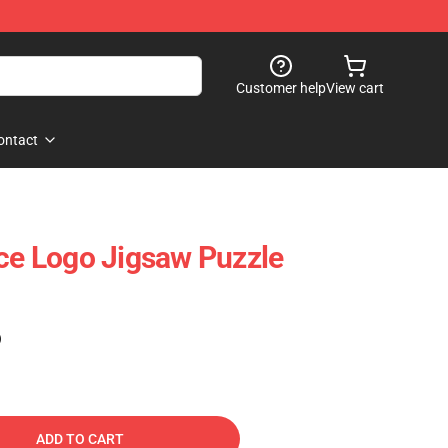
Customer help
View cart
ontact
ice Logo Jigsaw Puzzle
)
ADD TO CART