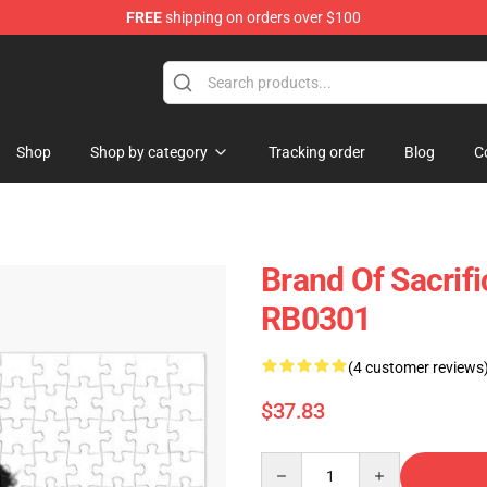
FREE
shipping on orders over $100
erchandise Store
Shop
Shop by category
Tracking order
Blog
C
Brand Of Sacrif
RB0301
(4 customer reviews
$37.83
Quantity