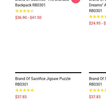
Backpack RB0301
Dreams" Al
RB0301
$36.90 - $41.50
$24.95 - 
Brand Of Sacrifice Jigsaw Puzzle
Brand Of 
RB0301
RB0301
$37.83
$37.83