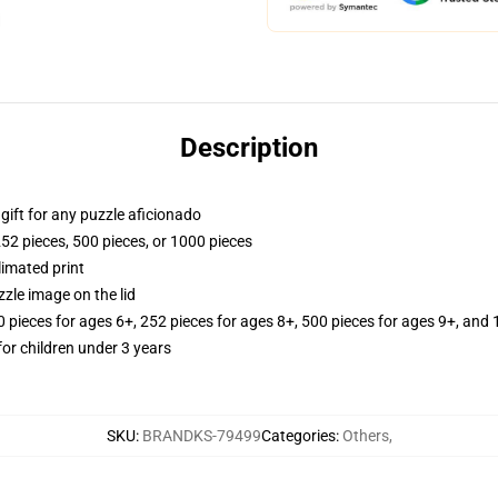
Description
r gift for any puzzle aficionado
252 pieces, 500 pieces, or 1000 pieces
limated print
zle image on the lid
ieces for ages 6+, 252 pieces for ages 8+, 500 pieces for ages 9+, and 
r children under 3 years
SKU
:
BRANDKS-79499
Categories
:
Others
,