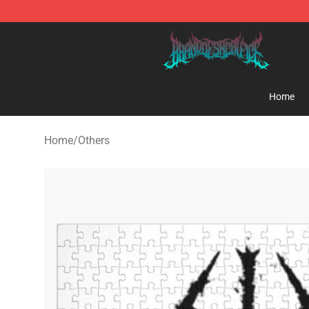
Brand of Sacrifice Shop - Official Brand of Sacrifice M
Home
Home
/
Others