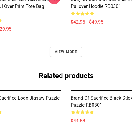
l Over Print Tote Bag
Pullover Hoodie RB0301
$42.95 - $49.95
$29.95
VIEW MORE
Related products
Sacrifice Logo Jigsaw Puzzle
Brand Of Sacrifice Black Stic
Puzzle RB0301
$44.88