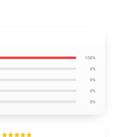
100%
0%
0%
0%
0%