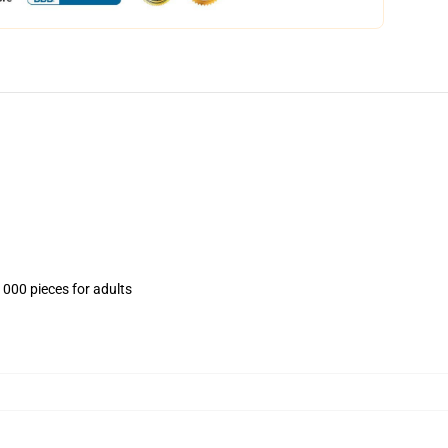
1000 pieces for adults