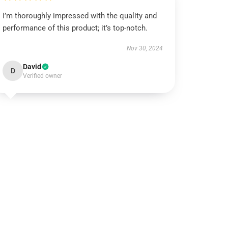
I’m thoroughly impressed with the quality and
performance of this product; it’s top-notch.
Nov 30, 2024
David
D
Verified owner