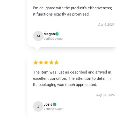
I’m delighted with the product’s effectiveness;
it functions exactly as promised.
Dec 6, 2024
Megan
M
Verified owner
The item was just as described and arrived in
excellent condition. The attention to detail in
its packaging was much appreciated.
Aug 26, 2024
Josie
J
Verified owner