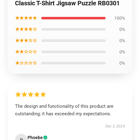
Classic T-Shirt Jigsaw Puzzle RB0301
★★★★★
100%
★★★★☆
0%
★★★☆☆
0%
★★☆☆☆
0%
★☆☆☆☆
0%
The design and functionality of this product are
outstanding; it has exceeded my expectations.
Dec 3, 2024
Phoebe