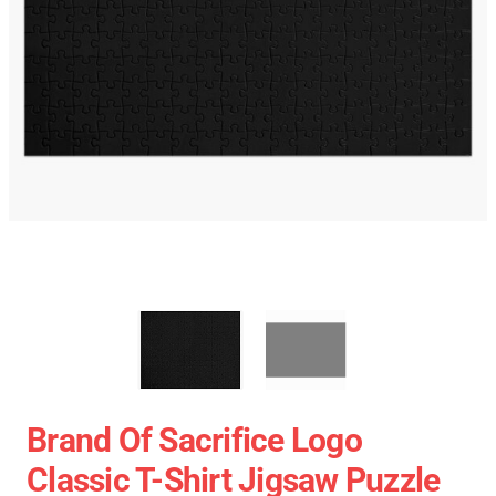
Brand Of Sacrifice Logo
Classic T-Shirt Jigsaw Puzzle