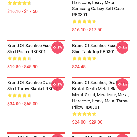
Hardcore, Heavy Metal
Samsung Galaxy Soft Case
$16.10 - $17.50
RB0301
$16.10 - $17.50
Brand Of Sacrifice Essential T-
Brand Of Sacrifice Essential T-
-20%
-20%
Shirt Poster RB0301
Shirt Tank Top RB0301
$19.80 - $45.90
$24.45
Brand Of Sacrifice Classic T-
Brand Of Sacrifice, Deathcore,
-20%
-20%
Shirt Throw Blanket RB0301
Brutal, Death Metal, Black
Metal, Grind, Metalcore, Metal,
Hardcore, Heavy Metal Throw
$34.00 - $65.00
Pillow RB0301
$24.00 - $29.00