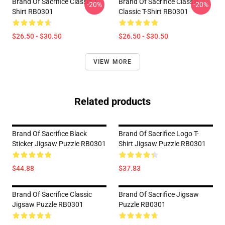
Brand Of Sacrifice Classic T-
Brand Of Sacrifice Classic
-20%
-20%
Shirt RB0301
Classic T-Shirt RB0301
$26.50 - $30.50
$26.50 - $30.50
VIEW MORE
Related products
Brand Of Sacrifice Black
Brand Of Sacrifice Logo T-
Sticker Jigsaw Puzzle RB0301
Shirt Jigsaw Puzzle RB0301
$44.88
$37.83
Brand Of Sacrifice Classic
Brand Of Sacrifice Jigsaw
Jigsaw Puzzle RB0301
Puzzle RB0301