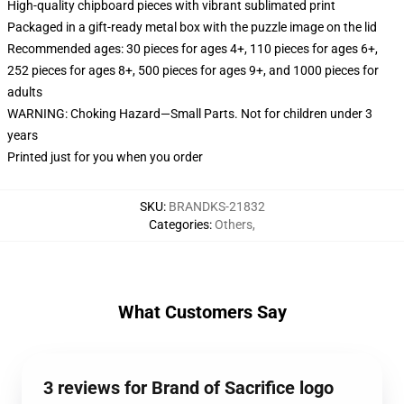
High-quality chipboard pieces with vibrant sublimated print
Packaged in a gift-ready metal box with the puzzle image on the lid
Recommended ages: 30 pieces for ages 4+, 110 pieces for ages 6+,
252 pieces for ages 8+, 500 pieces for ages 9+, and 1000 pieces for
adults
WARNING: Choking Hazard—Small Parts. Not for children under 3
years
Printed just for you when you order
SKU
:
BRANDKS-21832
Categories
:
Others
,
What Customers Say
3 reviews for Brand of Sacrifice logo