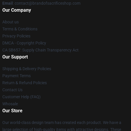
Email
: contact@brandofsacrificeshop.com
Our Company
About us
Terms & Conditions
Privacy Policies
DMCA - Copyright Policy
CA SB657: Supply Chain Transparency Act
Our Support
Shipping & Delivery Policies
Payment Terms
Return & Refund Policies
Contact Us
Customer Help (FAQ)
Whosale
Our Store
Our world-class design team has created each product. We have a
large selection of high-quality items with attractive designs. These