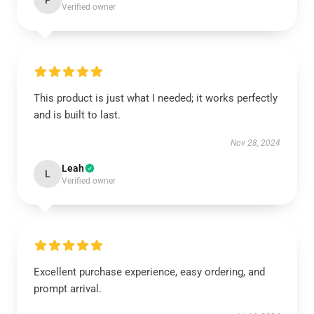
P
Verified owner
This product is just what I needed; it works perfectly
and is built to last.
Nov 28, 2024
Leah
L
Verified owner
Excellent purchase experience, easy ordering, and
prompt arrival.