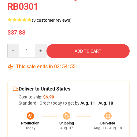
RB0301
(3 customer reviews)
$37.83
Quantity
ADD TO CART
This sale ends in
03
:
54
:
54
Deliver to United States
Cost to ship:
$6.99
Standard - Order today to get by
Aug. 11 - Aug. 18
Production
Shipping
Delivered
Today
Aug. 07
Aug. 11 - Aug. 18