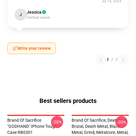
Jul 16, 2024
Jessica
J
Verified owner
Write your review
1
/
1
Best sellers products
Brand Of Sacrifice
Brand Of Sacrifice, Deathcore,
-20%
-20%
"GODHAND" IPhone Tough
Brutal, Death Metal, Black
Case RB0301
Metal, Grind, Metalcore, Metal,