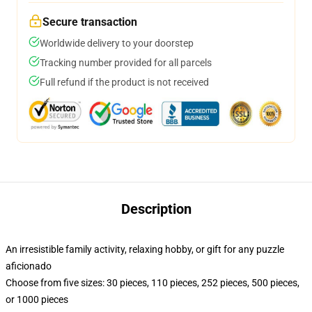
Secure transaction
Worldwide delivery to your doorstep
Tracking number provided for all parcels
Full refund if the product is not received
Description
An irresistible family activity, relaxing hobby, or gift for any puzzle
aficionado
Choose from five sizes: 30 pieces, 110 pieces, 252 pieces, 500 pieces,
or 1000 pieces