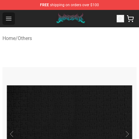
FREE
shipping on orders over $100
Brand of Sacrifice Shop - Official Brand of Sacrifice Mer
Open menu
Home
/
Others