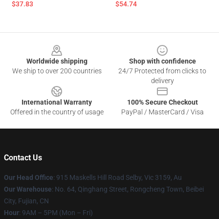
$37.83
$54.74
Footer
Worldwide shipping
Shop with confidence
We ship to over 200 countries
24/7 Protected from clicks to
delivery
International Warranty
100% Secure Checkout
Offered in the country of usage
PayPal / MasterCard / Visa
Contact Us
Our Head Office
: 915 Maskells Hill Road Selby, Vic 3159, Au
Our Warehouse
: No. 64, Qinghang Street, Rongcheng Town, Beibei
City, Fujian, CN
Hour
: 9AM – 5PM (Mon – Fri)