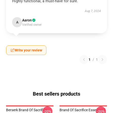
Highly functional, a must-have for sure.
Aug 7, 2024
Aaron
A
Verified owner
Write your review
1
/
1
Best sellers products
Berserk Brand Of Sacrifice
Brand Of Sacrifice Essential T-
-20%
-20%