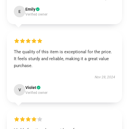
Emily
E
Verified owner
The quality of this item is exceptional for the price.
It feels sturdy and reliable, making it a great value
purchase.
Nov 28, 2024
Violet
V
Verified owner