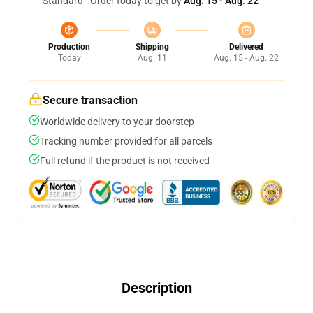
Standard - Order today to get by
Aug. 15 - Aug. 22
Production
Shipping
Delivered
Today
Aug. 11
Aug. 15 - Aug. 22
Secure transaction
Worldwide delivery to your doorstep
Tracking number provided for all parcels
Full refund if the product is not received
Description