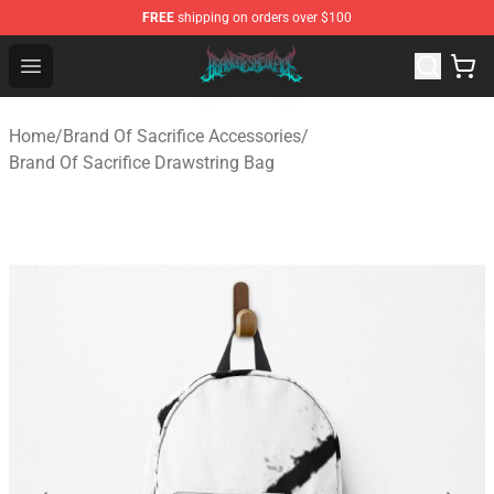
FREE
shipping on orders over $100
Brand of Sacrifice Shop - Official Brand of Sacrifice Mer
Open menu
Home
/
Brand Of Sacrifice Accessories
/
Brand Of Sacrifice Drawstring Bag