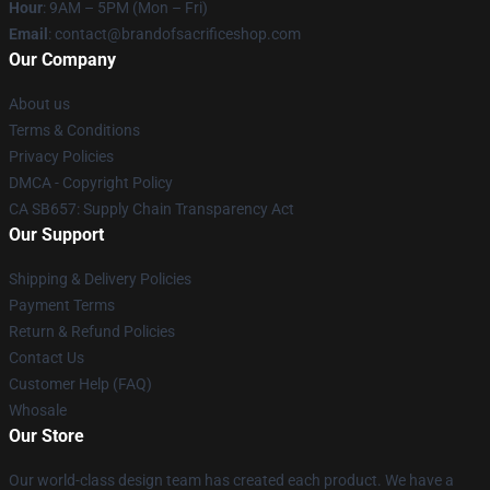
Hour
: 9AM – 5PM (Mon – Fri)
Email
: contact@brandofsacrificeshop.com
Our Company
About us
Terms & Conditions
Privacy Policies
DMCA - Copyright Policy
CA SB657: Supply Chain Transparency Act
Our Support
Shipping & Delivery Policies
Payment Terms
Return & Refund Policies
Contact Us
Customer Help (FAQ)
Whosale
Our Store
Our world-class design team has created each product. We have a