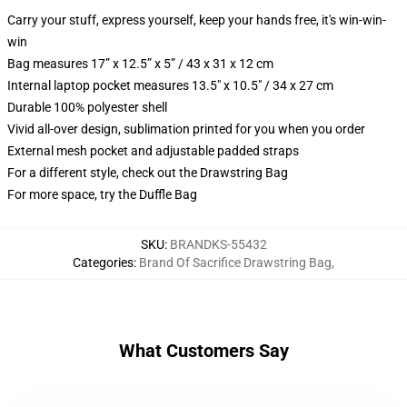
Carry your stuff, express yourself, keep your hands free, it's win-win-
win
Bag measures 17” x 12.5” x 5” / 43 x 31 x 12 cm
Internal laptop pocket measures 13.5" x 10.5" / 34 x 27 cm
Durable 100% polyester shell
Vivid all-over design, sublimation printed for you when you order
External mesh pocket and adjustable padded straps
For a different style, check out the Drawstring Bag
For more space, try the Duffle Bag
SKU
:
BRANDKS-55432
Categories
:
Brand Of Sacrifice Drawstring Bag
,
What Customers Say