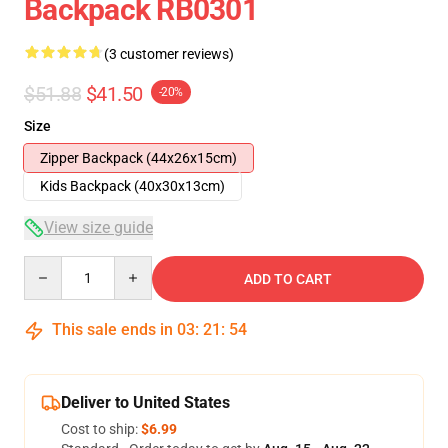
Backpack RB0301
(3 customer reviews)
$51.88
$41.50
-20%
Size
Zipper Backpack (44x26x15cm)
Kids Backpack (40x30x13cm)
View size guide
Quantity
ADD TO CART
This sale ends in
03
:
21
:
53
Deliver to United States
Cost to ship:
$6.99