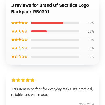
3 reviews for Brand Of Sacrifice Logo
Backpack RB0301
★★★★★
67%
★★★★☆
33%
★★★☆☆
0%
★★☆☆☆
0%
★☆☆☆☆
0%
This item is perfect for everyday tasks. It’s practical,
reliable, and well-made.
Dec 6, 2024