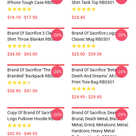
IPhone Tough Case RB0301
Shirt Tank Top RB0301
$16.10 - $17.50
$24.45
Brand Of Sacrifice 3 Classic T-
Brand Of Sacrifice Logo
-20%
-20%
Shirt Throw Blanket RB0301
Classic Mug RB0301
$34.00 - $65.00
$25.00 - $29.00
Brand Of Sacrifice "The
Brand Of Sacrifice "Between
-20%
-20%
Branded" Backpack RB0301
Death And Dreams" All Over
Print Tote Bag RB0301
$36.90 - $41.50
$24.95 - $29.95
Copy Of Brand Of Sacrifice
Brand Of Sacrifice, Deathcore,
-20%
-20%
Logo Pullover Hoodie RB0301
Brutal, Death Metal, Black
Metal, Grind, Metalcore, Metal,
Hardcore, Heavy Metal
$42.95 - $49.95