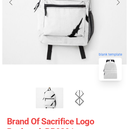
blank template
Brand Of Sacrifice Logo