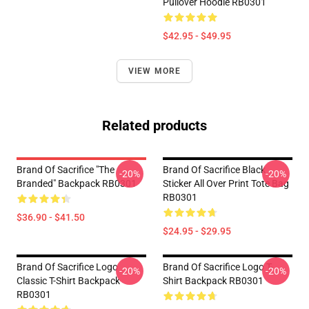
Pullover Hoodie RB0301
$42.95 - $49.95
VIEW MORE
Related products
Brand Of Sacrifice "The
Brand Of Sacrifice Black
-20%
-20%
Branded" Backpack RB0301
Sticker All Over Print Tote Bag
RB0301
$36.90 - $41.50
$24.95 - $29.95
Brand Of Sacrifice Logo
Brand Of Sacrifice Logo T-
-20%
-20%
Classic T-Shirt Backpack
Shirt Backpack RB0301
RB0301