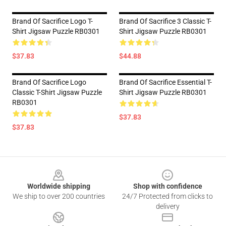
Brand Of Sacrifice Logo T-
Brand Of Sacrifice 3 Classic T-
Shirt Jigsaw Puzzle RB0301
Shirt Jigsaw Puzzle RB0301
$37.83
$44.88
Brand Of Sacrifice Logo
Brand Of Sacrifice Essential T-
Classic T-Shirt Jigsaw Puzzle
Shirt Jigsaw Puzzle RB0301
RB0301
$37.83
$37.83
Footer
Worldwide shipping
Shop with confidence
We ship to over 200 countries
24/7 Protected from clicks to
delivery