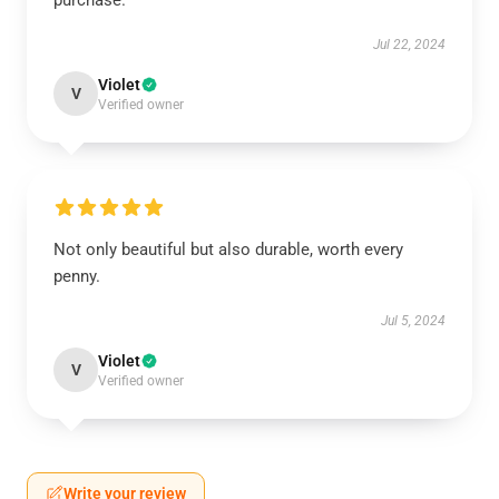
purchase.
Jul 22, 2024
Violet
V
Verified owner
Not only beautiful but also durable, worth every
penny.
Jul 5, 2024
Violet
V
Verified owner
Write your review