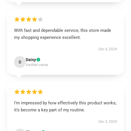
With fast and dependable service, this store made
my shopping experience excellent.
Dec 4, 2024
Daisy
D
Verified owner
I’m impressed by how effectively this product works;
it’s become a key part of my routine.
Dec 2, 2024