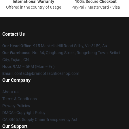
International Warranty
100% Secure Checkout
Offered in the country of usage
PayPal / MasterCard / Visa
Contact Us
Our Head Office
: 915 Maskells Hill Road Selby, Vic 3159, Au
Our Warehouse
: No. 64, Qinghang Street, Rongcheng Town, Beibei
City, Fujian, CN
Hour
: 9AM – 5PM (Mon – Fri)
Email
: contact@brandofsacrificeshop.com
Our Company
About us
Terms & Conditions
Privacy Policies
DMCA - Copyright Policy
CA SB657: Supply Chain Transparency Act
Our Support