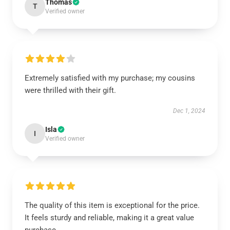
Thomas
T
Verified owner
Extremely satisfied with my purchase; my cousins
were thrilled with their gift.
Dec 1, 2024
Isla
I
Verified owner
The quality of this item is exceptional for the price.
It feels sturdy and reliable, making it a great value