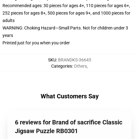
Recommended ages: 30 pieces for ages 4+, 110 pieces for ages 6+,
252 pieces for ages 8+, 500 pieces for ages 9+, and 1000 pieces for
adults
WARNING: Choking Hazard—Small Parts. Not for children under 3
years
Printed just for you when you order
SKU
:
BRANDKS-36645
Categories
:
Others
,
What Customers Say
6 reviews for Brand of sacrifice Classic
Jigsaw Puzzle RB0301