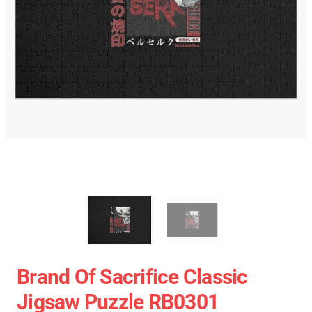
Brand Of Sacrifice Classic
Jigsaw Puzzle RB0301