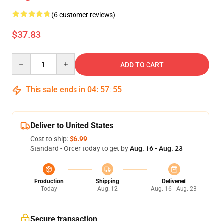
(6 customer reviews)
$37.83
Quantity
ADD TO CART
This sale ends in
04
:
57
:
54
Deliver to United States
Cost to ship:
$6.99
Standard - Order today to get by
Aug. 16 - Aug. 23
Production
Shipping
Delivered
Today
Aug. 12
Aug. 16 - Aug. 23
Secure transaction