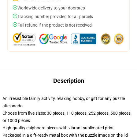
Worldwide delivery to your doorstep
Tracking number provided for all parcels
Full refund if the product is not received
Description
An irresistible family activity, relaxing hobby, or gift for any puzzle
aficionado
Choose from five sizes: 30 pieces, 110 pieces, 252 pieces, 500 pieces,
or 1000 pieces
High-quality chipboard pieces with vibrant sublimated print
Packaged in a gift-ready metal box with the puzzle image on the lid