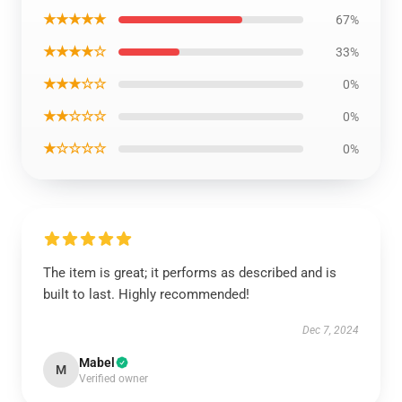
★★★★★
67%
★★★★☆
33%
★★★☆☆
0%
★★☆☆☆
0%
★☆☆☆☆
0%
The item is great; it performs as described and is
built to last. Highly recommended!
Dec 7, 2024
Mabel
M
Verified owner