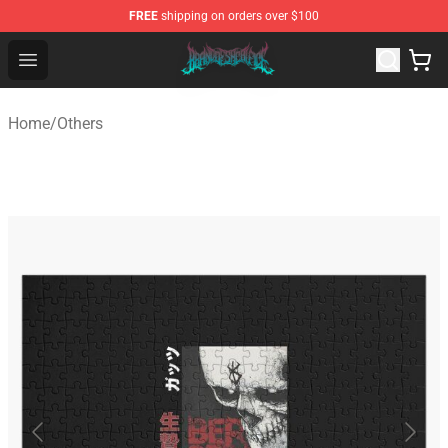
FREE
shipping on orders over $100
Brand of Sacrifice Shop - Official Brand of Sacrifice Mer
Open menu
Home
/
Others