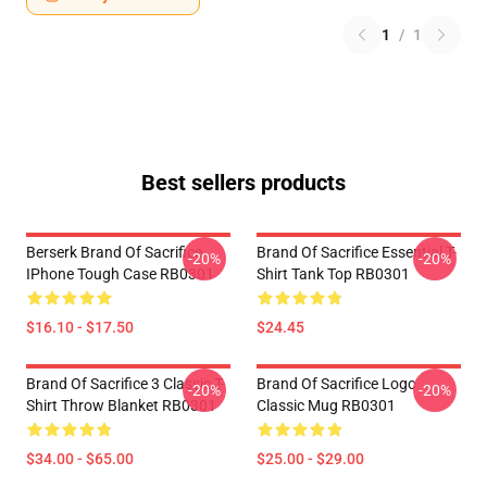
1
/
1
Best sellers products
Berserk Brand Of Sacrifice
Brand Of Sacrifice Essential T-
-20%
-20%
IPhone Tough Case RB0301
Shirt Tank Top RB0301
$16.10 - $17.50
$24.45
Brand Of Sacrifice 3 Classic T-
Brand Of Sacrifice Logo
-20%
-20%
Shirt Throw Blanket RB0301
Classic Mug RB0301
$34.00 - $65.00
$25.00 - $29.00