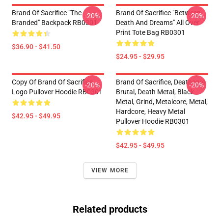
Brand Of Sacrifice "The
Brand Of Sacrifice "Between
-20%
-20%
Branded" Backpack RB0301
Death And Dreams" All Over
Print Tote Bag RB0301
$36.90 - $41.50
$24.95 - $29.95
Copy Of Brand Of Sacrifice
Brand Of Sacrifice, Deathcore,
-20%
-20%
Logo Pullover Hoodie RB0301
Brutal, Death Metal, Black
Metal, Grind, Metalcore, Metal,
Hardcore, Heavy Metal
$42.95 - $49.95
Pullover Hoodie RB0301
$42.95 - $49.95
VIEW MORE
Related products