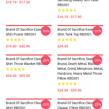
Samsung Galaxy Soft Case
$16.10 - $17.50
RB0301
$16.10 - $17.50
Brand Of Sacrifice Essential T-
Brand Of Sacrifice Essential T-
-20%
-20%
Shirt Poster RB0301
Shirt Tank Top RB0301
$19.80 - $45.90
$24.45
Brand Of Sacrifice Classic T-
Brand Of Sacrifice, Deathcore,
-20%
-20%
Shirt Throw Blanket RB0301
Brutal, Death Metal, Black
Metal, Grind, Metalcore, Metal,
Hardcore, Heavy Metal Throw
$34.00 - $65.00
Pillow RB0301
$24.00 - $29.00
Brand Of Sacrifice Classic T-
Brand Of Sacrifice Classic
-20%
-20%
Shirt RB0301
Classic T-Shirt RB0301