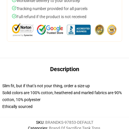
Worldwide delivery to your doorstep
Tracking number provided for all parcels
Full refund if the product is not received
Description
Slim fit, but if that’s not your thing, order a size up
Solid colors are 100% cotton; heathered and marled fabrics are 90%
cotton, 10% polyester
Ethically sourced
SKU
:
BRANDKS-97853-DEFAULT
Categories
:
Brand Of Sacrifice Tank Tops
,