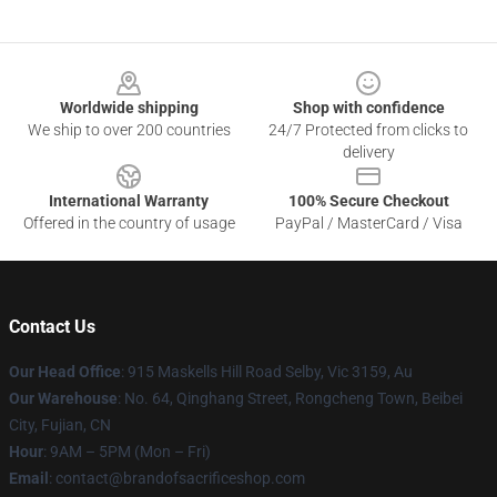
Footer
Worldwide shipping
Shop with confidence
We ship to over 200 countries
24/7 Protected from clicks to
delivery
International Warranty
100% Secure Checkout
Offered in the country of usage
PayPal / MasterCard / Visa
Contact Us
Our Head Office
: 915 Maskells Hill Road Selby, Vic 3159, Au
Our Warehouse
: No. 64, Qinghang Street, Rongcheng Town, Beibei
City, Fujian, CN
Hour
: 9AM – 5PM (Mon – Fri)
Email
: contact@brandofsacrificeshop.com