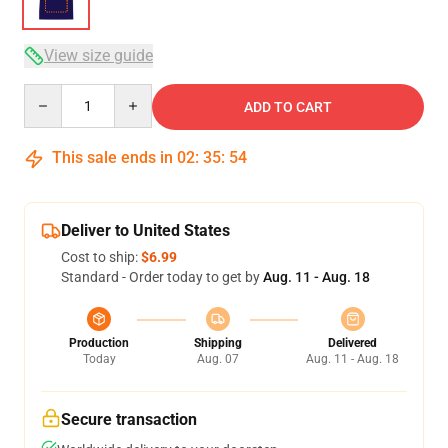
View size guide
Quantity
ADD TO CART
This sale ends in
02
:
35
:
53
Deliver to United States
Cost to ship:
$6.99
Standard - Order today to get by
Aug. 11 - Aug. 18
Production
Shipping
Delivered
Today
Aug. 07
Aug. 11 - Aug. 18
Secure transaction