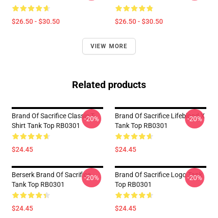
$26.50 - $30.50
$26.50 - $30.50
VIEW MORE
Related products
Brand Of Sacrifice Classic T-
Brand Of Sacrifice Lifeblood X
-20%
-20%
Shirt Tank Top RB0301
Tank Top RB0301
$24.45
$24.45
Berserk Brand Of Sacrifice
Brand Of Sacrifice Logo Tank
-20%
-20%
Tank Top RB0301
Top RB0301
$24.45
$24.45