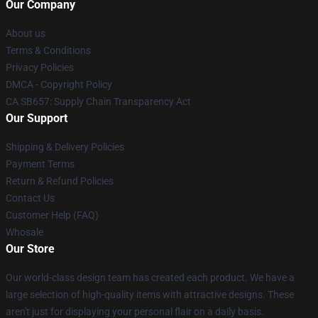
Our Company
About us
Terms & Conditions
Privacy Policies
DMCA - Copyright Policy
CA SB657: Supply Chain Transparency Act
Our Support
Shipping & Delivery Policies
Payment Terms
Return & Refund Policies
Contact Us
Customer Help (FAQ)
Whosale
Our Store
Our world-class design team has created each product. We have a
large selection of high-quality items with attractive designs. These
aren't just for displaying your personal flair on a daily basis.