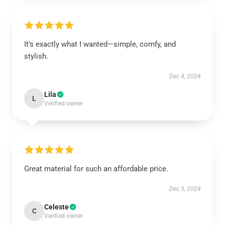
It’s exactly what I wanted—simple, comfy, and
stylish.
Dec 4, 2024
Lila
L
Verified owner
Great material for such an affordable price.
Dec 3, 2024
Celeste
C
Verified owner