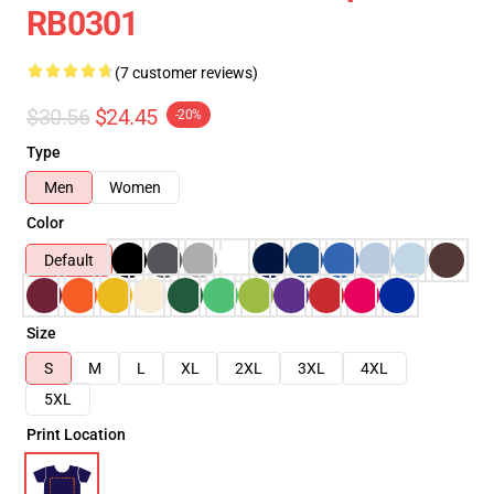
RB0301
(7 customer reviews)
$30.56
$24.45
-20%
Type
Men
Women
Color
Default
Size
S
M
L
XL
2XL
3XL
4XL
5XL
Print Location