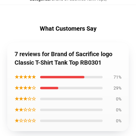
What Customers Say
7 reviews for Brand of Sacrifice logo
Classic T-Shirt Tank Top RB0301
★★★★★
71%
★★★★☆
29%
★★★☆☆
0%
★★☆☆☆
0%
★☆☆☆☆
0%