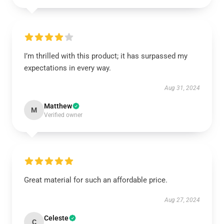
I’m thrilled with this product; it has surpassed my
expectations in every way.
Aug 31, 2024
Matthew
M
Verified owner
Great material for such an affordable price.
Aug 27, 2024
Celeste
C