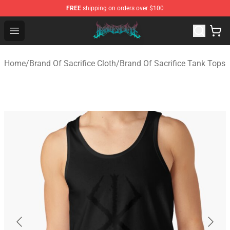
FREE
shipping on orders over $100
Brand of Sacrifice Shop - Official Brand of Sacrifice Mer
Open menu
Home
/
Brand Of Sacrifice Cloth
/
Brand Of Sacrifice Tank Tops