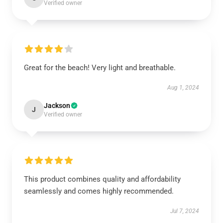
Verified owner
Great for the beach! Very light and breathable.
Aug 1, 2024
Jackson
J
Verified owner
This product combines quality and affordability
seamlessly and comes highly recommended.
Jul 7, 2024