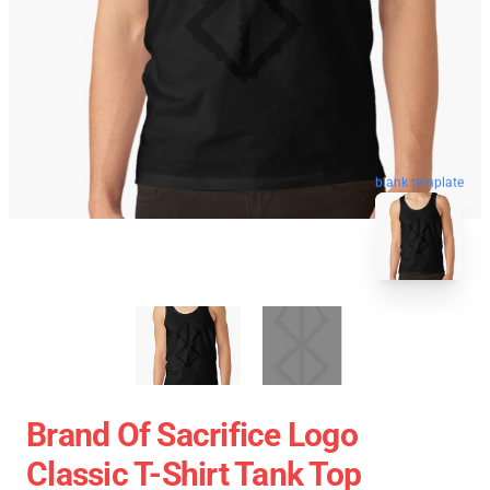
blank template
Brand Of Sacrifice Logo
Classic T-Shirt Tank Top