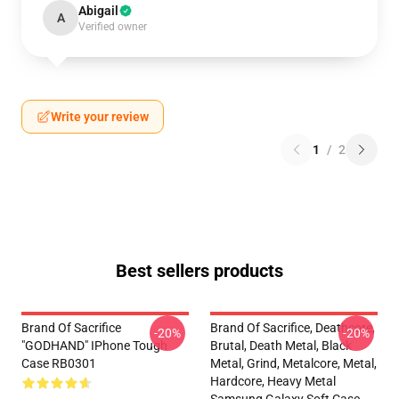
Abigail
A
Verified owner
Write your review
1
/
2
Best sellers products
Brand Of Sacrifice
Brand Of Sacrifice, Deathcore,
-20%
-20%
"GODHAND" IPhone Tough
Brutal, Death Metal, Black
Case RB0301
Metal, Grind, Metalcore, Metal,
Hardcore, Heavy Metal