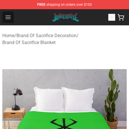
FREE
shipping on orders over $100
Brand of Sacrifice Shop - Official Brand of Sacrifice Mer
Open menu
Home
/
Brand Of Sacrifice Decoration
/
Brand Of Sacrifice Blanket