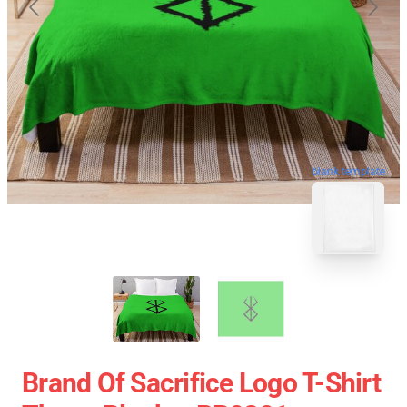
blank template
Brand Of Sacrifice Logo T-Shirt