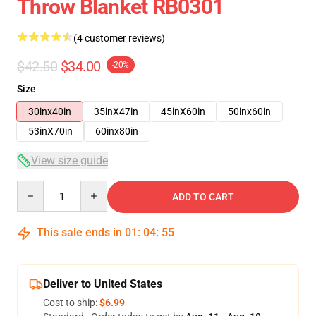
Throw Blanket RB0301
(4 customer reviews)
$42.50
$34.00
-20%
Size
30inx40in
35inX47in
45inX60in
50inx60in
53inX70in
60inx80in
View size guide
Quantity
ADD TO CART
This sale ends in
01
:
04
:
54
Deliver to United States
Cost to ship:
$6.99