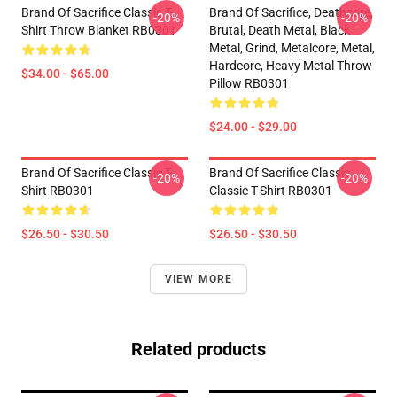
Brand Of Sacrifice Classic T-
Brand Of Sacrifice, Deathcore,
-20%
-20%
Shirt Throw Blanket RB0301
Brutal, Death Metal, Black
Metal, Grind, Metalcore, Metal,
Hardcore, Heavy Metal Throw
$34.00 - $65.00
Pillow RB0301
$24.00 - $29.00
Brand Of Sacrifice Classic T-
Brand Of Sacrifice Classic
-20%
-20%
Shirt RB0301
Classic T-Shirt RB0301
$26.50 - $30.50
$26.50 - $30.50
VIEW MORE
Related products