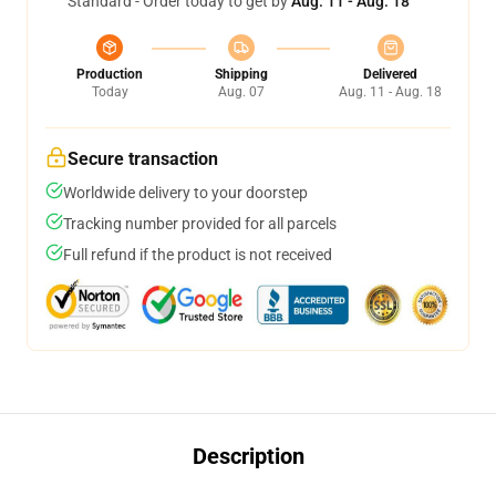
Standard - Order today to get by
Aug. 11 - Aug. 18
Production
Shipping
Delivered
Today
Aug. 07
Aug. 11 - Aug. 18
Secure transaction
Worldwide delivery to your doorstep
Tracking number provided for all parcels
Full refund if the product is not received
Description