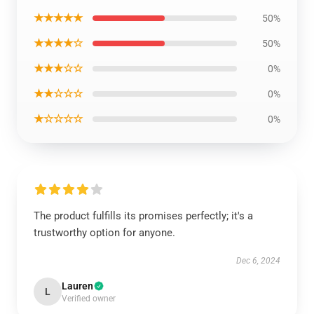
★★★★★
50%
★★★★☆
50%
★★★☆☆
0%
★★☆☆☆
0%
★☆☆☆☆
0%
The product fulfills its promises perfectly; it's a
trustworthy option for anyone.
Dec 6, 2024
Lauren
L
Verified owner