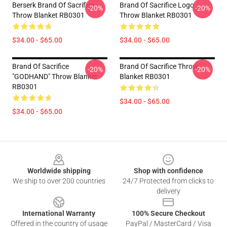
Berserk Brand Of Sacrifice
Brand Of Sacrifice Logo
-20%
-20%
Throw Blanket RB0301
Throw Blanket RB0301
$34.00 - $65.00
$34.00 - $65.00
Brand Of Sacrifice
Brand Of Sacrifice Throw
-20%
-20%
"GODHAND" Throw Blanket
Blanket RB0301
RB0301
$34.00 - $65.00
$34.00 - $65.00
Footer
Worldwide shipping
Shop with confidence
We ship to over 200 countries
24/7 Protected from clicks to
delivery
International Warranty
100% Secure Checkout
Offered in the country of usage
PayPal / MasterCard / Visa