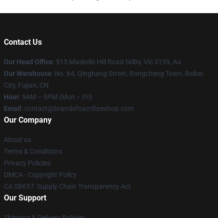
Contact Us
Our Head Office
: 915 Maskells Hill Road Selby, Vic 3159, Au
Our Warehouse
: No. 64, Qinghang Street, Rongcheng Town, Beibei
City, Fujian, CN
Hour
: 9AM – 5PM (Mon – Fri)
Email
: contact@brandofsacrificeshop.com
Our Company
About us
Terms & Conditions
Privacy Policies
DMCA - Copyright Policy
CA SB657: Supply Chain Transparency Act
Our Support
Shipping & Delivery Policies