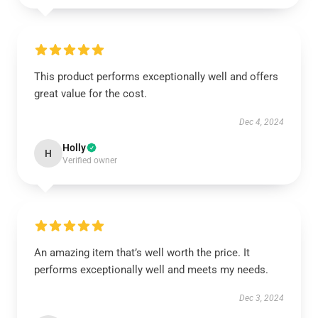
This product performs exceptionally well and offers
great value for the cost.
Dec 4, 2024
Holly
H
Verified owner
An amazing item that’s well worth the price. It
performs exceptionally well and meets my needs.
Dec 3, 2024