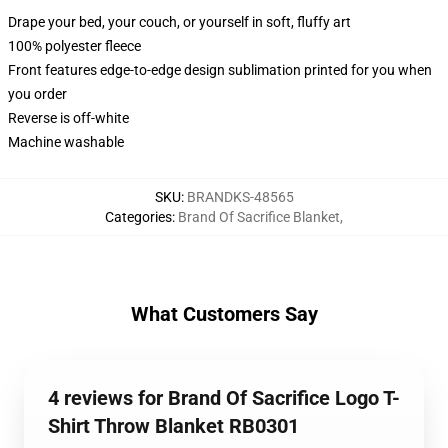
Drape your bed, your couch, or yourself in soft, fluffy art
100% polyester fleece
Front features edge-to-edge design sublimation printed for you when
you order
Reverse is off-white
Machine washable
SKU
:
BRANDKS-48565
Categories
:
Brand Of Sacrifice Blanket
,
What Customers Say
4 reviews for Brand Of Sacrifice Logo T-
Shirt Throw Blanket RB0301