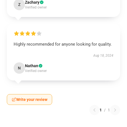
Zachary
Z
Verified owner
Highly recommended for anyone looking for quality.
Aug 18, 2024
Nathan
N
Verified owner
Write your review
1
/
1