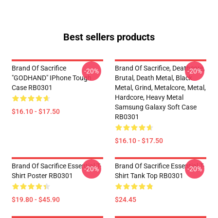
Best sellers products
Brand Of Sacrifice
Brand Of Sacrifice, Deathcore,
-20%
-20%
"GODHAND" IPhone Tough
Brutal, Death Metal, Black
Case RB0301
Metal, Grind, Metalcore, Metal,
Hardcore, Heavy Metal
Samsung Galaxy Soft Case
$16.10 - $17.50
RB0301
$16.10 - $17.50
Brand Of Sacrifice Essential T-
Brand Of Sacrifice Essential T-
-20%
-20%
Shirt Poster RB0301
Shirt Tank Top RB0301
$19.80 - $45.90
$24.45