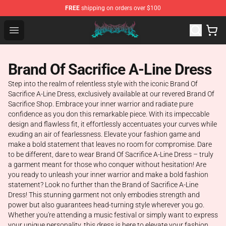
FREE
shipping on orders over $100
Brand of Sacrifice Shop - Official Brand of Sacrifice Mer
Open menu
Brand Of Sacrifice A-Line Dress
Step into the realm of relentless style with the iconic Brand Of
Sacrifice A-Line Dress, exclusively available at our revered Brand Of
Sacrifice Shop. Embrace your inner warrior and radiate pure
confidence as you don this remarkable piece. With its impeccable
design and flawless fit, it effortlessly accentuates your curves while
exuding an air of fearlessness. Elevate your fashion game and
make a bold statement that leaves no room for compromise. Dare
to be different, dare to wear Brand Of Sacrifice A-Line Dress – truly
a garment meant for those who conquer without hesitation! Are
you ready to unleash your inner warrior and make a bold fashion
statement? Look no further than the Brand of Sacrifice A-Line
Dress! This stunning garment not only embodies strength and
power but also guarantees head-turning style wherever you go.
Whether you're attending a music festival or simply want to express
your unique personality, this dress is here to elevate your fashion