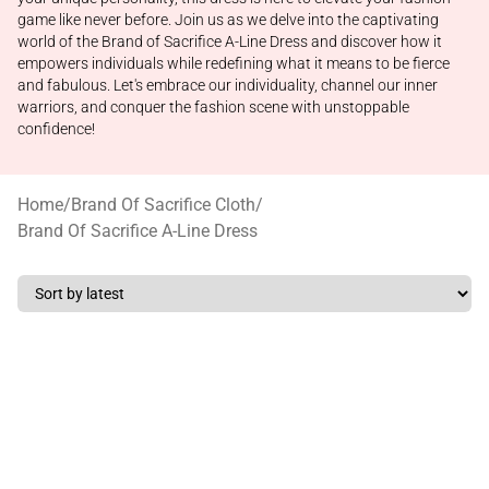
game like never before. Join us as we delve into the captivating
world of the Brand of Sacrifice A-Line Dress and discover how it
empowers individuals while redefining what it means to be fierce
and fabulous. Let's embrace our individuality, channel our inner
warriors, and conquer the fashion scene with unstoppable
confidence!
Home
/
Brand Of Sacrifice Cloth
/
Brand Of Sacrifice A-Line Dress