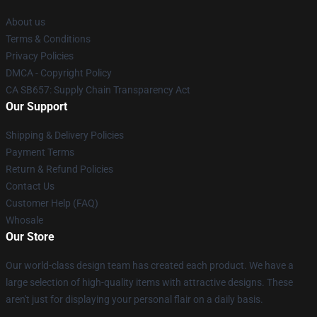
About us
Terms & Conditions
Privacy Policies
DMCA - Copyright Policy
CA SB657: Supply Chain Transparency Act
Our Support
Shipping & Delivery Policies
Payment Terms
Return & Refund Policies
Contact Us
Customer Help (FAQ)
Whosale
Our Store
Our world-class design team has created each product. We have a
large selection of high-quality items with attractive designs. These
aren't just for displaying your personal flair on a daily basis.