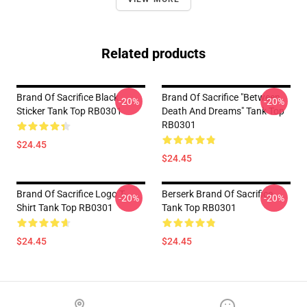
Related products
Brand Of Sacrifice Black
Brand Of Sacrifice "Between
-20%
-20%
Sticker Tank Top RB0301
Death And Dreams" Tank Top
RB0301
$24.45
$24.45
Brand Of Sacrifice Logo T-
Berserk Brand Of Sacrifice
-20%
-20%
Shirt Tank Top RB0301
Tank Top RB0301
$24.45
$24.45
Footer