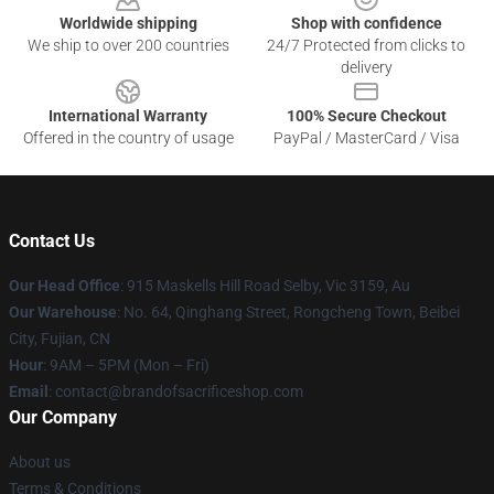
Worldwide shipping
Shop with confidence
We ship to over 200 countries
24/7 Protected from clicks to
delivery
International Warranty
100% Secure Checkout
Offered in the country of usage
PayPal / MasterCard / Visa
Contact Us
Our Head Office
: 915 Maskells Hill Road Selby, Vic 3159, Au
Our Warehouse
: No. 64, Qinghang Street, Rongcheng Town, Beibei
City, Fujian, CN
Hour
: 9AM – 5PM (Mon – Fri)
Email
: contact@brandofsacrificeshop.com
Our Company
About us
Terms & Conditions