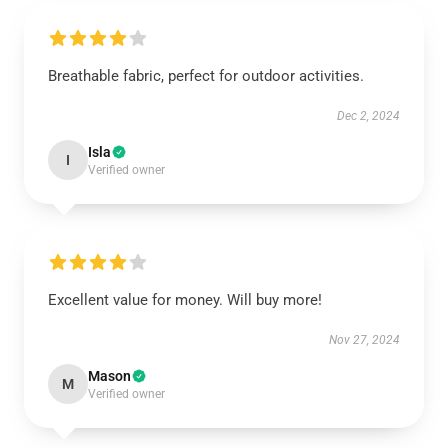
Breathable fabric, perfect for outdoor activities.
Dec 2, 2024
Isla
I
Verified owner
Excellent value for money. Will buy more!
Nov 27, 2024
Mason
M
Verified owner