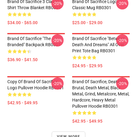
Brand Of Sacrifice 3 Classic T-
Brand Of Sacrifice Logo
-20%
-20%
Shirt Throw Blanket RB0301
Classic Mug RB0301
$34.00 - $65.00
$25.00 - $29.00
Brand Of Sacrifice "The
Brand Of Sacrifice "Between
-20%
-20%
Branded" Backpack RB0301
Death And Dreams" All Over
Print Tote Bag RB0301
$36.90 - $41.50
$24.95 - $29.95
Copy Of Brand Of Sacrifice
Brand Of Sacrifice, Deathcore,
-20%
-20%
Logo Pullover Hoodie RB0301
Brutal, Death Metal, Black
Metal, Grind, Metalcore, Metal,
Hardcore, Heavy Metal
$42.95 - $49.95
Pullover Hoodie RB0301
$42.95 - $49.95
VIEW MORE