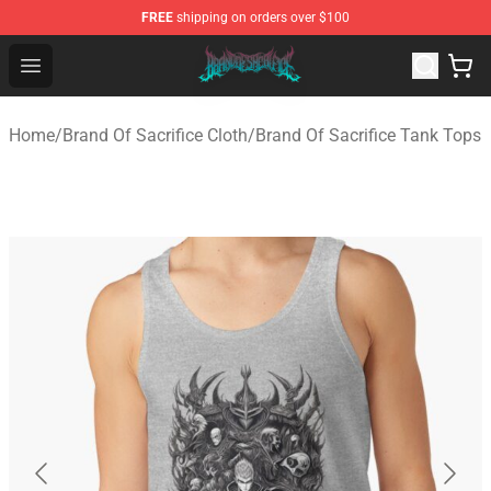
FREE
shipping on orders over $100
Brand of Sacrifice Shop - Official Brand of Sacrifice Mer
Open menu
Home
/
Brand Of Sacrifice Cloth
/
Brand Of Sacrifice Tank Tops