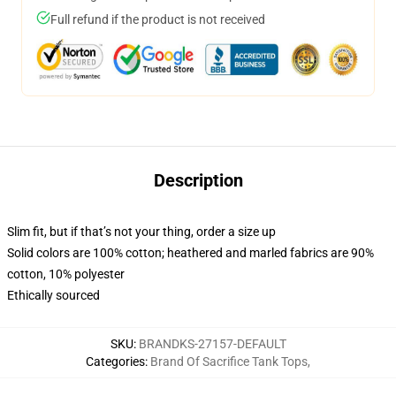
Full refund if the product is not received
Description
Slim fit, but if that’s not your thing, order a size up
Solid colors are 100% cotton; heathered and marled fabrics are 90%
cotton, 10% polyester
Ethically sourced
SKU
:
BRANDKS-27157-DEFAULT
Categories
:
Brand Of Sacrifice Tank Tops
,