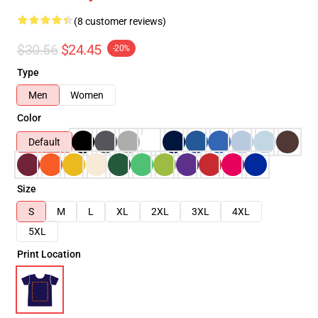
(8 customer reviews)
$30.56
$24.45
-20%
Type
Men
Women
Color
Default
Size
S
M
L
XL
2XL
3XL
4XL
5XL
Print Location