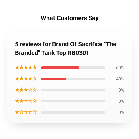
What Customers Say
5 reviews for Brand Of Sacrifice "The
Branded" Tank Top RB0301
★★★★★
60%
★★★★☆
40%
★★★☆☆
0%
★★☆☆☆
0%
★☆☆☆☆
0%