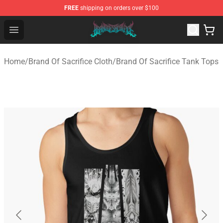
FREE
shipping on orders over $100
Brand of Sacrifice Shop - Official Brand of Sacrifice Mer
Open menu
Home
/
Brand Of Sacrifice Cloth
/
Brand Of Sacrifice Tank Tops