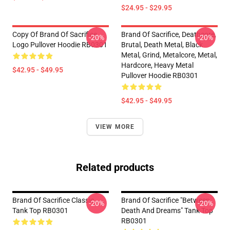
$24.95 - $29.95
Copy Of Brand Of Sacrifice
Brand Of Sacrifice, Deathcore,
-20%
-20%
Logo Pullover Hoodie RB0301
Brutal, Death Metal, Black
Metal, Grind, Metalcore, Metal,
Hardcore, Heavy Metal
$42.95 - $49.95
Pullover Hoodie RB0301
$42.95 - $49.95
VIEW MORE
Related products
Brand Of Sacrifice Classic
Brand Of Sacrifice "Between
-20%
-20%
Tank Top RB0301
Death And Dreams" Tank Top
RB0301