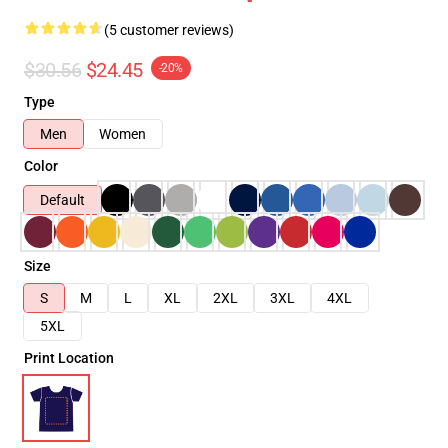
(5 customer reviews)
$30.56
$24.45
-20%
Type
Men
Women
Color
Default
Size
S
M
L
XL
2XL
3XL
4XL
5XL
Print Location