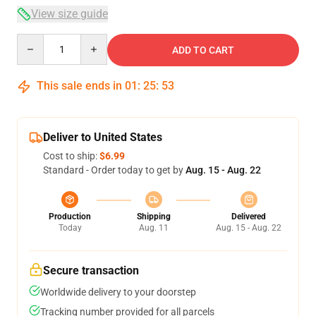
View size guide
Quantity
ADD TO CART
This sale ends in
01
:
25
:
52
Deliver to United States
Cost to ship:
$6.99
Standard - Order today to get by
Aug. 15 - Aug. 22
Production
Shipping
Delivered
Today
Aug. 11
Aug. 15 - Aug. 22
Secure transaction
Worldwide delivery to your doorstep
Tracking number provided for all parcels