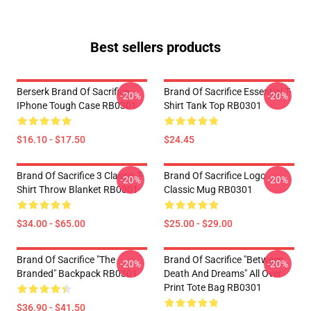
Best sellers products
Berserk Brand Of Sacrifice
Brand Of Sacrifice Essential T-
-20%
-20%
IPhone Tough Case RB0301
Shirt Tank Top RB0301
$16.10 - $17.50
$24.45
Brand Of Sacrifice 3 Classic T-
Brand Of Sacrifice Logo
-20%
-20%
Shirt Throw Blanket RB0301
Classic Mug RB0301
$34.00 - $65.00
$25.00 - $29.00
Brand Of Sacrifice "The
Brand Of Sacrifice "Between
-20%
-20%
Branded" Backpack RB0301
Death And Dreams" All Over
Print Tote Bag RB0301
$36.90 - $41.50