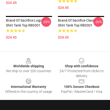
$24.45
$24.45
Brand Of Sacrifice Logo T-
Brand Of Sacrifice Classic T-
-20%
-20%
Shirt Tank Top RB0301
Shirt Tank Top RB0301
$24.45
$24.45
Footer
Worldwide shipping
Shop with confidence
We ship to over 200 countries
24/7 Protected from clicks to
delivery
International Warranty
100% Secure Checkout
Offered in the country of usage
PayPal / MasterCard / Visa