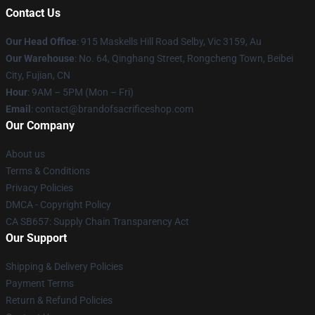
Contact Us
Our Head Office
: 915 Maskells Hill Road Selby, Vic 3159, Au
Our Warehouse
: No. 64, Qinghang Street, Rongcheng Town, Beibei
City, Fujian, CN
Hour
: 9AM – 5PM (Mon – Fri)
Email
: contact@brandofsacrificeshop.com
Our Company
About us
Terms & Conditions
Privacy Policies
DMCA - Copyright Policy
CA SB657: Supply Chain Transparency Act
Our Support
Shipping & Delivery Policies
Payment Terms
Return & Refund Policies