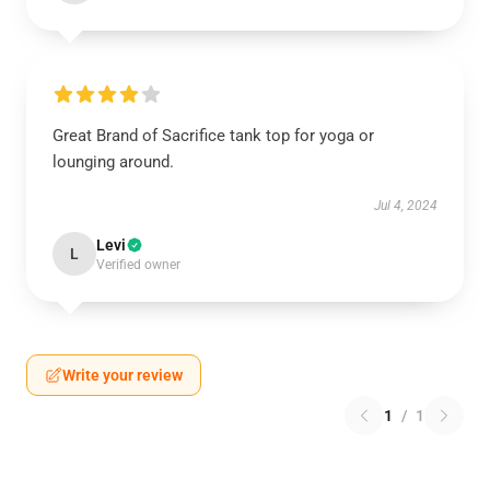
Great Brand of Sacrifice tank top for yoga or
lounging around.
Jul 4, 2024
Levi
L
Verified owner
Write your review
1
/
1