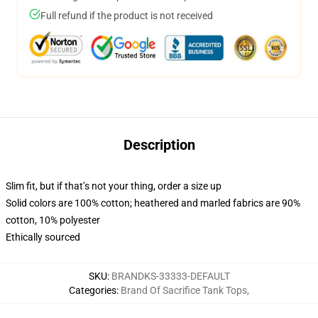
Full refund if the product is not received
Description
Slim fit, but if that’s not your thing, order a size up
Solid colors are 100% cotton; heathered and marled fabrics are 90%
cotton, 10% polyester
Ethically sourced
SKU
:
BRANDKS-33333-DEFAULT
Categories
:
Brand Of Sacrifice Tank Tops
,