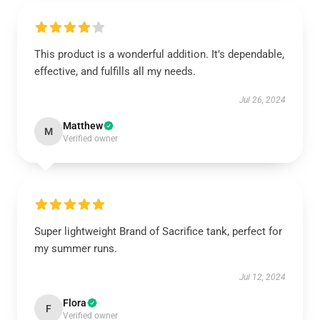
This product is a wonderful addition. It’s dependable,
effective, and fulfills all my needs.
Jul 26, 2024
Matthew
M
Verified owner
Super lightweight Brand of Sacrifice tank, perfect for
my summer runs.
Jul 12, 2024
Flora
F
Verified owner