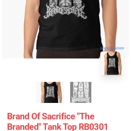
blank template
Brand Of Sacrifice "The
Branded" Tank Top RB0301