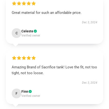
Great material for such an affordable price.
Dec 3, 2024
Celeste
C
Verified owner
Amazing Brand of Sacrifice tank! Love the fit, not too
tight, not too loose.
Dec 3, 2024
Finn
F
Verified owner