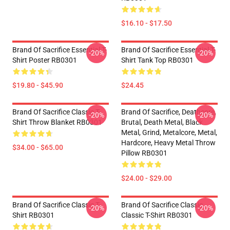
$16.10 - $17.50
Brand Of Sacrifice Essential T-
Brand Of Sacrifice Essential T-
-20%
-20%
Shirt Poster RB0301
Shirt Tank Top RB0301
$19.80 - $45.90
$24.45
Brand Of Sacrifice Classic T-
Brand Of Sacrifice, Deathcore,
-20%
-20%
Shirt Throw Blanket RB0301
Brutal, Death Metal, Black
Metal, Grind, Metalcore, Metal,
Hardcore, Heavy Metal Throw
$34.00 - $65.00
Pillow RB0301
$24.00 - $29.00
Brand Of Sacrifice Classic T-
Brand Of Sacrifice Classic
-20%
-20%
Shirt RB0301
Classic T-Shirt RB0301