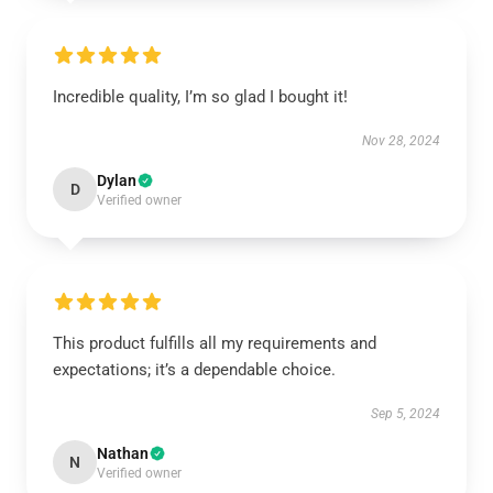
Incredible quality, I’m so glad I bought it!
Nov 28, 2024
Dylan
D
Verified owner
This product fulfills all my requirements and
expectations; it’s a dependable choice.
Sep 5, 2024
Nathan
N
Verified owner