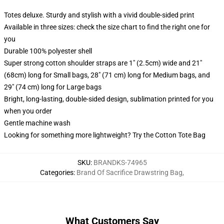
Totes deluxe. Sturdy and stylish with a vivid double-sided print
Available in three sizes: check the size chart to find the right one for
you
Durable 100% polyester shell
Super strong cotton shoulder straps are 1" (2.5cm) wide and 21"
(68cm) long for Small bags, 28" (71 cm) long for Medium bags, and
29" (74 cm) long for Large bags
Bright, long-lasting, double-sided design, sublimation printed for you
when you order
Gentle machine wash
Looking for something more lightweight? Try the Cotton Tote Bag
SKU
:
BRANDKS-74965
Categories
:
Brand Of Sacrifice Drawstring Bag
,
What Customers Say