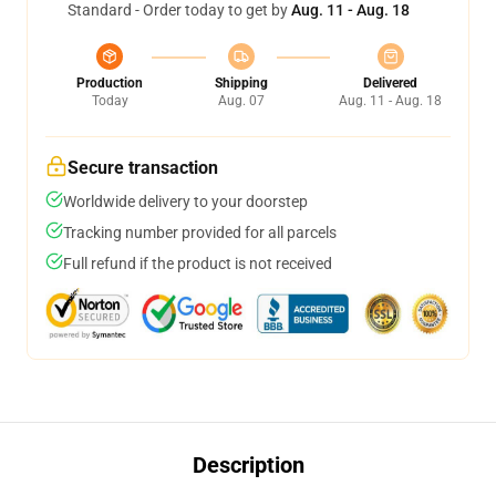
Standard - Order today to get by
Aug. 11 - Aug. 18
Production
Shipping
Delivered
Today
Aug. 07
Aug. 11 - Aug. 18
Secure transaction
Worldwide delivery to your doorstep
Tracking number provided for all parcels
Full refund if the product is not received
Description