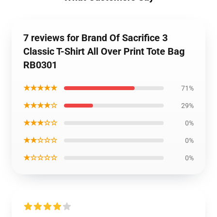
7 reviews for Brand Of Sacrifice 3
Classic T-Shirt All Over Print Tote Bag
RB0301
★★★★★
71%
★★★★☆
29%
★★★☆☆
0%
★★☆☆☆
0%
★☆☆☆☆
0%