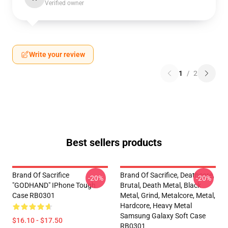
Verified owner
Write your review
1
/
2
Best sellers products
Brand Of Sacrifice
Brand Of Sacrifice, Deathcore,
-20%
-20%
"GODHAND" IPhone Tough
Brutal, Death Metal, Black
Case RB0301
Metal, Grind, Metalcore, Metal,
Hardcore, Heavy Metal
Samsung Galaxy Soft Case
$16.10 - $17.50
RB0301