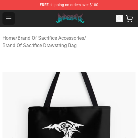
FREE
shipping on orders over $100
Brand of Sacrifice Shop - Official Brand of Sacrifice Mer
Open menu
Home
/
Brand Of Sacrifice Accessories
/
Brand Of Sacrifice Drawstring Bag