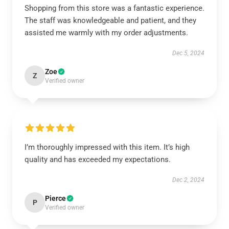
Shopping from this store was a fantastic experience.
The staff was knowledgeable and patient, and they
assisted me warmly with my order adjustments.
Dec 5, 2024
Zoe
Z
Verified owner
I’m thoroughly impressed with this item. It’s high
quality and has exceeded my expectations.
Dec 2, 2024
Pierce
P
Verified owner