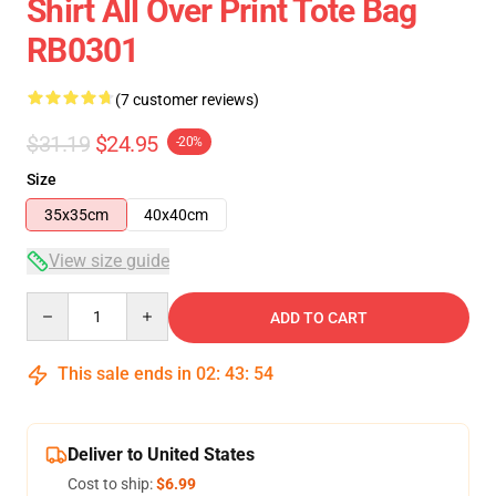
Shirt All Over Print Tote Bag
RB0301
(7 customer reviews)
$31.19
$24.95
-20%
Size
35x35cm
40x40cm
View size guide
Quantity
ADD TO CART
This sale ends in
02
:
43
:
54
Deliver to United States
Cost to ship:
$6.99