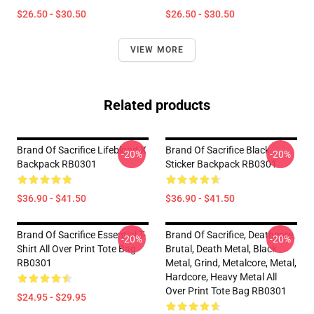
$26.50 - $30.50
$26.50 - $30.50
VIEW MORE
Related products
Brand Of Sacrifice Lifeblood X
Brand Of Sacrifice Black
-20%
-20%
Backpack RB0301
Sticker Backpack RB0301
$36.90 - $41.50
$36.90 - $41.50
Brand Of Sacrifice Essential T-
Brand Of Sacrifice, Deathcore,
-20%
-20%
Shirt All Over Print Tote Bag
Brutal, Death Metal, Black
RB0301
Metal, Grind, Metalcore, Metal,
Hardcore, Heavy Metal All
Over Print Tote Bag RB0301
$24.95 - $29.95