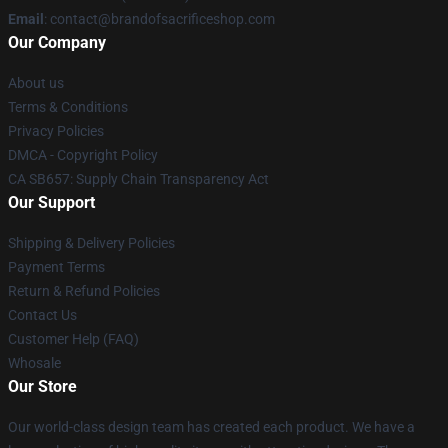
Email
: contact@brandofsacrificeshop.com
Our Company
About us
Terms & Conditions
Privacy Policies
DMCA - Copyright Policy
CA SB657: Supply Chain Transparency Act
Our Support
Shipping & Delivery Policies
Payment Terms
Return & Refund Policies
Contact Us
Customer Help (FAQ)
Whosale
Our Store
Our world-class design team has created each product. We have a