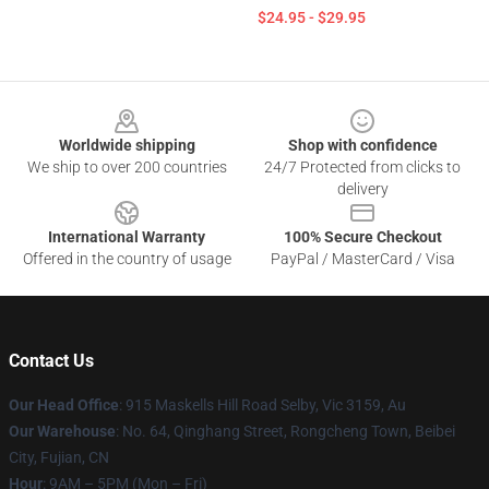
$24.95 - $29.95
Footer
Worldwide shipping
Shop with confidence
We ship to over 200 countries
24/7 Protected from clicks to
delivery
International Warranty
100% Secure Checkout
Offered in the country of usage
PayPal / MasterCard / Visa
Contact Us
Our Head Office
: 915 Maskells Hill Road Selby, Vic 3159, Au
Our Warehouse
: No. 64, Qinghang Street, Rongcheng Town, Beibei
City, Fujian, CN
Hour
: 9AM – 5PM (Mon – Fri)