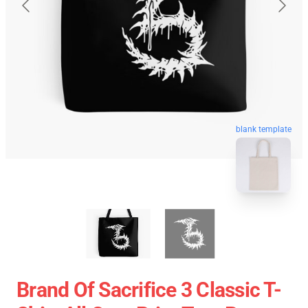
blank template
Brand Of Sacrifice 3 Classic T-