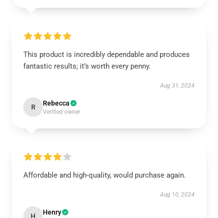
This product is incredibly dependable and produces
fantastic results; it’s worth every penny.
Aug 31, 2024
Rebecca
R
Verified owner
Affordable and high-quality, would purchase again.
Aug 10, 2024
Henry
H