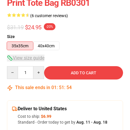
Print Tote Bag RB0301
(6 customer reviews)
$31.19
$24.95
-20%
Size
35x35cm
40x40cm
View size guide
Quantity
ADD TO CART
This sale ends in
01
:
51
:
54
Deliver to United States
Cost to ship:
$6.99
Standard - Order today to get by
Aug. 11 - Aug. 18