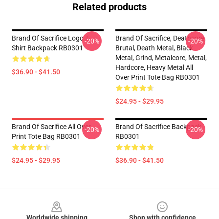
Related products
Brand Of Sacrifice Logo T-
Brand Of Sacrifice, Deathcore,
-20%
-20%
Shirt Backpack RB0301
Brutal, Death Metal, Black
Metal, Grind, Metalcore, Metal,
Hardcore, Heavy Metal All
$36.90 - $41.50
Over Print Tote Bag RB0301
$24.95 - $29.95
Brand Of Sacrifice All Over
Brand Of Sacrifice Backpack
-20%
-20%
Print Tote Bag RB0301
RB0301
$24.95 - $29.95
$36.90 - $41.50
Footer
Worldwide shipping
Shop with confidence