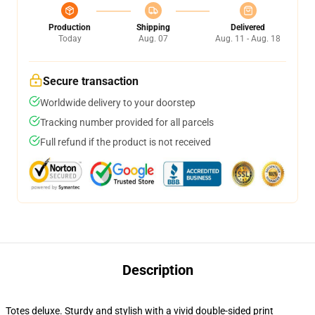
Production
Shipping
Delivered
Today
Aug. 07
Aug. 11 - Aug. 18
Secure transaction
Worldwide delivery to your doorstep
Tracking number provided for all parcels
Full refund if the product is not received
Description
Totes deluxe. Sturdy and stylish with a vivid double-sided print