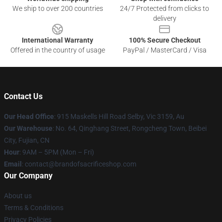
We ship to over 200 countries
24/7 Protected from clicks to
delivery
International Warranty
100% Secure Checkout
Offered in the country of usage
PayPal / MasterCard / Visa
Contact Us
Our Head Office
: 915 Maskells Hill Road Selby, Vic 3159, Au
Our Warehouse
: No. 64, Qinghang Street, Rongcheng Town, Beibei
City, Fujian, CN
Hour
: 9AM – 5PM (Mon – Fri)
Email
: contact@brandofsacrificeshop.com
Our Company
About us
Terms & Conditions
Privacy Policies