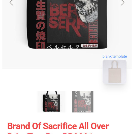
blank template
Brand Of Sacrifice All Over