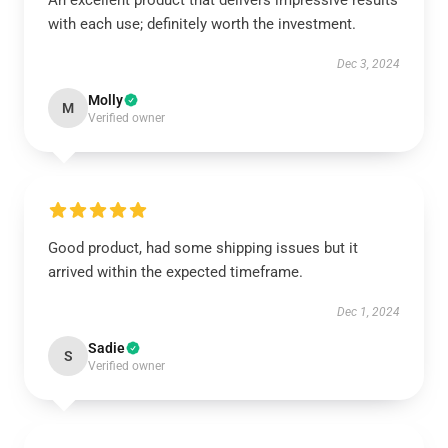
An excellent product that delivers impressive results
with each use; definitely worth the investment.
Dec 3, 2024
Molly
M
Verified owner
Good product, had some shipping issues but it
arrived within the expected timeframe.
Dec 1, 2024
Sadie
S
Verified owner