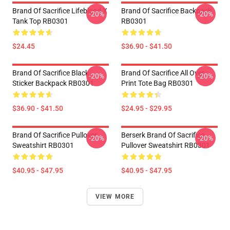
Brand Of Sacrifice Lifeblood X
Brand Of Sacrifice Backpack
-20%
-20%
Tank Top RB0301
RB0301
$24.45
$36.90 - $41.50
Brand Of Sacrifice Black
Brand Of Sacrifice All Over
-20%
-20%
Sticker Backpack RB0301
Print Tote Bag RB0301
$36.90 - $41.50
$24.95 - $29.95
Brand Of Sacrifice Pullover
Berserk Brand Of Sacrifice
-20%
-20%
Sweatshirt RB0301
Pullover Sweatshirt RB0301
$40.95 - $47.95
$40.95 - $47.95
VIEW MORE