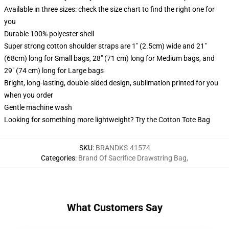
Available in three sizes: check the size chart to find the right one for
you
Durable 100% polyester shell
Super strong cotton shoulder straps are 1" (2.5cm) wide and 21"
(68cm) long for Small bags, 28" (71 cm) long for Medium bags, and
29" (74 cm) long for Large bags
Bright, long-lasting, double-sided design, sublimation printed for you
when you order
Gentle machine wash
Looking for something more lightweight? Try the Cotton Tote Bag
SKU
:
BRANDKS-41574
Categories
:
Brand Of Sacrifice Drawstring Bag
,
What Customers Say