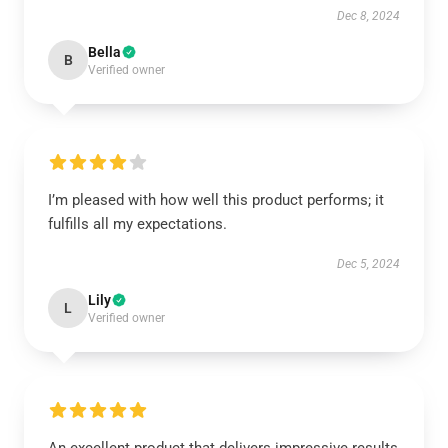
Dec 8, 2024
Bella
B
Verified owner
I’m pleased with how well this product performs; it
fulfills all my expectations.
Dec 5, 2024
Lily
L
Verified owner