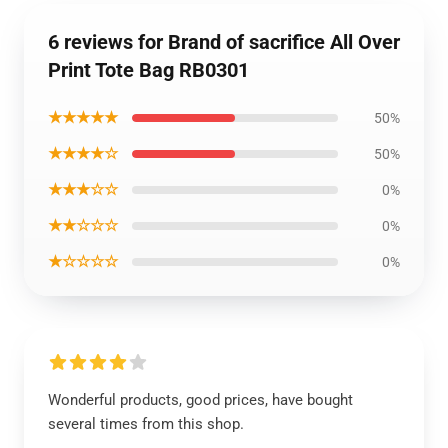
6 reviews for Brand of sacrifice All Over
Print Tote Bag RB0301
★★★★★
50%
★★★★☆
50%
★★★☆☆
0%
★★☆☆☆
0%
★☆☆☆☆
0%
Wonderful products, good prices, have bought
several times from this shop.