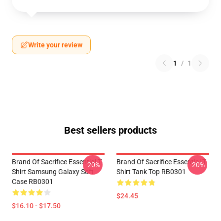
Write your review
1
/
1
Best sellers products
Brand Of Sacrifice Essential T-
Brand Of Sacrifice Essential T-
-20%
-20%
Shirt Samsung Galaxy Soft
Shirt Tank Top RB0301
Case RB0301
$24.45
$16.10 - $17.50