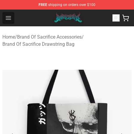
FREE
shipping on orders over $100
Brand of Sacrifice Shop - Official Brand of Sacrifice Mer
Open menu
Home
/
Brand Of Sacrifice Accessories
/
Brand Of Sacrifice Drawstring Bag