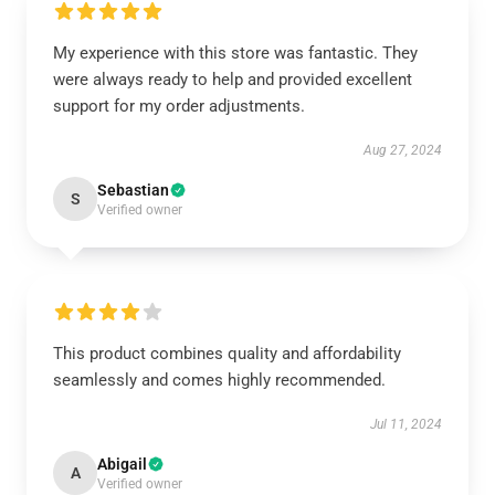
My experience with this store was fantastic. They
were always ready to help and provided excellent
support for my order adjustments.
Aug 27, 2024
Sebastian
S
Verified owner
This product combines quality and affordability
seamlessly and comes highly recommended.
Jul 11, 2024
Abigail
A
Verified owner