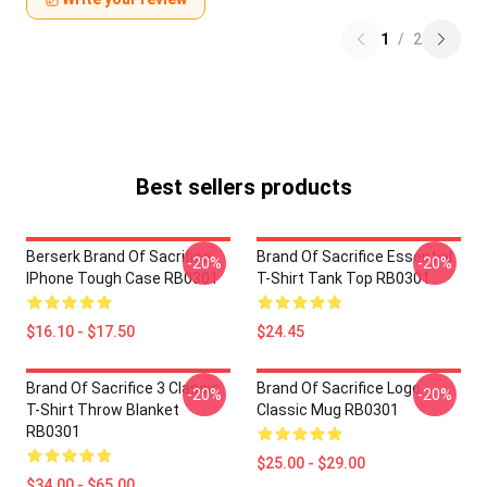
1
/
2
Best sellers products
Berserk Brand Of Sacrifice
Brand Of Sacrifice Essential
-20%
-20%
IPhone Tough Case RB0301
T-Shirt Tank Top RB0301
$16.10 - $17.50
$24.45
Brand Of Sacrifice 3 Classic
Brand Of Sacrifice Logo
-20%
-20%
T-Shirt Throw Blanket
Classic Mug RB0301
RB0301
$25.00 - $29.00
$34.00 - $65.00