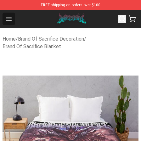
FREE
shipping on orders over $100
Brand of Sacrifice Shop - Official Brand of Sacrifice Mer
Open menu
Home
/
Brand Of Sacrifice Decoration
/
Brand Of Sacrifice Blanket