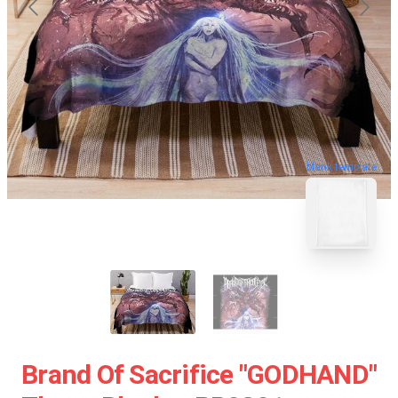
blank template
Brand Of Sacrifice "GODHAND"