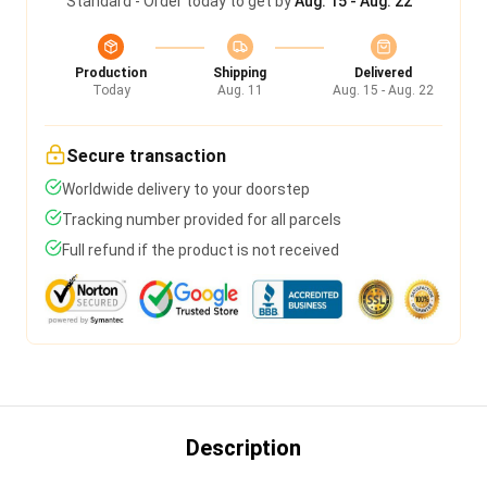
Standard - Order today to get by
Aug. 15 - Aug. 22
Production
Shipping
Delivered
Today
Aug. 11
Aug. 15 - Aug. 22
Secure transaction
Worldwide delivery to your doorstep
Tracking number provided for all parcels
Full refund if the product is not received
Description