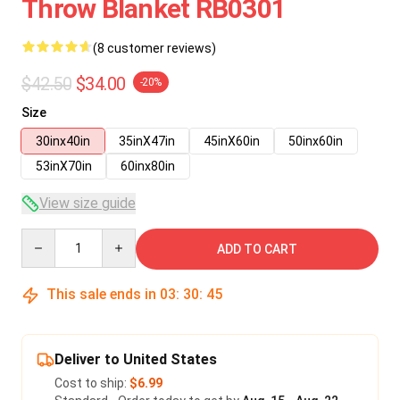
Throw Blanket RB0301
(8 customer reviews)
$42.50
$34.00
-20%
Size
30inx40in
35inX47in
45inX60in
50inx60in
53inX70in
60inx80in
View size guide
Quantity
ADD TO CART
This sale ends in
03
:
30
:
45
Deliver to United States
Cost to ship:
$6.99