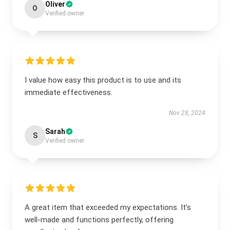
Oliver
O
Verified owner
I value how easy this product is to use and its
immediate effectiveness.
Nov 28, 2024
Sarah
S
Verified owner
A great item that exceeded my expectations. It’s
well-made and functions perfectly, offering