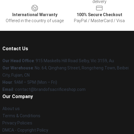
delivery
International Warranty
100% Secure Checkout
Offered in the country of usage
PayPal / MasterCard / Visa
Contact Us
Our Head Office
: 915 Maskells Hill Road Selby, Vic 3159, Au
Our Warehouse
: No. 64, Qinghang Street, Rongcheng Town, Beibei
City, Fujian, CN
Hour
: 9AM – 5PM (Mon – Fri)
Email
: contact@brandofsacrificeshop.com
Our Company
About us
Terms & Conditions
Privacy Policies
DMCA - Copyright Policy