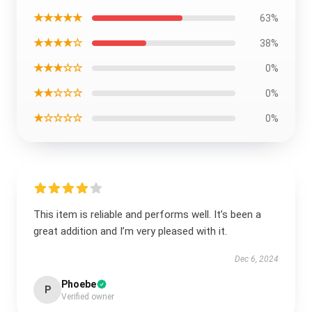
★★★★★
63%
★★★★☆
38%
★★★☆☆
0%
★★☆☆☆
0%
★☆☆☆☆
0%
This item is reliable and performs well. It’s been a
great addition and I’m very pleased with it.
Dec 6, 2024
Phoebe
P
Verified owner