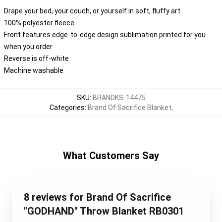
Drape your bed, your couch, or yourself in soft, fluffy art
100% polyester fleece
Front features edge-to-edge design sublimation printed for you
when you order
Reverse is off-white
Machine washable
SKU
:
BRANDKS-14475
Categories
:
Brand Of Sacrifice Blanket
,
What Customers Say
8 reviews for Brand Of Sacrifice
"GODHAND" Throw Blanket RB0301