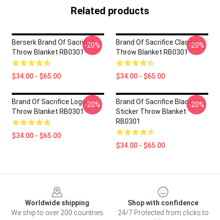
Related products
Berserk Brand Of Sacrifice
Brand Of Sacrifice Classic
-20%
-20%
Throw Blanket RB0301
Throw Blanket RB0301
$34.00 - $65.00
$34.00 - $65.00
Brand Of Sacrifice Logo
Brand Of Sacrifice Black
-20%
-20%
Throw Blanket RB0301
Sticker Throw Blanket
RB0301
$34.00 - $65.00
$34.00 - $65.00
Footer
Worldwide shipping
Shop with confidence
We ship to over 200 countries
24/7 Protected from clicks to