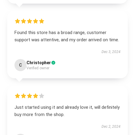
Found this store has a broad range, customer
support was attentive, and my order arrived on time.
Dec 3, 2024
Christopher
C
Verified owner
Just started using it and already love it, will definitely
buy more from the shop.
Dec 2, 2024