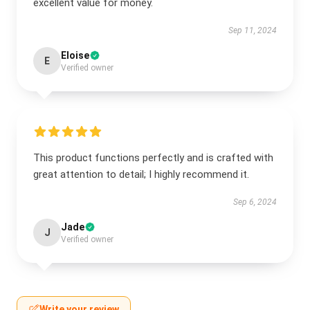
excellent value for money.
Sep 11, 2024
Eloise
E
Verified owner
This product functions perfectly and is crafted with
great attention to detail; I highly recommend it.
Sep 6, 2024
Jade
J
Verified owner
Write your review