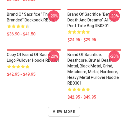
Brand Of Sacrifice "The
Brand Of Sacrifice "Between
-20%
-20%
Branded" Backpack RB0301
Death And Dreams" All Over
Print Tote Bag RB0301
$36.90 - $41.50
$24.95 - $29.95
Copy Of Brand Of Sacrifice
Brand Of Sacrifice,
-20%
-20%
Logo Pullover Hoodie RB0301
Deathcore, Brutal, Death
Metal, Black Metal, Grind,
Metalcore, Metal, Hardcore,
$42.95 - $49.95
Heavy Metal Pullover Hoodie
RB0301
$42.95 - $49.95
VIEW MORE