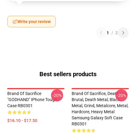
Write your review
1
/
2
Best sellers products
Brand Of Sacrifice
Brand Of Sacrifice, Deathcore,
-20%
-20%
"GODHAND" IPhone Tough
Brutal, Death Metal, Black
Case RB0301
Metal, Grind, Metalcore, Metal,
Hardcore, Heavy Metal
Samsung Galaxy Soft Case
$16.10 - $17.50
RB0301