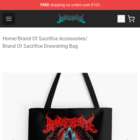
FREE
shipping on orders over $100
Brand of Sacrifice Shop - Official Brand of Sacrifice Mer
Open menu
Home
/
Brand Of Sacrifice Accessories
/
Brand Of Sacrifice Drawstring Bag