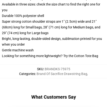
Available in three sizes: check the size chart to find the right one for
you
Durable 100% polyester shell
Super strong cotton shoulder straps are 1" (2.5cm) wide and 21"
(68cm) long for Small bags, 28" (71 cm) long for Medium bags, and
29" (74 cm) long for Large bags
Bright, long-lasting, double-sided design, sublimation printed for you
when you order
Gentle machine wash
Looking for something more lightweight? Try the Cotton Tote Bag
SKU
:
BRANDKS-75975
Categories
:
Brand Of Sacrifice Drawstring Bag
,
What Customers Say