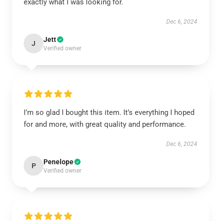
exactly what I was looking for.
Dec 6, 2024
Jett
J
Verified owner
I’m so glad I bought this item. It’s everything I hoped
for and more, with great quality and performance.
Dec 6, 2024
Penelope
P
Verified owner