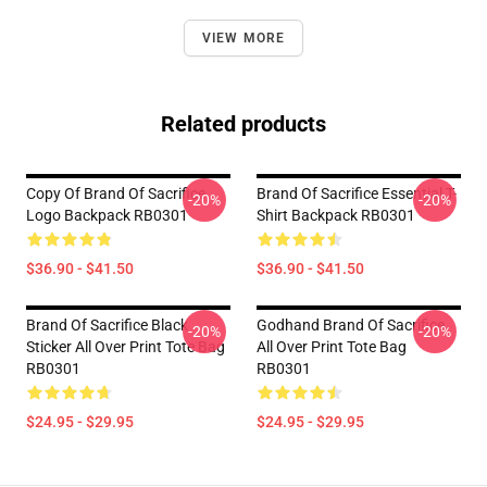
VIEW MORE
Related products
Copy Of Brand Of Sacrifice
Brand Of Sacrifice Essential T-
-20%
-20%
Logo Backpack RB0301
Shirt Backpack RB0301
$36.90 - $41.50
$36.90 - $41.50
Brand Of Sacrifice Black
Godhand Brand Of Sacrifice
-20%
-20%
Sticker All Over Print Tote Bag
All Over Print Tote Bag
RB0301
RB0301
$24.95 - $29.95
$24.95 - $29.95