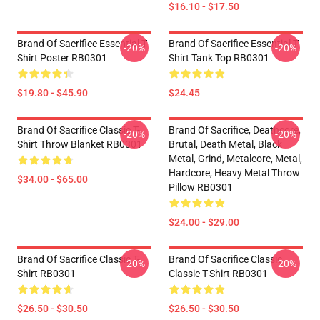
$16.10 - $17.50
Brand Of Sacrifice Essential T-
Brand Of Sacrifice Essential T-
-20%
-20%
Shirt Poster RB0301
Shirt Tank Top RB0301
$19.80 - $45.90
$24.45
Brand Of Sacrifice Classic T-
Brand Of Sacrifice, Deathcore,
-20%
-20%
Shirt Throw Blanket RB0301
Brutal, Death Metal, Black
Metal, Grind, Metalcore, Metal,
Hardcore, Heavy Metal Throw
$34.00 - $65.00
Pillow RB0301
$24.00 - $29.00
Brand Of Sacrifice Classic T-
Brand Of Sacrifice Classic
-20%
-20%
Shirt RB0301
Classic T-Shirt RB0301
$26.50 - $30.50
$26.50 - $30.50