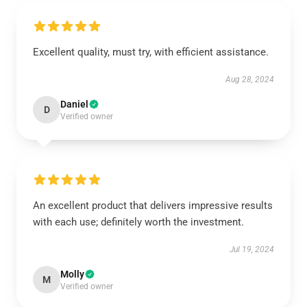
Excellent quality, must try, with efficient assistance.
Aug 28, 2024
Daniel
D
Verified owner
An excellent product that delivers impressive results
with each use; definitely worth the investment.
Jul 19, 2024
Molly
M
Verified owner