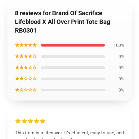
8 reviews for Brand Of Sacrifice
Lifeblood X All Over Print Tote Bag
RB0301
★★★★★
100%
★★★★☆
0%
★★★☆☆
0%
★★☆☆☆
0%
★☆☆☆☆
0%
This item is a lifesaver. It’s efficient, easy to use, and