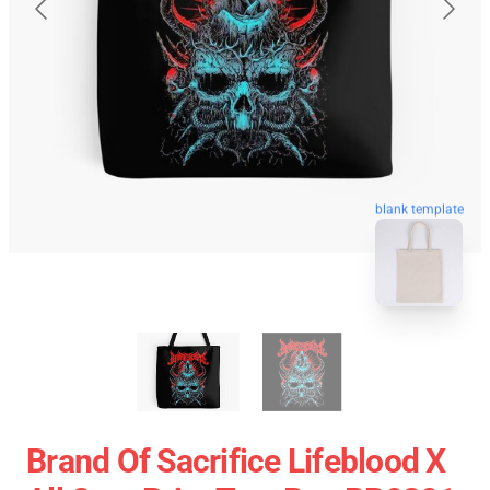
blank template
Brand Of Sacrifice Lifeblood X