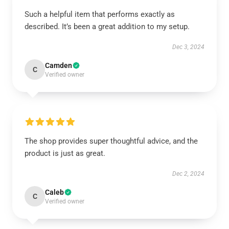
Such a helpful item that performs exactly as
described. It’s been a great addition to my setup.
Dec 3, 2024
Camden
C
Verified owner
The shop provides super thoughtful advice, and the
product is just as great.
Dec 2, 2024
Caleb
C
Verified owner