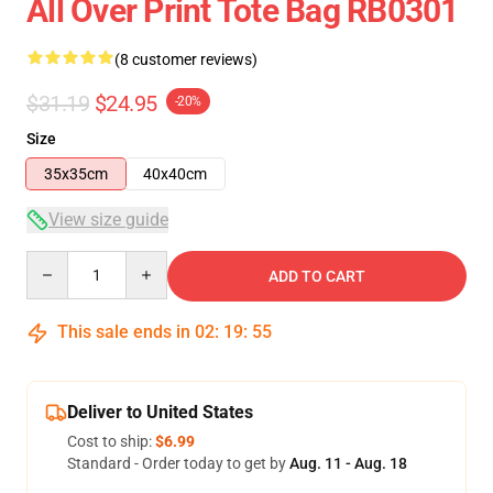
All Over Print Tote Bag RB0301
(8 customer reviews)
$31.19
$24.95
-20%
Size
35x35cm
40x40cm
View size guide
Quantity
ADD TO CART
This sale ends in
02
:
19
:
54
Deliver to United States
Cost to ship:
$6.99
Standard - Order today to get by
Aug. 11 - Aug. 18