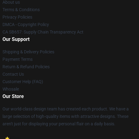
About us
Terms & Conditions
Privacy Policies
DMCA - Copyright Policy
CA SB657: Supply Chain Transparency Act
Our Support
Shipping & Delivery Policies
Payment Terms
Return & Refund Policies
Contact Us
Customer Help (FAQ)
Whosale
Our Store
Our world-class design team has created each product. We have a
large selection of high-quality items with attractive designs. These
aren't just for displaying your personal flair on a daily basis.