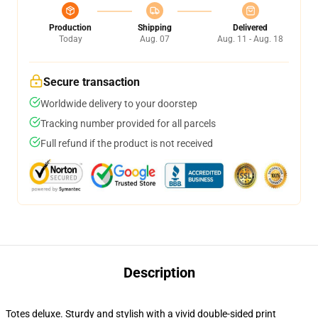
Production
Shipping
Delivered
Today
Aug. 07
Aug. 11 - Aug. 18
Secure transaction
Worldwide delivery to your doorstep
Tracking number provided for all parcels
Full refund if the product is not received
Description
Totes deluxe. Sturdy and stylish with a vivid double-sided print