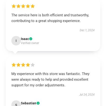
The service here is both efficient and trustworthy,
contributing to a great shopping experience.
Dec 1, 2024
Isaac
I
Verified owner
My experience with this store was fantastic. They
were always ready to help and provided excellent
support for my order adjustments.
Jul 24, 2024
Sebastian
S