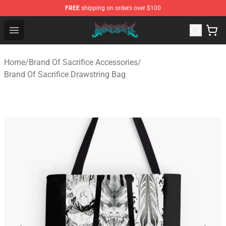
FREE
shipping on orders over $100
Brand of Sacrifice Shop - Official Brand of Sacrifice Mer
Open menu
Home
/
Brand Of Sacrifice Accessories
/
Brand Of Sacrifice Drawstring Bag