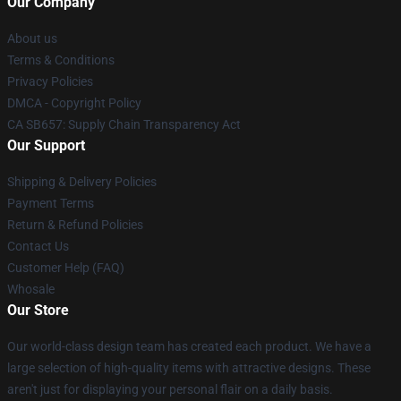
Our Company
About us
Terms & Conditions
Privacy Policies
DMCA - Copyright Policy
CA SB657: Supply Chain Transparency Act
Our Support
Shipping & Delivery Policies
Payment Terms
Return & Refund Policies
Contact Us
Customer Help (FAQ)
Whosale
Our Store
Our world-class design team has created each product. We have a
large selection of high-quality items with attractive designs. These
aren't just for displaying your personal flair on a daily basis.