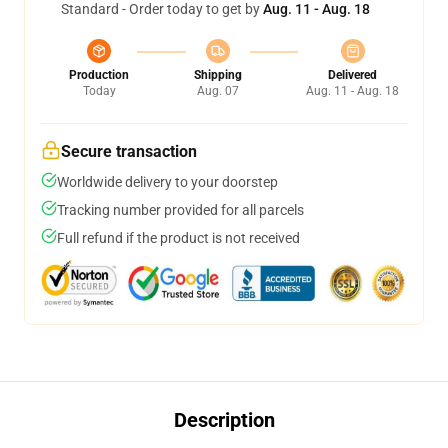
Standard - Order today to get by
Aug. 11 - Aug. 18
Production
Shipping
Delivered
Today
Aug. 07
Aug. 11 - Aug. 18
Secure transaction
Worldwide delivery to your doorstep
Tracking number provided for all parcels
Full refund if the product is not received
Description