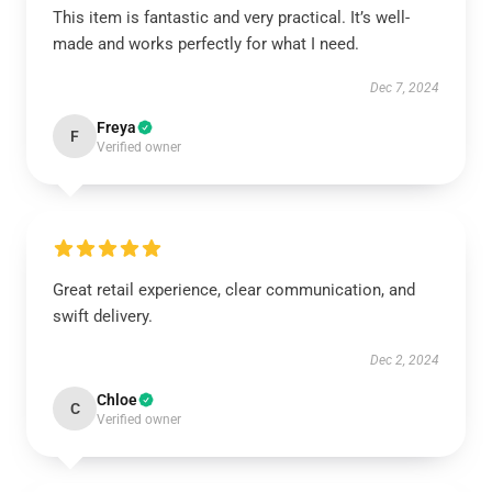
This item is fantastic and very practical. It’s well-
made and works perfectly for what I need.
Dec 7, 2024
Freya
F
Verified owner
Great retail experience, clear communication, and
swift delivery.
Dec 2, 2024
Chloe
C
Verified owner