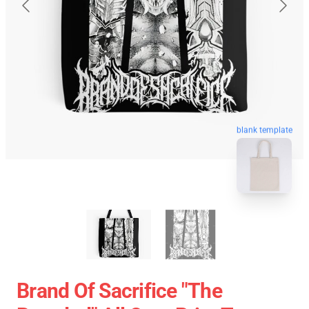
blank template
Brand Of Sacrifice "The