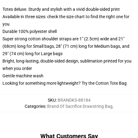
Totes deluxe. Sturdy and stylish with a vivid double-sided print
Available in three sizes: check the size chart to find the right one for
you
Durable 100% polyester shell
Super strong cotton shoulder straps are 1" (2.5cm) wide and 21"
(68cm) long for Small bags, 28" (71 cm) long for Medium bags, and
29" (74 cm) long for Large bags
Bright, long-lasting, double-sided design, sublimation printed for you
when you order
Gentle machine wash
Looking for something more lightweight? Try the Cotton Tote Bag
SKU
:
BRANDKS-88184
Categories
:
Brand Of Sacrifice Drawstring Bag
,
What Customers Say