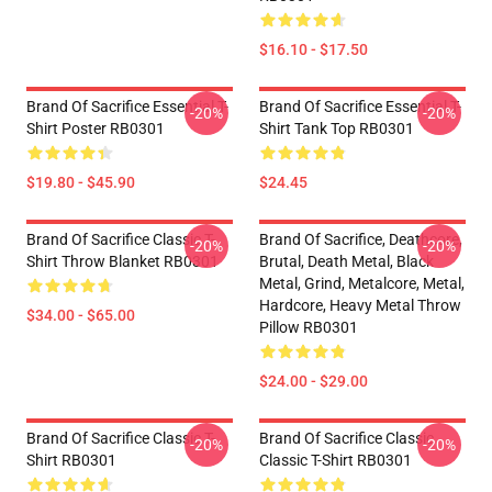
$16.10 - $17.50
Brand Of Sacrifice Essential T-
Brand Of Sacrifice Essential T-
-20%
-20%
Shirt Poster RB0301
Shirt Tank Top RB0301
$19.80 - $45.90
$24.45
Brand Of Sacrifice Classic T-
Brand Of Sacrifice, Deathcore,
-20%
-20%
Shirt Throw Blanket RB0301
Brutal, Death Metal, Black
Metal, Grind, Metalcore, Metal,
Hardcore, Heavy Metal Throw
$34.00 - $65.00
Pillow RB0301
$24.00 - $29.00
Brand Of Sacrifice Classic T-
Brand Of Sacrifice Classic
-20%
-20%
Shirt RB0301
Classic T-Shirt RB0301