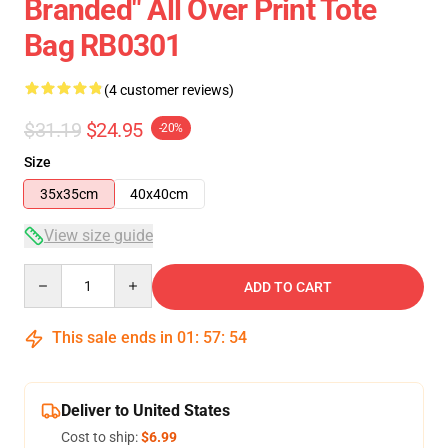
Branded" All Over Print Tote
Bag RB0301
(4 customer reviews)
$31.19
$24.95
-20%
Size
35x35cm
40x40cm
View size guide
Quantity
ADD TO CART
This sale ends in
01
:
57
:
54
Deliver to United States
Cost to ship:
$6.99