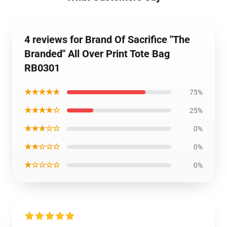
4 reviews for Brand Of Sacrifice "The
Branded" All Over Print Tote Bag
RB0301
★★★★★
75%
★★★★☆
25%
★★★☆☆
0%
★★☆☆☆
0%
★☆☆☆☆
0%