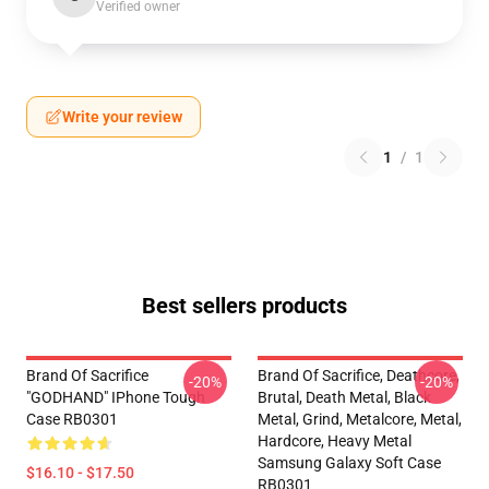
Verified owner
Write your review
1
/
1
Best sellers products
Brand Of Sacrifice
Brand Of Sacrifice, Deathcore,
-20%
-20%
"GODHAND" IPhone Tough
Brutal, Death Metal, Black
Case RB0301
Metal, Grind, Metalcore, Metal,
Hardcore, Heavy Metal
Samsung Galaxy Soft Case
$16.10 - $17.50
RB0301