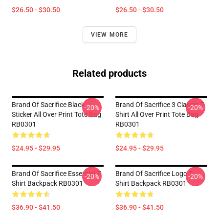
$26.50 - $30.50
$26.50 - $30.50
VIEW MORE
Related products
Brand Of Sacrifice Black
Brand Of Sacrifice 3 Classic T-
-20%
-20%
Sticker All Over Print Tote Bag
Shirt All Over Print Tote Bag
RB0301
RB0301
$24.95 - $29.95
$24.95 - $29.95
Brand Of Sacrifice Essential T-
Brand Of Sacrifice Logo T-
-20%
-20%
Shirt Backpack RB0301
Shirt Backpack RB0301
$36.90 - $41.50
$36.90 - $41.50