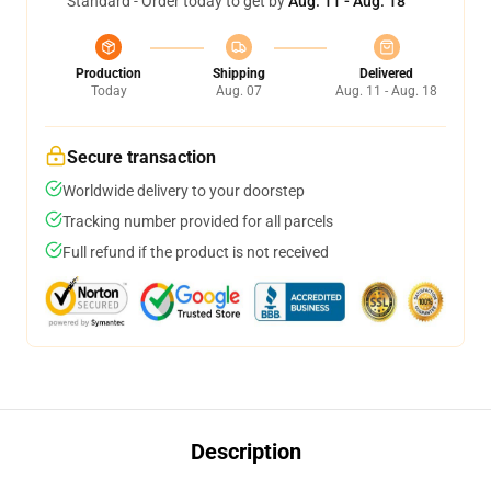
Standard - Order today to get by
Aug. 11 - Aug. 18
Production
Shipping
Delivered
Today
Aug. 07
Aug. 11 - Aug. 18
Secure transaction
Worldwide delivery to your doorstep
Tracking number provided for all parcels
Full refund if the product is not received
Description