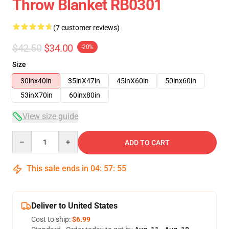
Throw Blanket RB0301
(7 customer reviews)
$42.50
$34.00
-20%
Size
30inx40in
35inX47in
45inX60in
50inx60in
53inX70in
60inx80in
View size guide
Quantity
ADD TO CART
This sale ends in
04
:
57
:
54
Deliver to United States
Cost to ship:
$6.99