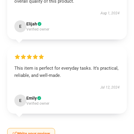
overall quality of this product.
Aug 1, 2024
Elijah
E
Verified owner
This item is perfect for everyday tasks. It’s practical,
reliable, and well-made.
Jul 12, 2024
Emily
E
Verified owner
Write your review