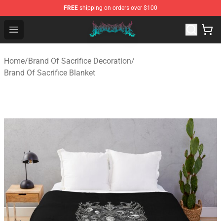
FREE
shipping on orders over $100
Brand of Sacrifice Shop - Official Brand of Sacrifice Mer
Open menu
Home
/
Brand Of Sacrifice Decoration
/
Brand Of Sacrifice Blanket