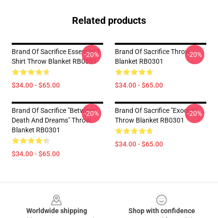
Related products
Brand Of Sacrifice Essential T-
Brand Of Sacrifice Throw
-20%
-20%
Shirt Throw Blanket RB0301
Blanket RB0301
$34.00 - $65.00
$34.00 - $65.00
Brand Of Sacrifice "Between
Brand Of Sacrifice "Exodus"
-20%
-20%
Death And Dreams" Throw
Throw Blanket RB0301
Blanket RB0301
$34.00 - $65.00
$34.00 - $65.00
Footer
Worldwide shipping
Shop with confidence