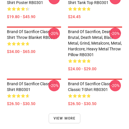
Shirt Poster RB0301
Shirt Tank Top RB0301
$19.80 - $45.90
$24.45
Brand Of Sacrifice Classic T-
Brand Of Sacrifice, Deathcore,
-20%
-20%
Shirt Throw Blanket RB0301
Brutal, Death Metal, Black
Metal, Grind, Metalcore, Metal,
Hardcore, Heavy Metal Throw
$34.00 - $65.00
Pillow RB0301
$24.00 - $29.00
Brand Of Sacrifice Classic T-
Brand Of Sacrifice Classic
-20%
-20%
Shirt RB0301
Classic T-Shirt RB0301
$26.50 - $30.50
$26.50 - $30.50
VIEW MORE