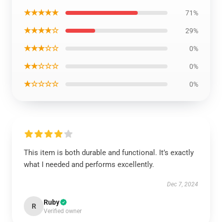
★★★★★
71%
★★★★☆
29%
★★★☆☆
0%
★★☆☆☆
0%
★☆☆☆☆
0%
This item is both durable and functional. It’s exactly
what I needed and performs excellently.
Dec 7, 2024
Ruby
R
Verified owner