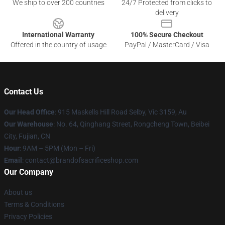
We ship to over 200 countries
24/7 Protected from clicks to
delivery
International Warranty
100% Secure Checkout
Offered in the country of usage
PayPal / MasterCard / Visa
Contact Us
Our Head Office
: 915 Maskells Hill Road Selby, Vic 3159, Au
Our Warehouse
: No. 64, Qinghang Street, Rongcheng Town, Beibei
City, Fujian, CN
Hour
: 9AM – 5PM (Mon – Fri)
Email
: contact@brandofsacrificeshop.com
Our Company
About us
Terms & Conditions
Privacy Policies