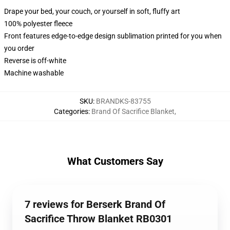
Drape your bed, your couch, or yourself in soft, fluffy art
100% polyester fleece
Front features edge-to-edge design sublimation printed for you when
you order
Reverse is off-white
Machine washable
SKU
:
BRANDKS-83755
Categories
:
Brand Of Sacrifice Blanket
,
What Customers Say
7 reviews for Berserk Brand Of
Sacrifice Throw Blanket RB0301