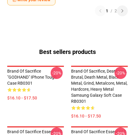
1
/
2
Best sellers products
Brand Of Sacrifice
Brand Of Sacrifice, Deathcore,
-20%
-20%
"GODHAND" IPhone Tough
Brutal, Death Metal, Black
Case RB0301
Metal, Grind, Metalcore, Metal,
Hardcore, Heavy Metal
Samsung Galaxy Soft Case
$16.10 - $17.50
RB0301
$16.10 - $17.50
Brand Of Sacrifice Essential T-
Brand Of Sacrifice Essential T-
-20%
-20%