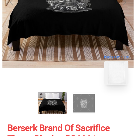
blank template
Berserk Brand Of Sacrifice