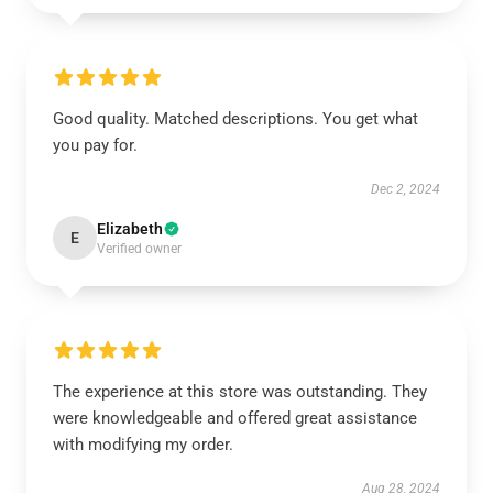
Good quality. Matched descriptions. You get what
you pay for.
Dec 2, 2024
Elizabeth
E
Verified owner
The experience at this store was outstanding. They
were knowledgeable and offered great assistance
with modifying my order.
Aug 28, 2024