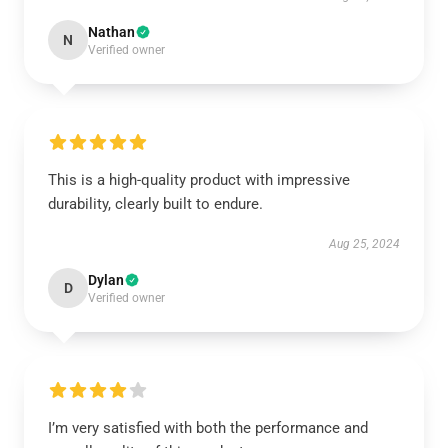
Nathan
N
Verified owner
This is a high-quality product with impressive
durability, clearly built to endure.
Aug 25, 2024
Dylan
D
Verified owner
I’m very satisfied with both the performance and