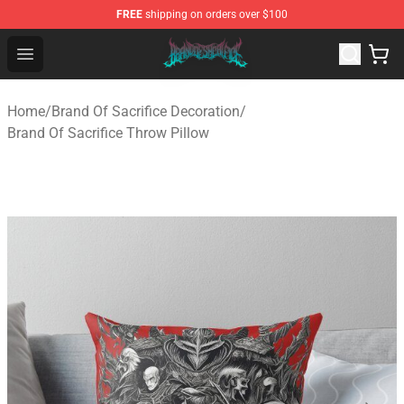
FREE
shipping on orders over $100
Brand of Sacrifice Shop - Official Brand of Sacrifice Mer
Open menu
Home
/
Brand Of Sacrifice Decoration
/
Brand Of Sacrifice Throw Pillow