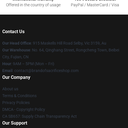
Offered in the country of usage
PayPal / MasterCard / Visa
Contact Us
Our Head Office
: 915 Maskells Hill Road Selby, Vic 3159, Au
Our Warehouse
: No. 64, Qinghang Street, Rongcheng Town, Beibei
City, Fujian, CN
Hour
: 9AM – 5PM (Mon – Fri)
Email
: contact@brandofsacrificeshop.com
Our Company
About us
Terms & Conditions
Privacy Policies
DMCA - Copyright Policy
CA SB657: Supply Chain Transparency Act
Our Support