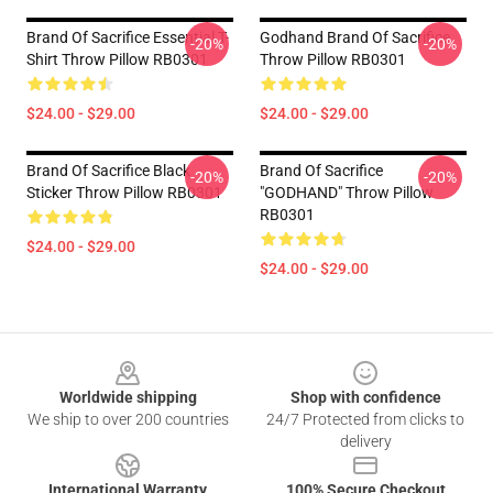
Brand Of Sacrifice Essential T-
Godhand Brand Of Sacrifice
-20%
-20%
Shirt Throw Pillow RB0301
Throw Pillow RB0301
$24.00 - $29.00
$24.00 - $29.00
Brand Of Sacrifice Black
Brand Of Sacrifice
-20%
-20%
Sticker Throw Pillow RB0301
"GODHAND" Throw Pillow
RB0301
$24.00 - $29.00
$24.00 - $29.00
Footer
Worldwide shipping
Shop with confidence
We ship to over 200 countries
24/7 Protected from clicks to
delivery
International Warranty
100% Secure Checkout