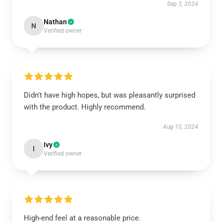
Sep 3, 2024
Nathan
N
Verified owner
Didn't have high hopes, but was pleasantly surprised
with the product. Highly recommend.
Aug 10, 2024
Ivy
I
Verified owner
High-end feel at a reasonable price.