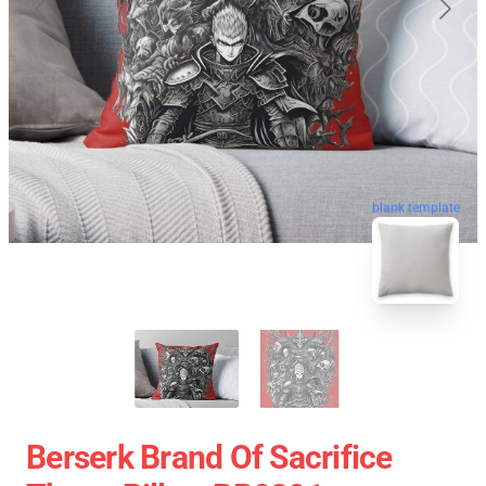
blank template
Berserk Brand Of Sacrifice