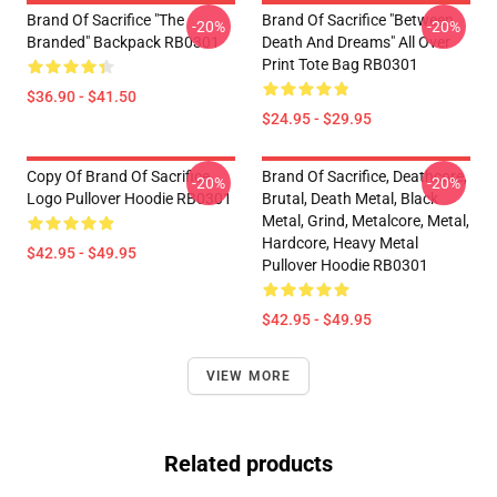
Brand Of Sacrifice "The
Brand Of Sacrifice "Between
-20%
-20%
Branded" Backpack RB0301
Death And Dreams" All Over
Print Tote Bag RB0301
$36.90 - $41.50
$24.95 - $29.95
Copy Of Brand Of Sacrifice
Brand Of Sacrifice, Deathcore,
-20%
-20%
Logo Pullover Hoodie RB0301
Brutal, Death Metal, Black
Metal, Grind, Metalcore, Metal,
Hardcore, Heavy Metal
$42.95 - $49.95
Pullover Hoodie RB0301
$42.95 - $49.95
VIEW MORE
Related products