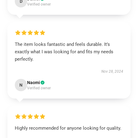
D
Verified owner
The item looks fantastic and feels durable. It’s
exactly what I was looking for and fits my needs
perfectly.
Nov 28, 2024
Naomi
N
Verified owner
Highly recommended for anyone looking for quality.