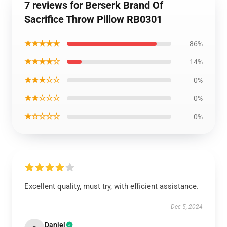
7 reviews for Berserk Brand Of
Sacrifice Throw Pillow RB0301
★★★★★
86%
★★★★☆
14%
★★★☆☆
0%
★★☆☆☆
0%
★☆☆☆☆
0%
Excellent quality, must try, with efficient assistance.
Dec 5, 2024
Daniel