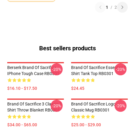
1
/
2
Best sellers products
Berserk Brand Of Sacrifice
Brand Of Sacrifice Essential T-
-20%
-20%
IPhone Tough Case RB0301
Shirt Tank Top RB0301
$16.10 - $17.50
$24.45
Brand Of Sacrifice 3 Classic T-
Brand Of Sacrifice Logo
-20%
-20%
Shirt Throw Blanket RB0301
Classic Mug RB0301
$34.00 - $65.00
$25.00 - $29.00