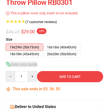
Throw Pillow RB0301
This is pillow cover only, insert is not included.
(7 customer reviews)
$36.25
$29.00
-20%
Size
19x29in (50x75cm)
16x16in (40x40cm)
18x18in (45x45cm)
20x20in (50x50cm)
View size guide
Quantity
ADD TO CART
This sale ends in
03
:
26
:
54
Deliver to United States