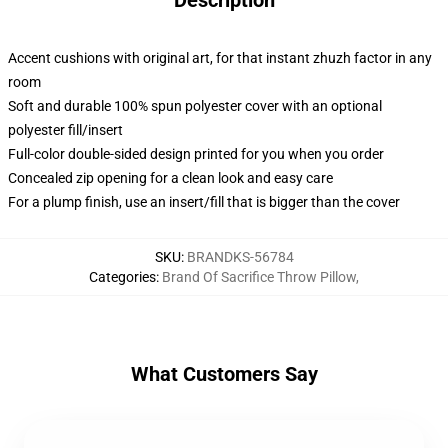
Description
Accent cushions with original art, for that instant zhuzh factor in any
room
Soft and durable 100% spun polyester cover with an optional
polyester fill/insert
Full-color double-sided design printed for you when you order
Concealed zip opening for a clean look and easy care
For a plump finish, use an insert/fill that is bigger than the cover
SKU
:
BRANDKS-56784
Categories
:
Brand Of Sacrifice Throw Pillow
,
What Customers Say