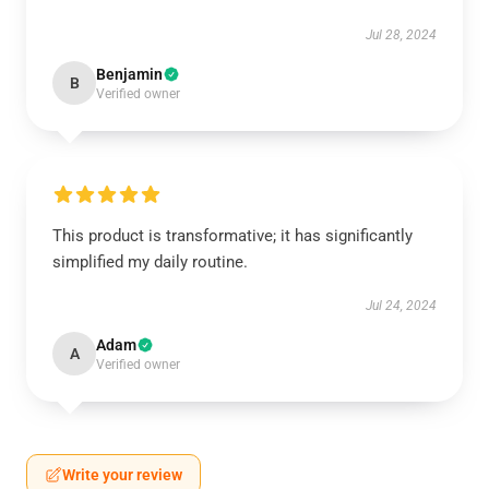
Jul 28, 2024
Benjamin
B
Verified owner
This product is transformative; it has significantly
simplified my daily routine.
Jul 24, 2024
Adam
A
Verified owner
Write your review