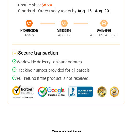
Cost to ship:
$6.99
Standard - Order today to get by
Aug. 16 - Aug. 23
Production
Shipping
Delivered
Today
Aug. 12
Aug. 16 - Aug. 23
Secure transaction
Worldwide delivery to your doorstep
Tracking number provided for all parcels
Full refund if the product is not received