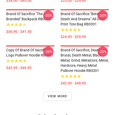
$34.00 - $65.00
$25.00 - $29.00
Brand Of Sacrifice "The
Brand Of Sacrifice "Between
-20%
-20%
Branded" Backpack RB0301
Death And Dreams" All Over
Print Tote Bag RB0301
$36.90 - $41.50
$24.95 - $29.95
Copy Of Brand Of Sacrifice
Brand Of Sacrifice, Deathcore,
-20%
-20%
Logo Pullover Hoodie RB0301
Brutal, Death Metal, Black
Metal, Grind, Metalcore, Metal,
Hardcore, Heavy Metal
$42.95 - $49.95
Pullover Hoodie RB0301
$42.95 - $49.95
VIEW MORE