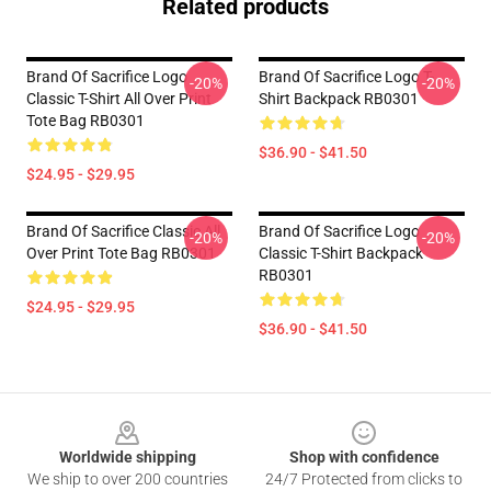
Related products
Brand Of Sacrifice Logo
Brand Of Sacrifice Logo T-
-20%
-20%
Classic T-Shirt All Over Print
Shirt Backpack RB0301
Tote Bag RB0301
$36.90 - $41.50
$24.95 - $29.95
Brand Of Sacrifice Classic All
Brand Of Sacrifice Logo
-20%
-20%
Over Print Tote Bag RB0301
Classic T-Shirt Backpack
RB0301
$24.95 - $29.95
$36.90 - $41.50
Footer
Worldwide shipping
Shop with confidence
We ship to over 200 countries
24/7 Protected from clicks to