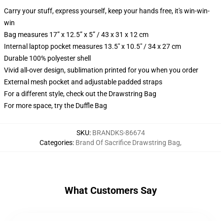
Carry your stuff, express yourself, keep your hands free, it's win-win-
win
Bag measures 17” x 12.5” x 5” / 43 x 31 x 12 cm
Internal laptop pocket measures 13.5" x 10.5" / 34 x 27 cm
Durable 100% polyester shell
Vivid all-over design, sublimation printed for you when you order
External mesh pocket and adjustable padded straps
For a different style, check out the Drawstring Bag
For more space, try the Duffle Bag
SKU
:
BRANDKS-86674
Categories
:
Brand Of Sacrifice Drawstring Bag
,
What Customers Say