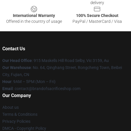
delivery
International Warranty
100% Secure Checkout
Offered in the country of usage
PayPal / MasterCard / Visa
Contact Us
Our Head Office
: 915 Maskells Hill Road Selby, Vic 3159, Au
Our Warehouse
: No. 64, Qinghang Street, Rongcheng Town, Beibei
City, Fujian, CN
Hour
: 9AM – 5PM (Mon – Fri)
Email
: contact@brandofsacrificeshop.com
Our Company
About us
Terms & Conditions
Privacy Policies
DMCA - Copyright Policy