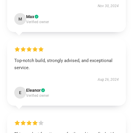
Nov 30, 2024
Max
M
Verified owner
Top-notch build, strongly advised, and exceptional
service.
Aug 26, 2024
Eleanor
E
Verified owner