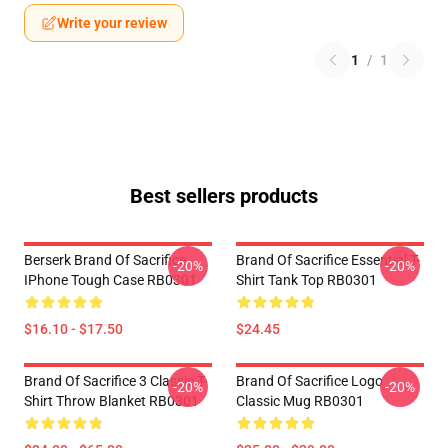
Write your review
1
/
1
Best sellers products
Berserk Brand Of Sacrifice
Brand Of Sacrifice Essential T-
-20%
-20%
IPhone Tough Case RB0301
Shirt Tank Top RB0301
$16.10 - $17.50
$24.45
Brand Of Sacrifice 3 Classic T-
Brand Of Sacrifice Logo
-20%
-20%
Shirt Throw Blanket RB0301
Classic Mug RB0301