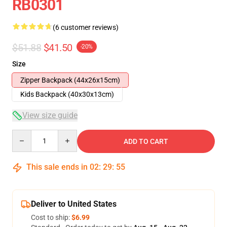
RB0301
(6 customer reviews)
$51.88
$41.50
-20%
Size
Zipper Backpack (44x26x15cm)
Kids Backpack (40x30x13cm)
View size guide
Quantity
ADD TO CART
This sale ends in
02
:
29
:
54
Deliver to United States
Cost to ship:
$6.99