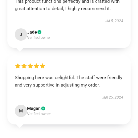
This product functions perfectly and is crafted with
great attention to detail; I highly recommend it.
Jul 5, 2024
Jade
J
Verified owner
Shopping here was delightful. The staff were friendly
and very supportive in adjusting my order.
Jun 25, 2024
Megan
M
Verified owner