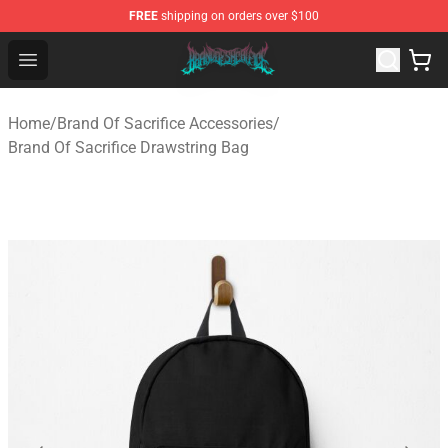
FREE
shipping on orders over $100
Brand of Sacrifice Shop - Official Brand of Sacrifice Mer
Open menu
Home
/
Brand Of Sacrifice Accessories
/
Brand Of Sacrifice Drawstring Bag