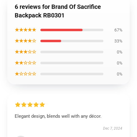
6 reviews for Brand Of Sacrifice
Backpack RB0301
★★★★★
67%
★★★★☆
33%
★★★☆☆
0%
★★☆☆☆
0%
★☆☆☆☆
0%
Elegant design, blends well with any décor.
Dec 7, 2024