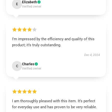
Elizabeth
E
Verified owner
I’m impressed by the efficiency and quality of this
product; it’s truly outstanding.
Dec 4, 2024
Charles
C
Verified owner
I am thoroughly pleased with this item. It’s perfect
for everyday use and has proven to be very reliable.