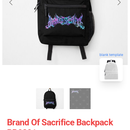
blank template
Brand Of Sacrifice Backpack