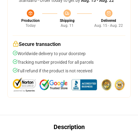
Standard - Order today to get by
Aug. 15 - Aug. 22
Production
Shipping
Delivered
Today
Aug. 11
Aug. 15 - Aug. 22
Secure transaction
Worldwide delivery to your doorstep
Tracking number provided for all parcels
Full refund if the product is not received
Description