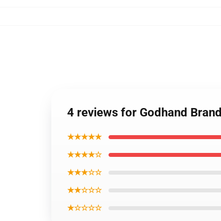
4 reviews for Godhand Brand 
★★★★★
★★★★☆
★★★☆☆
★★☆☆☆
★☆☆☆☆