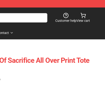
Customer help
View cart
ontact
 Sacrifice All Over Print Tote
)