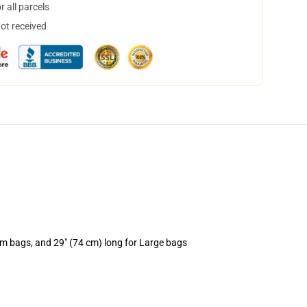
 all parcels
not received
um bags, and 29" (74 cm) long for Large bags