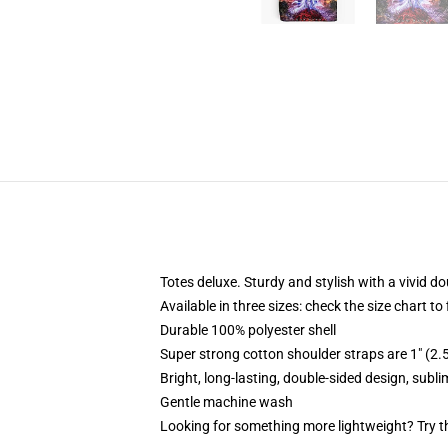
Totes deluxe. Sturdy and stylish with a vivid do
Available in three sizes: check the size chart to
Durable 100% polyester shell
Super strong cotton shoulder straps are 1" (2
Bright, long-lasting, double-sided design, subl
Gentle machine wash
Looking for something more lightweight? Try t