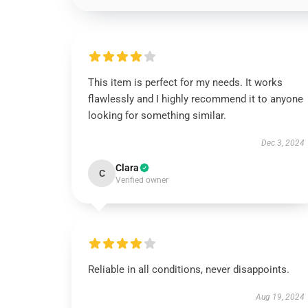
This item is perfect for my needs. It works
flawlessly and I highly recommend it to anyone
looking for something similar.
Dec 3, 2024
Clara
C
Verified owner
Reliable in all conditions, never disappoints.
Aug 19, 2024