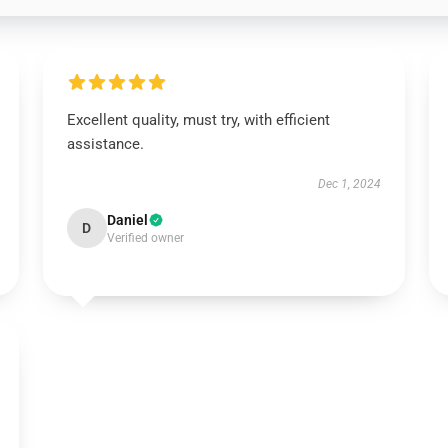
Excellent quality, must try, with efficient
assistance.
Dec 1, 2024
Daniel
D
Verified owner