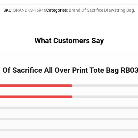
SKU
:
BRANDKS-16946
Categories
:
Brand Of Sacrifice Drawstring Bag
,
What Customers Say
Of Sacrifice All Over Print Tote Bag RB0