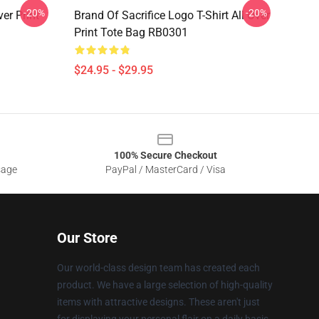
-20%
-20%
er Print
Brand Of Sacrifice Logo T-Shirt All Over
Print Tote Bag RB0301
$24.95 - $29.95
100% Secure Checkout
sage
PayPal / MasterCard / Visa
Our Store
Our world-class design team has created each
product. We have a large selection of high-quality
items with attractive designs. These aren't just