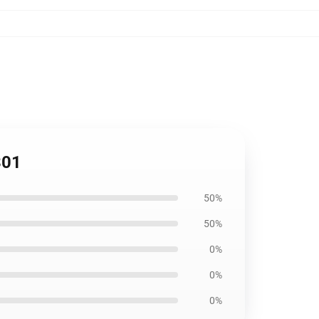
301
50%
50%
0%
0%
0%