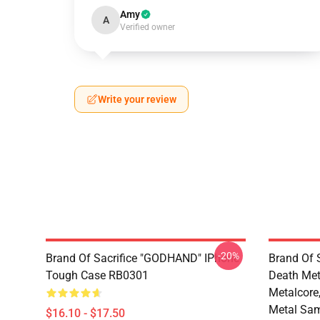
Amy
A
Verified owner
Write your review
-20%
Brand Of Sacrifice "GODHAND" IPhone
Brand Of S
Tough Case RB0301
Death Meta
Metalcore
Metal Sam
$16.10 - $17.50