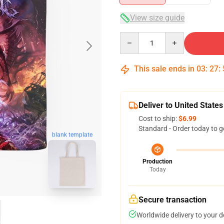
View size guide
Quantity
This sale ends in
03
:
27
:
Deliver to United States
Cost to ship:
$6.99
Standard - Order today to g
blank template
Production
Today
Secure transaction
Worldwide delivery to your 