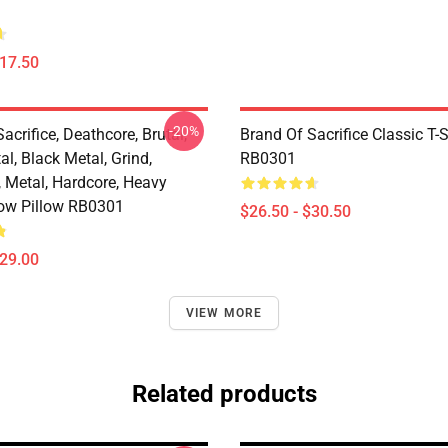
$17.50
-20%
acrifice, Deathcore, Brutal,
Brand Of Sacrifice Classic T-S
l, Black Metal, Grind,
RB0301
, Metal, Hardcore, Heavy
ow Pillow RB0301
$26.50 - $30.50
$29.00
VIEW MORE
Related products