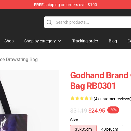
FREE
shipping on orders over $100
erchandise Store
Shop
Shop by category
Tracking order
Blog
C
ice Drawstring Bag
Godhand Brand Of
Bag RB0301
(4 customer reviews
$31.19
$24.95
-20%
Size
35x35cm
40x40cm