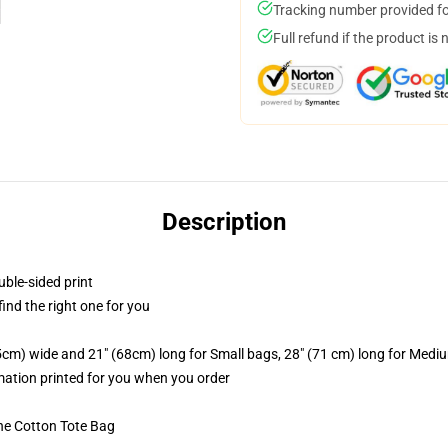
Tracking number provided for
Full refund if the product is 
Description
uble-sided print
 find the right one for you
.5cm) wide and 21" (68cm) long for Small bags, 28" (71 cm) long for Medi
imation printed for you when you order
he Cotton Tote Bag