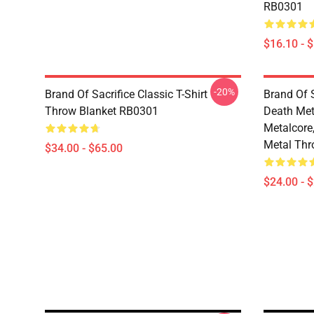
RB0301
$16.10 - 
-20%
Brand Of Sacrifice Classic T-Shirt
Brand Of S
Throw Blanket RB0301
Death Meta
Metalcore
Metal Thr
$34.00 - $65.00
$24.00 - 