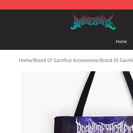
Brand of Sacrifice Shop - Official Brand of Sacrifice M
Home
Home
/
Brand Of Sacrifice Accessories
/
Brand Of Sacrif