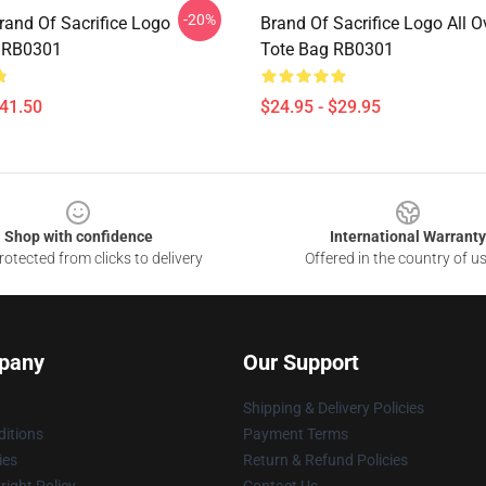
-20%
rand Of Sacrifice Logo
Brand Of Sacrifice Logo All Ov
 RB0301
Tote Bag RB0301
$41.50
$24.95 - $29.95
Shop with confidence
International Warranty
otected from clicks to delivery
Offered in the country of u
pany
Our Support
Shipping & Delivery Policies
itions
Payment Terms
ies
Return & Refund Policies