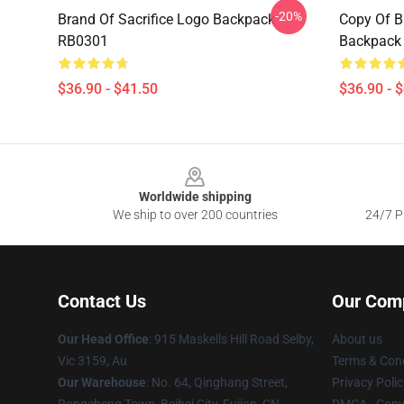
-20%
Brand Of Sacrifice Logo Backpack
Copy Of B
RB0301
Backpack
$36.90 - $41.50
$36.90 - 
Footer
Worldwide shipping
We ship to over 200 countries
24/7 Pr
Contact Us
Our Com
Our Head Office
: 915 Maskells Hill Road Selby,
About us
Vic 3159, Au
Terms & Cond
Our Warehouse
: No. 64, Qinghang Street,
Privacy Polic