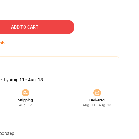
ADD TO CART
54
et by
Aug. 11 - Aug. 18
Shipping
Delivered
Aug. 07
Aug. 11 - Aug. 18
doorstep