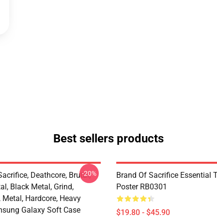
Best sellers products
-20%
acrifice, Deathcore, Brutal,
Brand Of Sacrifice Essential T
l, Black Metal, Grind,
Poster RB0301
, Metal, Hardcore, Heavy
sung Galaxy Soft Case
$19.80 - $45.90