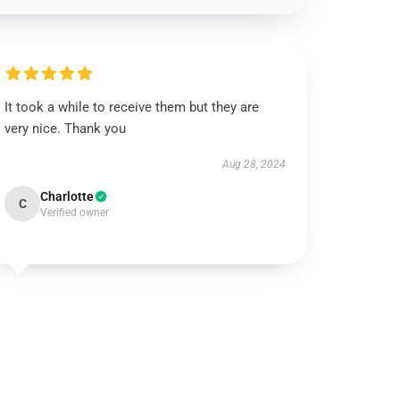
It took a while to receive them but they are
very nice. Thank you
Aug 28, 2024
Charlotte
C
Verified owner