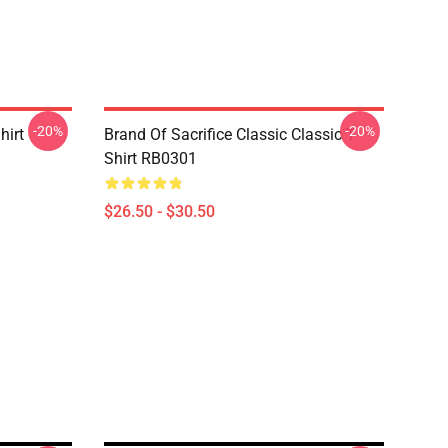
-20%
-20%
hirt
Brand Of Sacrifice Classic Classic T-
Shirt RB0301
$26.50 - $30.50