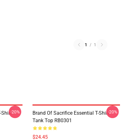
1
/
1
-20%
-20%
-Shirt
Brand Of Sacrifice Essential T-Shirt
Tank Top RB0301
$24.45