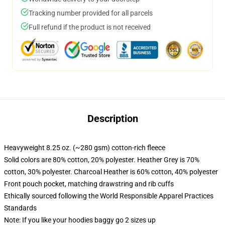
Tracking number provided for all parcels
Full refund if the product is not received
Description
Heavyweight 8.25 oz. (~280 gsm) cotton-rich fleece
Solid colors are 80% cotton, 20% polyester. Heather Grey is 70%
cotton, 30% polyester. Charcoal Heather is 60% cotton, 40% polyester
Front pouch pocket, matching drawstring and rib cuffs
Ethically sourced following the World Responsible Apparel Practices
Standards
Note: If you like your hoodies baggy go 2 sizes up