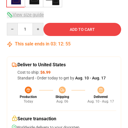
View size guide
Quantity
ADD TO CART
This sale ends in
03
:
12
:
54
Deliver to United States
Cost to ship:
$6.99
Standard - Order today to get by
Aug. 10 - Aug. 17
Production
Shipping
Delivered
Today
Aug. 06
Aug. 10 - Aug. 17
Secure transaction
Worldwide delivery to your doorstep