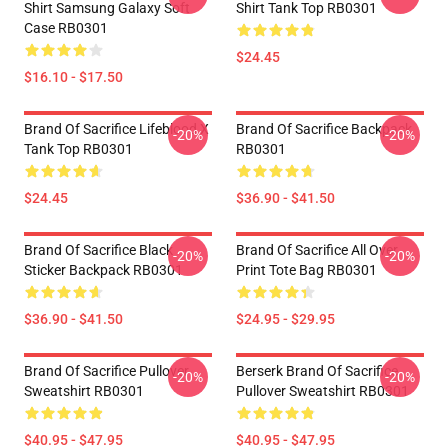
Shirt Samsung Galaxy Soft
Shirt Tank Top RB0301
Case RB0301
$24.45
$16.10 - $17.50
Brand Of Sacrifice Lifeblood X
Brand Of Sacrifice Backpack
-20%
-20%
Tank Top RB0301
RB0301
$24.45
$36.90 - $41.50
Brand Of Sacrifice Black
Brand Of Sacrifice All Over
-20%
-20%
Sticker Backpack RB0301
Print Tote Bag RB0301
$36.90 - $41.50
$24.95 - $29.95
Brand Of Sacrifice Pullover
Berserk Brand Of Sacrifice
-20%
-20%
Sweatshirt RB0301
Pullover Sweatshirt RB0301
$40.95 - $47.95
$40.95 - $47.95