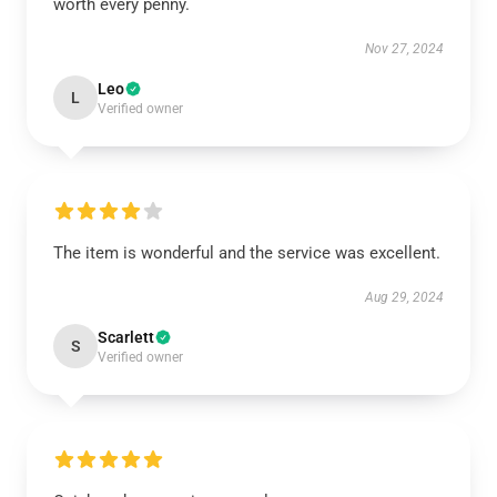
worth every penny.
Nov 27, 2024
Leo
L
Verified owner
The item is wonderful and the service was excellent.
Aug 29, 2024
Scarlett
S
Verified owner