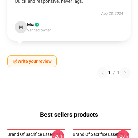
Quick and responsive, never lags.
Aug 28, 2024
Mia
M
Verified owner
Write your review
1
/
1
Best sellers products
Brand Of Sacrifice Essential T-
Brand Of Sacrifice Essential T-
-20%
-20%