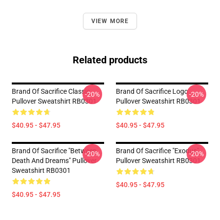
VIEW MORE
Related products
Brand Of Sacrifice Classic
Brand Of Sacrifice Logo
-20%
-20%
Pullover Sweatshirt RB0301
Pullover Sweatshirt RB0301
$40.95 - $47.95
$40.95 - $47.95
Brand Of Sacrifice "Between
Brand Of Sacrifice "Exodus"
-20%
-20%
Death And Dreams" Pullover
Pullover Sweatshirt RB0301
Sweatshirt RB0301
$40.95 - $47.95
$40.95 - $47.95