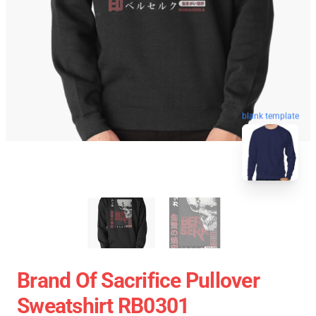
blank template
Brand Of Sacrifice Pullover
Sweatshirt RB0301