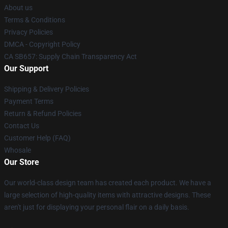
About us
Terms & Conditions
Privacy Policies
DMCA - Copyright Policy
CA SB657: Supply Chain Transparency Act
Our Support
Shipping & Delivery Policies
Payment Terms
Return & Refund Policies
Contact Us
Customer Help (FAQ)
Whosale
Our Store
Our world-class design team has created each product. We have a
large selection of high-quality items with attractive designs. These
aren't just for displaying your personal flair on a daily basis.