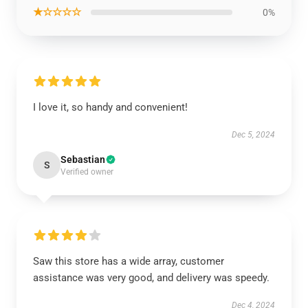
★☆☆☆☆
0%
I love it, so handy and convenient!
Dec 5, 2024
Sebastian
S
Verified owner
Saw this store has a wide array, customer
assistance was very good, and delivery was speedy.
Dec 4, 2024