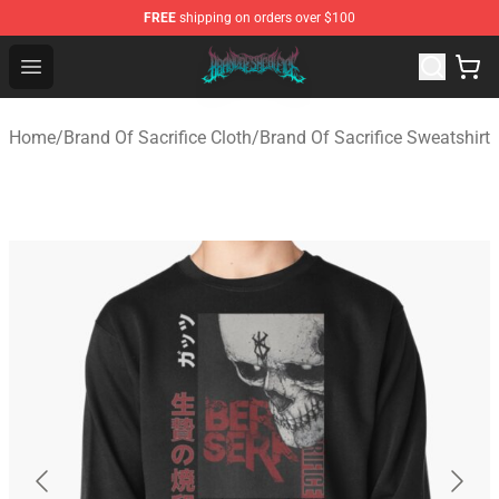
FREE
shipping on orders over $100
Brand of Sacrifice Shop - Official Brand of Sacrifice Mer
Open menu
Home
/
Brand Of Sacrifice Cloth
/
Brand Of Sacrifice Sweatshirt