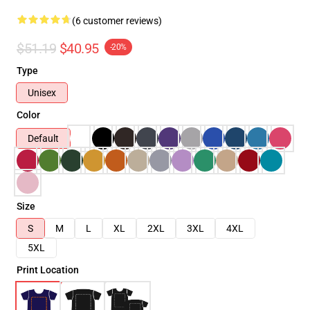
(6 customer reviews)
$51.19
$40.95
-20%
Type
Unisex
Color
Default
Size
S
M
L
XL
2XL
3XL
4XL
5XL
Print Location