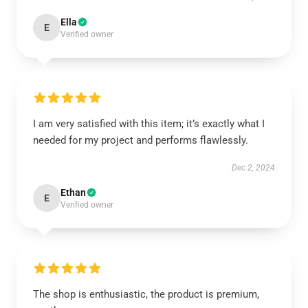
Ella
E
Verified owner
I am very satisfied with this item; it’s exactly what I
needed for my project and performs flawlessly.
Dec 2, 2024
Ethan
E
Verified owner
The shop is enthusiastic, the product is premium,