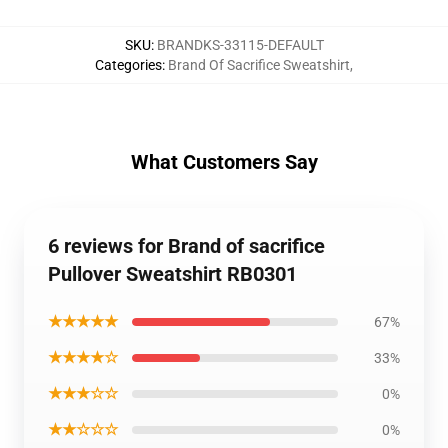
SKU
:
BRANDKS-33115-DEFAULT
Categories
:
Brand Of Sacrifice Sweatshirt
,
What Customers Say
6 reviews for Brand of sacrifice
Pullover Sweatshirt RB0301
★★★★★
67%
★★★★☆
33%
★★★☆☆
0%
★★☆☆☆
0%